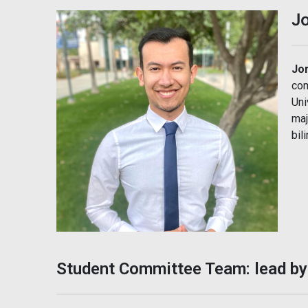
Jo
Jo
com
Uni
maj
bil
Student Committee Team: lead by