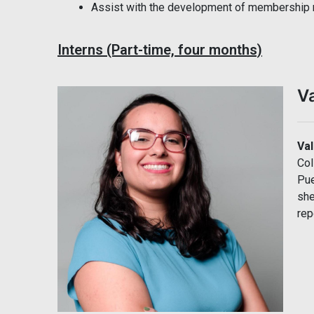
Assist with the development of membership 
Interns (Part-time, four months)
V
Va
Col
Pue
she
rep