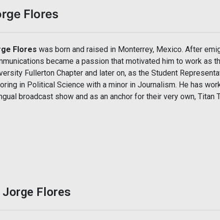
rge Flores
rge Flores
was born and raised in Monterrey, Mexico. After emigra
munications became a passion that motivated him to work as th
versity Fullerton Chapter and later on, as the Student Representat
oring in Political Science with a minor in Journalism. He has wor
ingual broadcast show and as an anchor for their very own, Titan
 Jorge Flores