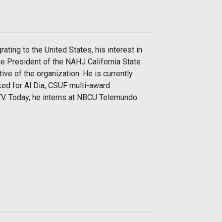
ting to the United States, his interest in
e President of the NAHJ California State
ive of the organization. He is currently
ked for Al Dia, CSUF multi-award
 TV. Today, he interns at NBCU Telemundo.