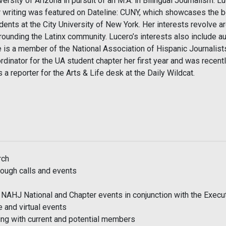
versity of Arizona in pursuit of an M.A. in Bilingual Journalism. 
 writing was featured on Dateline: CUNY, which showcases the be
dents at the City University of New York. Her interests revolve ar
rounding the Latinx community. Lucero’s interests also include au
 is a member of the National Association of Hispanic Journalists
rdinator for the UA student chapter her first year and was recen
 a reporter for the Arts & Life desk at the Daily Wildcat.
rch
ough calls and events
f NAHJ National and Chapter events in conjunction with the Exec
e and virtual events
ing with current and potential members