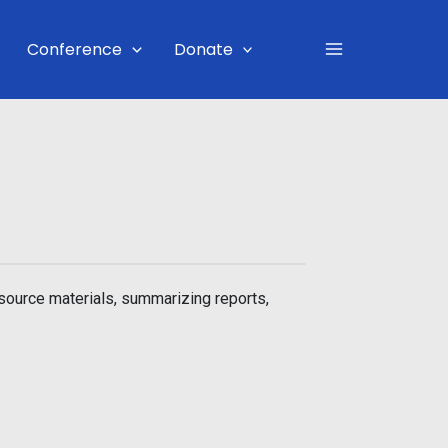
Main
Conference
Donate
Menu
source materials, summarizing reports,