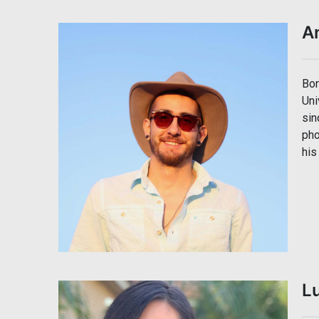
A
Bor
Uni
sin
pho
his
Lu