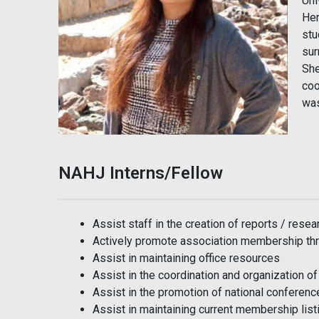
Uni
Her
stu
sur
She
coo
was
NAHJ Interns/Fellow
Assist staff in the creation of reports / resea
Actively promote association membership thr
Assist in maintaining office resources
Assist in the coordination and organization o
Assist in the promotion of national conferenc
Assist in maintaining current membership list