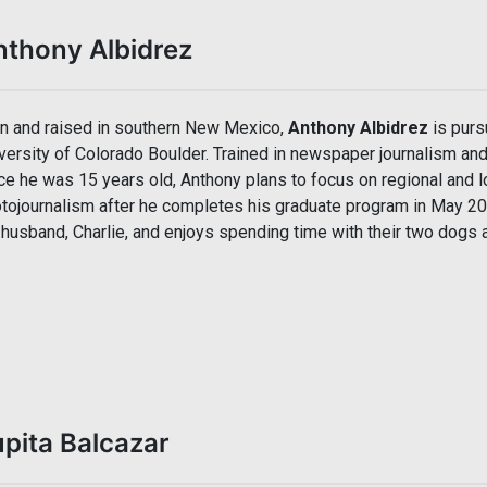
nthony Albidrez
n and raised in southern New Mexico,
Anthony Albidrez
is purs
versity of Colorado Boulder. Trained in newspaper journalism an
ce he was 15 years old, Anthony plans to focus on regional and l
tojournalism after he completes his graduate program in May 202
 husband, Charlie, and enjoys spending time with their two dogs a
pita Balcazar