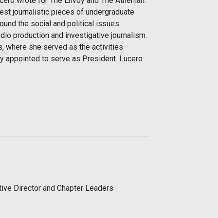
Lucero wrote for The Envoy and The Athenian.
st journalistic pieces of undergraduate
ound the social and political issues
dio production and investigative journalism.
, where she served as the activities
tly appointed to serve as President. Lucero
utive Director and Chapter Leaders