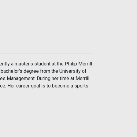
ntly a master’s student at the Philip Merrill
 bachelor’s degree from the University of
s Management. During her time at Merrill
nce. Her career goal is to become a sports