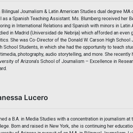
a Bilingual Journalism & Latin American Studies dual degree MA c
l as a Spanish Teaching Assistant. Ms. Blumberg received her BA
oring in International Relations and Spanish with minors in Latin
died in Madrid (Universidad de Nebrija) which afforded an even g
itics. She was Co-Director of the Donald W. Carson High School
h School Students, in which she had the opportunity to teach st
timedia, photography, audio storytelling, and more. She recentl
versity of Arizona’s School of Journalism – Excellence in Resea
rd.
anessa Lucero
ned a B.A. in Media Studies with a concentration in journalism at 
lege. Born and raised in New York, she is continuing her educatio