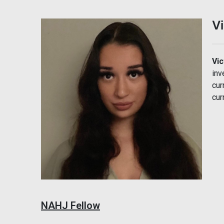
Vi
Vic
inv
cur
cur
NAHJ Fellow