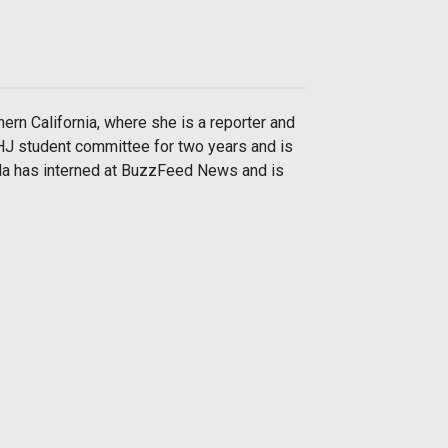
hern California, where she is a reporter and
AHJ student committee for two years and is
ela has interned at BuzzFeed News and is