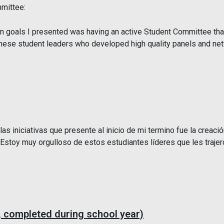
mittee:
 goals I presented was having an active Student Committee that 
 these student leaders who developed high quality panels and ne
s iniciativas que presente al inicio de mi termino fue la creació
. Estoy muy orgulloso de estos estudiantes líderes que les traje
 completed during school year)