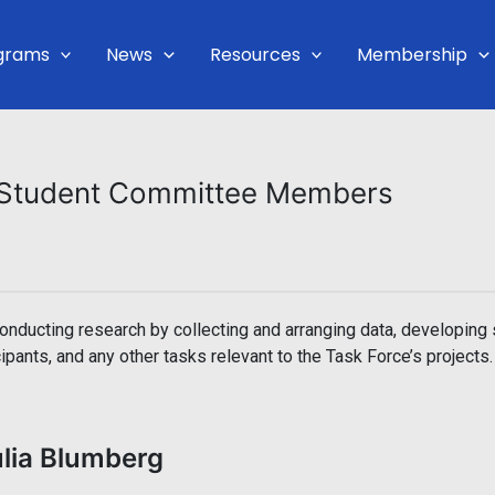
grams
News
Resources
Membership
& Student Committee Members
ducting research by collecting and arranging data, developing 
ipants, and any other tasks relevant to the Task Force’s projects.
ulia Blumberg