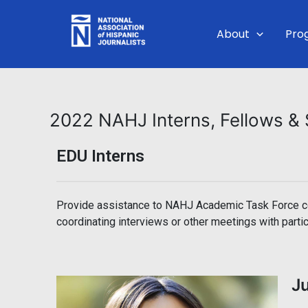
Skip
to
About
Pro
content
2022 NAHJ Interns, Fellows 
EDU Interns
Provide assistance to NAHJ Academic Task Force con
coordinating interviews or other meetings with partic
J