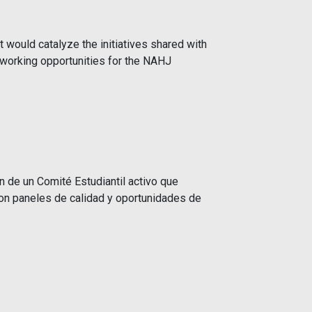
would catalyze the initiatives shared with
tworking opportunities for the NAHJ
n de un Comité Estudiantil activo que
ron paneles de calidad y oportunidades de