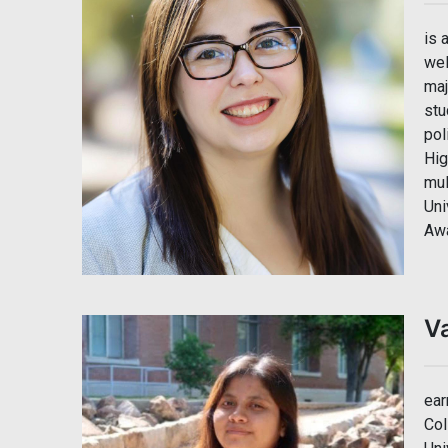
is 
wel
maj
stu
pol
Hig
mul
Uni
Awa
V
ear
Col