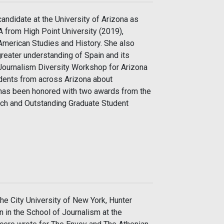
andidate at the University of Arizona as
 from High Point University (2019),
 American Studies and History. She also
reater understanding of Spain and its
 Journalism Diversity Workshop for Arizona
udents from across Arizona about
y has been honored with two awards from the
rch and Outstanding Graduate Student
the City University of New York, Hunter
n in the School of Journalism at the