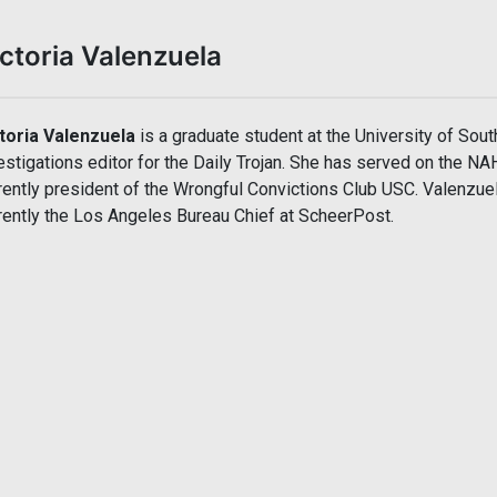
ctoria Valenzuela
toria Valenzuela
is a graduate student at the University of Sout
estigations editor for the Daily Trojan. She has served on the N
rently president of the Wrongful Convictions Club USC. Valenzu
rently the Los Angeles Bureau Chief at ScheerPost.