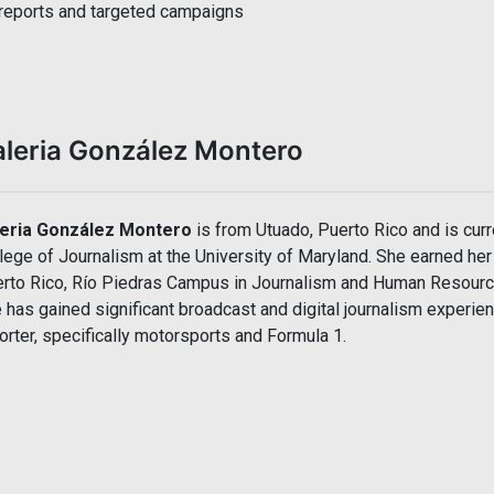
reports and targeted campaigns
aleria González Montero
leria González Montero
is from Utuado, Puerto Rico and is curre
lege of Journalism at the University of Maryland. She earned her
rto Rico, Río Piedras Campus in Journalism and Human Resource
 has gained significant broadcast and digital journalism experie
orter, specifically motorsports and Formula 1.