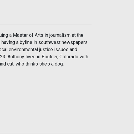
uing a Master of Arts in journalism at the
d having a byline in southwest newspapers
ocal environmental justice issues and
3. Anthony lives in Boulder, Colorado with
nd cat, who thinks she’s a dog.