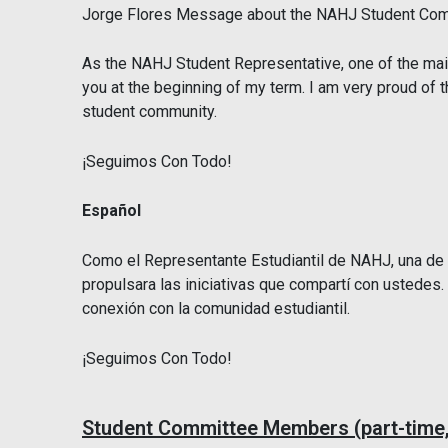
Jorge Flores Message about the NAHJ Student Com
As the NAHJ Student Representative, one of the main
you at the beginning of my term. I am very proud of
student community.
¡Seguimos Con Todo!
Español
Como el Representante Estudiantil de NAHJ, una de la
propulsara las iniciativas que compartí con ustedes
conexión con la comunidad estudiantil.
¡Seguimos Con Todo!
Student Committee Members (part-time,