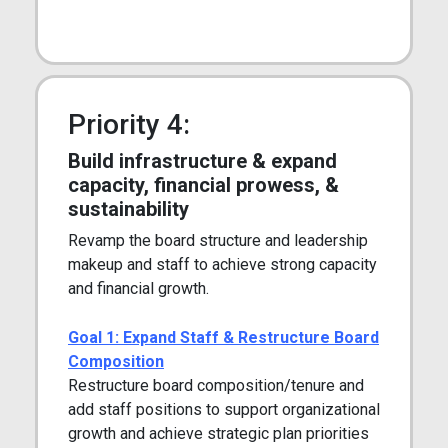
Priority 4:
Build infrastructure & expand
capacity, financial prowess, &
sustainability
Revamp the board structure and leadership
makeup and staff to achieve strong capacity
and financial growth.
Goal 1: Expand Staff & Restructure Board
Composition
Restructure board composition/tenure and
add staff positions to support organizational
growth and achieve strategic plan priorities