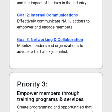
and the impact of Latinxs in the industry
Goal 2: Internal Communications
Effectively communicate NAHJ actions to
empower and engage members
Goal 3: Networking & Collaboration
Mobilize leaders and organizations to
advocate for Latinx journalists
Priority 3:
Empower members through
training
programs & services
Create programming and opportunities that