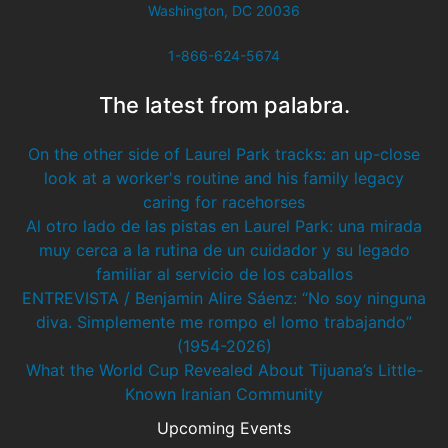
Washington, DC 20036
1-866-624-5674
The latest from palabra.
On the other side of Laurel Park tracks: an up-close
look at a worker's routine and his family legacy
caring for racehorses
Al otro lado de las pistas en Laurel Park: una mirada
muy cerca a la rutina de un cuidador y su legado
familiar al servicio de los caballos
ENTREVISTA / Benjamin Alire Sáenz: “No soy ninguna
diva. Simplemente me rompo el lomo trabajando”
(1954-2026)
What the World Cup Revealed About Tijuana’s Little-
Known Iranian Community
Upcoming Events