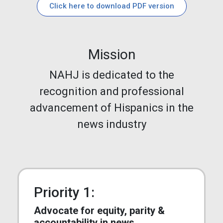
Click here to download PDF version
Mission
NAHJ is dedicated to the
recognition and professional
advancement of Hispanics in the
news industry
Priority 1:
Advocate for equity, parity &
accountability in news