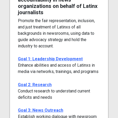
organizations on behalf of Latinx
journalists
Promote the fair representation, inclusion,
and just treatment of Latinxs of all
backgrounds in newsrooms, using data to
guide advocacy strategy and hold the
industry to account.
Goal 1: Leadership Development
Enhance abilities and access of Latinxs in
media via networks, trainings, and programs
Goal 2: Research
Conduct research to understand current
deficits and needs
Goal 3: News Outreach
Establish working dialogue with newsroom