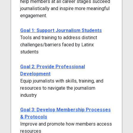
help members at all career stages succeed
journalistically and inspire more meaningful
engagement.
Goal 1: Support Journalism Students
Tools and training to address distinct
challenges/barriers faced by Latinx
students
Goal 2: Provide Professional
Development
Equip journalists with skills, training, and
resources to navigate the journalism
industry
Goal 3: Develop Membership Processes
& Protocols
Improve and promote how members access
resources