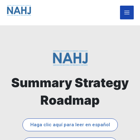
Skip
Mai
to
Men
content
Summary Strategy
Roadmap
Haga clic aquí para leer en español