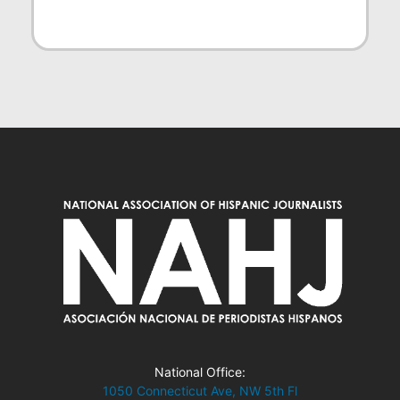
National Office:
1050 Connecticut Ave, NW 5th Fl