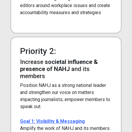
editors around workplace issues and create
accountability measures and strategies
Priority 2:
Increase
societal influence &
presence of NAHJ
and its
members
Position NAHJ as a strong national leader
and strengthen our voice on matters
impacting journalists; empower members to
speak out.
Goal 1: Visibility & Messaging
Amplify the work of NAHJ and its members