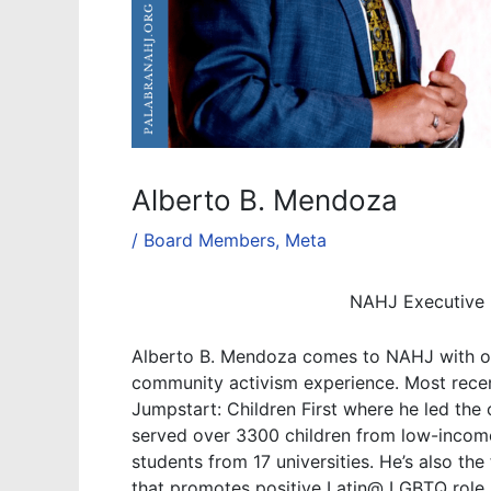
Alberto B. Mendoza
/
Board Members
,
Meta
NAHJ Executive 
Alberto B. Mendoza comes to NAHJ with ov
community activism experience. Most recen
Jumpstart: Children First where he led the
served over 3300 children from low-income
students from 17 universities. He’s also th
that promotes positive Latin@ LGBTQ role 