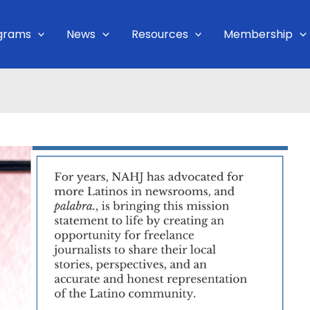
grams
News
Resources
Membership