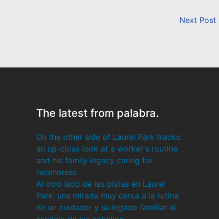
Next Post
The latest from palabra.
On the other side of Laurel Park tracks:
an up-close look at a worker's routine
and his family legacy caring for
racehorses
Al otro lado de las pistas en Laurel
Park: una mirada muy cerca a la rutina
de un cuidador y su legado familiar al