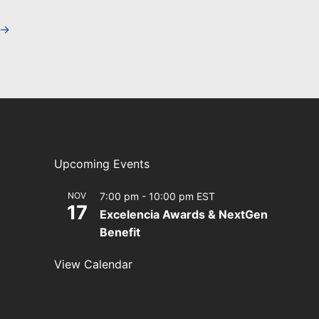
→
Upcoming Events
NOV
7:00 pm
-
10:00 pm
EST
17
Excelencia Awards & NextGen
Benefit
View Calendar