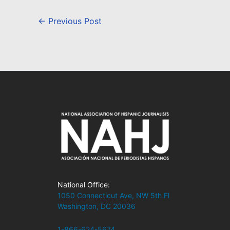
←
Previous Post
National Office:
1050 Connecticut Ave, NW 5th Fl
Washington, DC 20036
1-866-624-5674