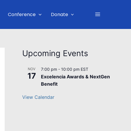
Main
Conference
Donate
Menu
Upcoming Events
NOV
7:00 pm
-
10:00 pm
EST
17
Excelencia Awards & NextGen
Benefit
View Calendar