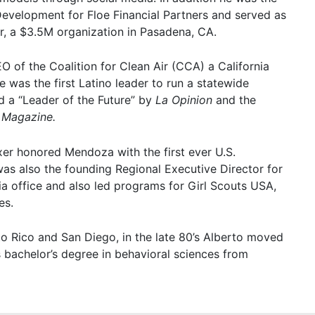
Development for Floe Financial Partners and served as
r, a $3.5M organization in Pasadena, CA.
O of the Coalition for Clean Air (CCA) a California
 was the first Latino leader to run a statewide
 a “Leader of the Future” by
La Opinion
and the
 Magazine.
er honored Mendoza with the first ever U.S.
as also the founding Regional Executive Director for
ia office and also led programs for Girl Scouts USA,
es.
to Rico and San Diego, in the late 80’s Alberto moved
 bachelor’s degree in behavioral sciences from