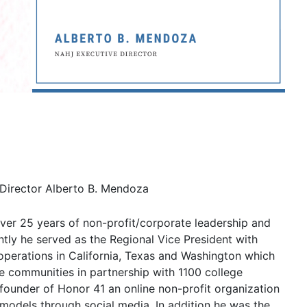
Director Alberto B. Mendoza
er 25 years of non-profit/corporate leadership and
tly he served as the Regional Vice President with
 operations in California, Texas and Washington which
 communities in partnership with 1100 college
e founder of Honor 41 an online non-profit organization
models through social media. In addition he was the