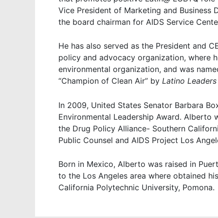
Vice President of Marketing and Business 
the board chairman for AIDS Service Cente
He has also served as the President and CE
policy and advocacy organization, where he
environmental organization, and was named
“Champion of Clean Air” by
Latino Leaders
In 2009, United States Senator Barbara Box
Environmental Leadership Award. Alberto w
the Drug Policy Alliance- Southern Californ
Public Counsel and AIDS Project Los Angel
Born in Mexico, Alberto was raised in Puer
to the Los Angeles area where obtained his
California Polytechnic University, Pomona.