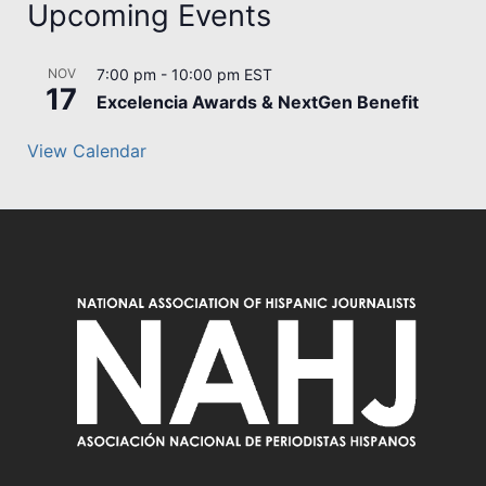
Upcoming Events
NOV
7:00 pm
-
10:00 pm
EST
17
Excelencia Awards & NextGen Benefit
View Calendar