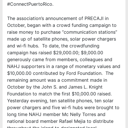
#ConnectPuertoRico.
The association’s announcement of PRECAJI in
October, began with a crowd funding campaign to
raise money to purchase “communication stations”
made up of satellite phones, solar power chargers
and wi-fi hubs. To date, the crowdfunding
campaign has raised $29,000.00; $9,000.00
generously came from members, colleagues and
NAHJ supporters in a range of monetary values and
$10,000.00 contributed by Ford Foundation. The
remaining amount was a commitment made in
October by the John S. and James L. Knight
Foundation to match the first $10,000.00 raised.
Yesterday evening, ten satellite phones, ten solar
power chargers and five wi-fi hubs were brought to
long time NAHJ member Mc Nelly Torres and
national board member Rafael Mejia to distribute