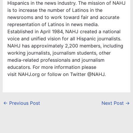
Hispanics in the news industry. The mission of NAHJ
is to increase the number of Latinos in the
newsrooms and to work toward fair and accurate
representation of Latinos in news media.
Established in April 1984, NAHJ created a national
voice and unified vision for all Hispanic journalists.
NAHJ has approximately 2,200 members, including
working journalists, journalism students, other
media-related professionals and journalism
educators. For more information please
visit NAHJ.org or follow on Twitter @NAHJ.
←
Previous Post
Next Post
→