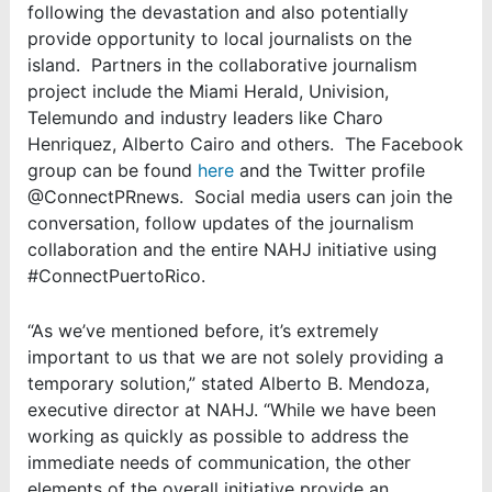
following the devastation and also potentially
provide opportunity to local journalists on the
island. Partners in the collaborative journalism
project include the Miami Herald, Univision,
Telemundo and industry leaders like Charo
Henriquez, Alberto Cairo and others. The Facebook
group can be found
here
and the Twitter profile
@ConnectPRnews. Social media users can join the
conversation, follow updates of the journalism
collaboration and the entire NAHJ initiative using
#ConnectPuertoRico.
“As we’ve mentioned before, it’s extremely
important to us that we are not solely providing a
temporary solution,” stated Alberto B. Mendoza,
executive director at NAHJ. “While we have been
working as quickly as possible to address the
immediate needs of communication, the other
elements of the overall initiative provide an