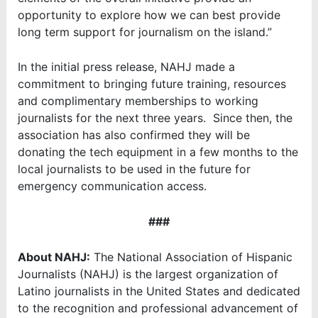
opportunity to explore how we can best provide
long term support for journalism on the island.”
In the initial press release, NAHJ made a
commitment to bringing future training, resources
and complimentary memberships to working
journalists for the next three years. Since then, the
association has also confirmed they will be
donating the tech equipment in a few months to the
local journalists to be used in the future for
emergency communication access.
###
About NAHJ:
The National Association of Hispanic
Journalists (NAHJ) is the largest organization of
Latino journalists in the United States and dedicated
to the recognition and professional advancement of