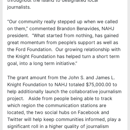
throughout the island to designated local
journalists.
“Our community really stepped up when we called
on them,” commented Brandon Benavides, NAHJ
president. “What started from nothing, has gained
great momentum from people’s support as well as
the Ford Foundation. Our growing relationship with
the Knight Foundation has helped turn a short term
goal, into a long term initiative.”
The grant amount from the John S. and James L.
Knight Foundation to NAHJ totaled $75,000.00 to
help additionally launch the collaborative journalism
project. Aside from people being able to track
which region the communication stations are
located, the two social hubs on Facebook and
Twitter will help keep communities informed, play a
significant roll in a higher quality of journalism