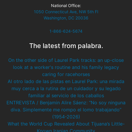
National Office:
1050 Connecticut Ave, NW 5th Fl
Washington, DC 20036
1-866-624-5674
The latest from palabra.
On the other side of Laurel Park tracks: an up-close
look at a worker's routine and his family legacy
caring for racehorses
Al otro lado de las pistas en Laurel Park: una mirada
muy cerca a la rutina de un cuidador y su legado
familiar al servicio de los caballos
ENTREVISTA / Benjamin Alire Sáenz: “No soy ninguna
diva. Simplemente me rompo el lomo trabajando”
(1954-2026)
What the World Cup Revealed About Tijuana’s Little-
Known Iranian Community