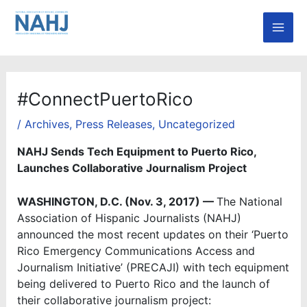
Skip
Mai
to
Men
content
#ConnectPuertoRico
/
Archives
,
Press Releases
,
Uncategorized
NAHJ Sends Tech Equipment to Puerto Rico,
Launches Collaborative Journalism Project
WASHINGTON, D.C. (Nov. 3, 2017) —
The National
Association of Hispanic Journalists (NAHJ)
announced the most recent updates on their ‘Puerto
Rico Emergency Communications Access and
Journalism Initiative’ (PRECAJI) with tech equipment
being delivered to Puerto Rico and the launch of
their collaborative journalism project: