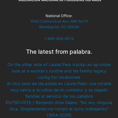
National Office:
1050 Connecticut Ave, NW 5th Fl
Washington, DC 20036
1-866-624-5674
The latest from palabra.
On the other side of Laurel Park tracks: an up-close
look at a worker's routine and his family legacy
caring for racehorses
Al otro lado de las pistas en Laurel Park: una mirada
muy cerca a la rutina de un cuidador y su legado
familiar al servicio de los caballos
ENTREVISTA / Benjamin Alire Sáenz: “No soy ninguna
diva. Simplemente me rompo el lomo trabajando”
(1954-2026)