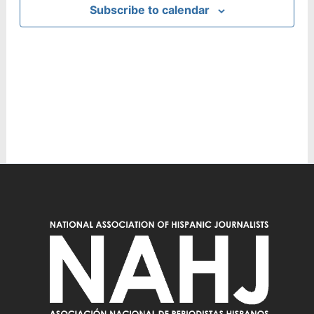
Subscribe to calendar
Navig