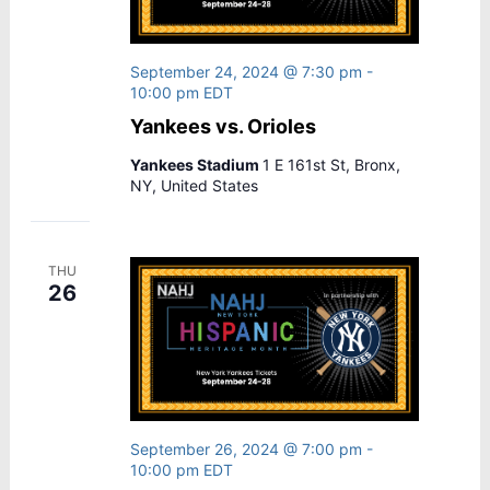
September 24, 2024 @ 7:30 pm
-
10:00 pm
EDT
Yankees vs. Orioles
Yankees Stadium
1 E 161st St, Bronx,
NY, United States
THU
26
September 26, 2024 @ 7:00 pm
-
10:00 pm
EDT