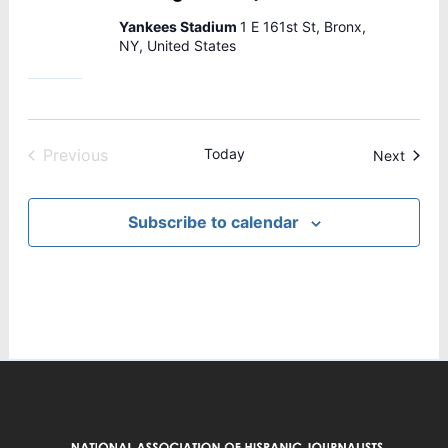
Yankees Stadium
1 E 161st St, Bronx,
NY, United States
Previous
Today
Events
Next
Events
Subscribe to calendar