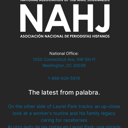
National Office:
1050 Connecticut Ave, NW 5th Fl
Washington, DC 20036
1-866-624-5674
The latest from palabra.
On the other side of Laurel Park tracks: an up-close
look at a worker's routine and his family legacy
caring for racehorses
Al otro lado de las pistas en Laurel Park: una mirada