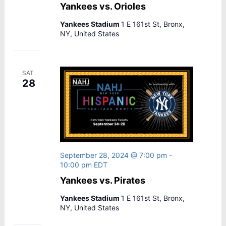
Yankees vs. Orioles
Yankees Stadium
1 E 161st St, Bronx,
NY, United States
SAT
28
September 28, 2024 @ 7:00 pm
-
10:00 pm
EDT
Yankees vs. Pirates
Yankees Stadium
1 E 161st St, Bronx,
NY, United States