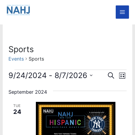
Skip
Mai
to
Men
content
Events
Sports
Events
Sports
Event
Ev
9/24/2024
 - 
8/7/2026
Search
List
Vi
Select
Searc
date.
September 2024
Nav
and
TUE
Views
24
Navig