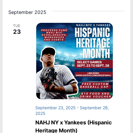
September 2025
TUE
23
September 23, 2025
-
September 28,
2025
NAHJ NY x Yankees (Hispanic
Heritage Month)