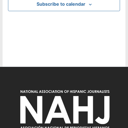
Subscribe to calendar
Navig