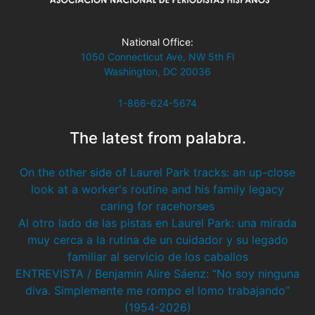
National Office:
1050 Connecticut Ave, NW 5th Fl
Washington, DC 20036
1-866-624-5674
The latest from palabra.
On the other side of Laurel Park tracks: an up-close
look at a worker's routine and his family legacy
caring for racehorses
Al otro lado de las pistas en Laurel Park: una mirada
muy cerca a la rutina de un cuidador y su legado
familiar al servicio de los caballos
ENTREVISTA / Benjamin Alire Sáenz: “No soy ninguna
diva. Simplemente me rompo el lomo trabajando”
(1954-2026)