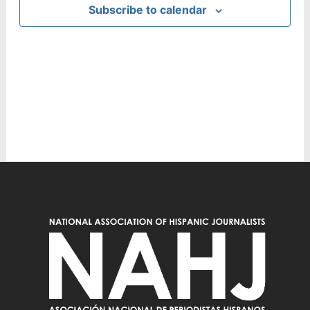
Subscribe to calendar
Navig