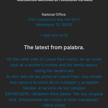
National Office:
1050 Connecticut Ave, NW 5th Fl
Washington, DC 20036
1-866-624-5674
The latest from palabra.
On the other side of Laurel Park tracks: an up-close
look at a worker's routine and his family legacy
caring for racehorses
Al otro lado de las pistas en Laurel Park: una mirada
muy cerca a la rutina de un cuidador y su legado
familiar al servicio de los caballos
ENTREVISTA / Benjamin Alire Sáenz: “No soy ninguna
diva. Simplemente me rompo el lomo trabajando”
(1954-2026)