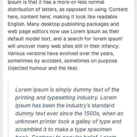
Ipsum is that it has a more-or-less normal
distribution of letters, as opposed to using ‘Content
here, content here’, making it look like readable
English. Many desktop publishing packages and
web page editors now use Lorem Ipsum as their
default model text, and a search for ‘lorem ipsum’
will uncover many web sites still in their infancy.
Various versions have evolved over the years,
sometimes by accident, sometimes on purpose
(injected humour and the like).
Lorem Ipsum is simply dummy text of the
printing and typesetting industry. Lorem
Ipsum has been the industry’s standard
dummy text ever since the 1500s, when an
unknown printer took a galley of type and
scrambled it to make a type specimen