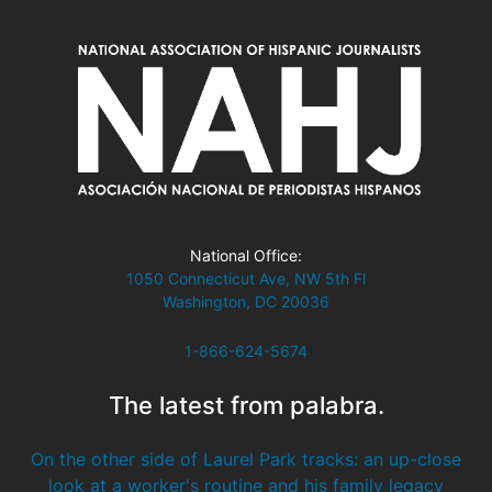
National Office:
1050 Connecticut Ave, NW 5th Fl
Washington, DC 20036
1-866-624-5674
The latest from palabra.
On the other side of Laurel Park tracks: an up-close
look at a worker's routine and his family legacy