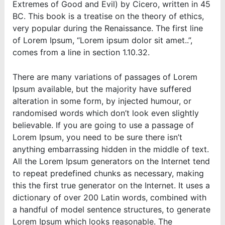
Extremes of Good and Evil) by Cicero, written in 45
BC. This book is a treatise on the theory of ethics,
very popular during the Renaissance. The first line
of Lorem Ipsum, “Lorem ipsum dolor sit amet..”,
comes from a line in section 1.10.32.
There are many variations of passages of Lorem
Ipsum available, but the majority have suffered
alteration in some form, by injected humour, or
randomised words which don’t look even slightly
believable. If you are going to use a passage of
Lorem Ipsum, you need to be sure there isn’t
anything embarrassing hidden in the middle of text.
All the Lorem Ipsum generators on the Internet tend
to repeat predefined chunks as necessary, making
this the first true generator on the Internet. It uses a
dictionary of over 200 Latin words, combined with
a handful of model sentence structures, to generate
Lorem Ipsum which looks reasonable. The