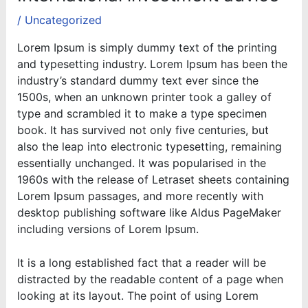
/
Uncategorized
Lorem Ipsum is simply dummy text of the printing
and typesetting industry. Lorem Ipsum has been the
industry’s standard dummy text ever since the
1500s, when an unknown printer took a galley of
type and scrambled it to make a type specimen
book. It has survived not only five centuries, but
also the leap into electronic typesetting, remaining
essentially unchanged. It was popularised in the
1960s with the release of Letraset sheets containing
Lorem Ipsum passages, and more recently with
desktop publishing software like Aldus PageMaker
including versions of Lorem Ipsum.
It is a long established fact that a reader will be
distracted by the readable content of a page when
looking at its layout. The point of using Lorem