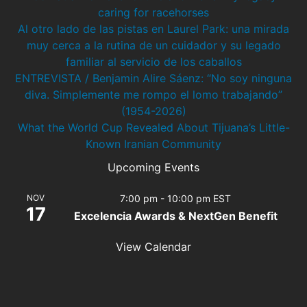
caring for racehorses
Al otro lado de las pistas en Laurel Park: una mirada
muy cerca a la rutina de un cuidador y su legado
familiar al servicio de los caballos
ENTREVISTA / Benjamin Alire Sáenz: “No soy ninguna
diva. Simplemente me rompo el lomo trabajando”
(1954-2026)
What the World Cup Revealed About Tijuana’s Little-
Known Iranian Community
Upcoming Events
NOV
7:00 pm
-
10:00 pm
EST
17
Excelencia Awards & NextGen Benefit
View Calendar