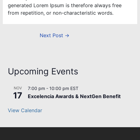
generated Lorem Ipsum is therefore always free
from repetition, or non-characteristic words.
Next Post
→
Upcoming Events
NOV
7:00 pm
-
10:00 pm
EST
17
Excelencia Awards & NextGen Benefit
View Calendar