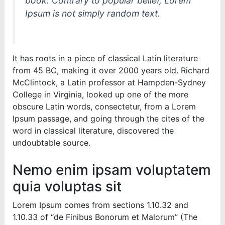
book. Contrary to popular belief, Lorem
Ipsum is not simply random text.
It has roots in a piece of classical Latin literature
from 45 BC, making it over 2000 years old. Richard
McClintock, a Latin professor at Hampden-Sydney
College in Virginia, looked up one of the more
obscure Latin words, consectetur, from a Lorem
Ipsum passage, and going through the cites of the
word in classical literature, discovered the
undoubtable source.
Nemo enim ipsam voluptatem
quia voluptas sit
Lorem Ipsum comes from sections 1.10.32 and
1.10.33 of “de Finibus Bonorum et Malorum” (The