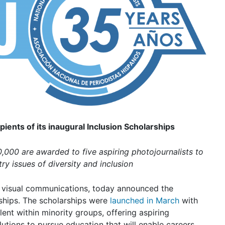
ients of its inaugural Inclusion Scholarships
0,000 are awarded to five aspiring photojournalists to
ry issues of diversity and inclusion
in visual communications, today announced the
ships
. The scholarships were
launched in March
with
lent within minority groups, offering aspiring
utions to pursue education that will enable careers