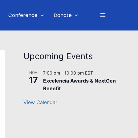
Main
Conference
Donate
Menu
Upcoming Events
NOV
7:00 pm
-
10:00 pm
EST
17
Excelencia Awards & NextGen
Benefit
View Calendar