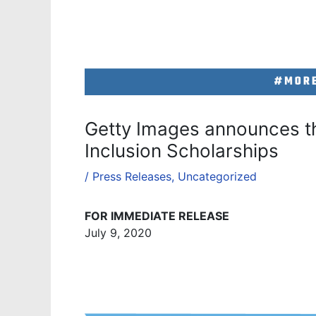
Getty Images announces the
Inclusion Scholarships
/
Press Releases
,
Uncategorized
FOR IMMEDIATE RELEASE
July 9, 2020