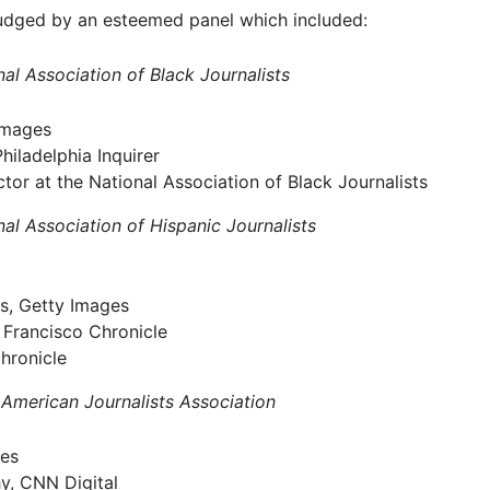
 judged by an esteemed panel which included:
al Association of Black Journalists
Images
iladelphia Inquirer
ctor at the National Association of Black Journalists
al Association of Hispanic Journalists
s, Getty Images
n Francisco Chronicle
hronicle
 American Journalists Association
ges
y, CNN Digital