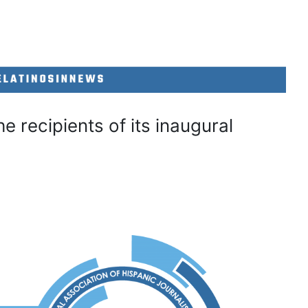
 recipients of its inaugural