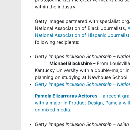
within the industry.
Getty Images partnered with specialist org
National Association of Black Journalists
,
A
National Association of Hispanic Journalist
following recipients:
Getty Images Inclusion Scholarship – Nation
Michael Blackshire –
From Louisville
Kentucky University with a double-major in
planning on studying at Newhouse School, 
Getty Images Inclusion Scholarship – Nation
Pamela Elizarraras Acitores
– a recent gra
with a major in Product Design, Pamela wil
on mixed media.
Getty Images Inclusion Scholarship – Asian