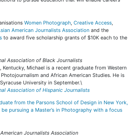
anisations
Women Photograph
,
Creative Access
,
sian American Journalists Association
and the
s
to award five scholarship grants of $10K each to the
al Association of Black Journalists
, Kentucky, Michael is a recent graduate from Western
 Photojournalism and African American Studies. He is
Syracuse University in September.\
al Association of Hispanic Journalists
duate from the Parsons School of Design in New York,
l be pursuing a Master’s in Photography with a focus
 American Journalists Association