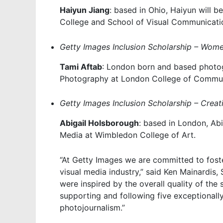
Haiyun Jiang
: based in Ohio, Haiyun will b
College and School of Visual Communicatio
Getty Images Inclusion Scholarship – Wo
Tami Aftab
: London born and based photogr
Photography at London College of Commun
Getty Images Inclusion Scholarship – Creat
Abigail Holsborough
: based in London, Abi
Media at Wimbledon College of Art.
“At Getty Images we are committed to foste
visual media industry,” said Ken Mainardis,
were inspired by the overall quality of the
supporting and following five exceptionally
photojournalism.”