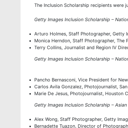
The Inclusion Scholarship recipients were
Getty Images Inclusion Scholarship – Nation
Arturo Holmes, Staff Photographer, Getty 
Monica Herndon, Staff Photographer, The Ph
Terry Collins, Journalist and Region IV Dire
Getty Images Inclusion Scholarship – Nation
Pancho Bernasconi, Vice President for New
Carlos Avila Gonzalez, Photojournalist, Sa
Marie De Jesus, Photojournalist, Houston C
Getty Images Inclusion Scholarship – Asian
Alex Wong, Staff Photographer, Getty Ima
Bernadette Tuazon, Director of Photograph