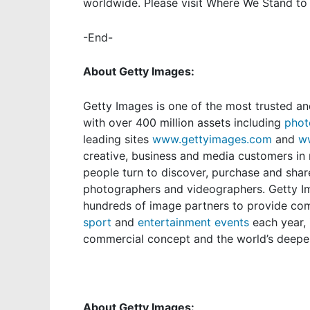
worldwide. Please visit
Where We Stand
to 
-End-
About Getty Images:
Getty Images
is one of the most trusted an
with over 400 million assets including
phot
leading sites
www.gettyimages.com
and
w
creative, business and media customers in n
people turn to discover, purchase and shar
photographers and videographers. Getty I
hundreds of image partners to provide c
sport
and
entertainment events
each year,
commercial concept and the world’s deepes
About Getty Images: