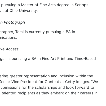
e pursuing a Master of Fine Arts degree in Scripps
n at Ohio University.
men Photograph
apher, Tami is currently pursuing a BA in
ications.
ive Access
gail is pursuing a BA in Fine Art Print and Time-Based
ring greater representation and inclusion within the
 Senior Vice President for Content at Getty Images. “We
 submissions for the scholarships and look forward to
 talented recipients as they embark on their careers in