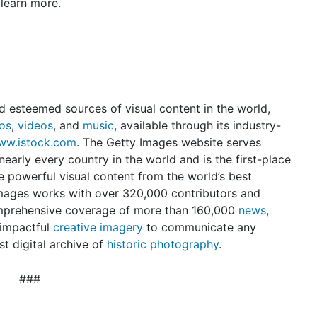
learn more.
d esteemed sources of visual content in the world,
os
,
videos
, and
music
, available through its industry-
ww.istock.com
. The Getty Images website serves
early every country in the world and is the first-place
e powerful visual content from the world’s best
mages works with over 320,000 contributors and
omprehensive coverage of more than 160,000
news
,
 impactful
creative imagery
to communicate any
t digital archive of
historic photography
.
###