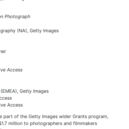
men Photograph
ography (NA), Getty Images
her
tive Access
 (EMEA), Getty Images
Access
tive Access
re part of the Getty Images wider Grants program,
$1.7 million to photographers and filmmakers