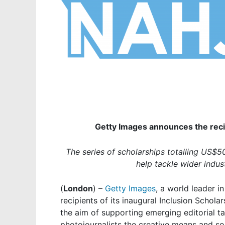
Getty Images announces the recip
The series of scholarships totalling US$5
help tackle wider indust
(
London
) –
Getty Images
, a world leader 
recipients of its inaugural
Inclusion Scholar
the aim of supporting emerging editorial ta
photojournalists the creative means and sol