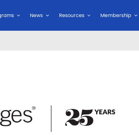
grams
News
Resources
Membership