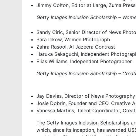
Jimmy Colton, Editor at Large, Zuma Press
Getty Images Inclusion Scholarship – Wo
Sandy Ciric, Senior Director of News Phot
Sara Ickow, Women Photograph
Zahra Rasool, Al Jazeera Contrast
Haruka Sakaguchi, Independent Photograp
Elias Williams, Independent Photographer
Getty Images Inclusion Scholarship – Crea
Jay Davies, Director of News Photography
Josie Dobrin, Founder and CEO, Creative 
Vanessa Martins, Talent Coordinator, Crea
The Getty Images Inclusion Scholarships a
which, since its inception, has awarded US