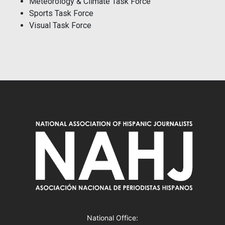
Meteorology & Climate Task Force
Sports Task Force
Visual Task Force
National Office: