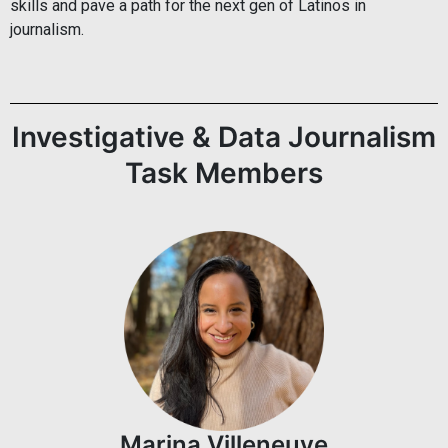
skills and pave a path for the next gen of Latinos in
journalism.
Investigative & Data Journalism
Task Members
Marina Villeneuve