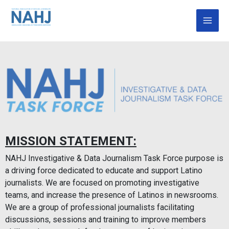
Skip
Mai
to
Men
content
MISSION STATEMENT:
NAHJ Investigative & Data Journalism Task Force purpose is
a driving force dedicated to educate and support Latino
journalists. We are focused on promoting investigative
teams, and increase the presence of Latinos in newsrooms.
We are a group of professional journalists facilitating
discussions, sessions and training to improve members