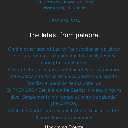
1050 Connecticut Ave, NW 5th Fl
Washington, DC 20036
1-866-624-5674
The latest from palabra.
On the other side of Laurel Park tracks: an up-close
look at a worker's routine and his family legacy
caring for racehorses
Al otro lado de las pistas en Laurel Park: una mirada
muy cerca a la rutina de un cuidador y su legado
familiar al servicio de los caballos
ENTREVISTA / Benjamin Alire Sáenz: “No soy ninguna
diva. Simplemente me rompo el lomo trabajando”
(1954-2026)
What the World Cup Revealed About Tijuana’s Little-
Known Iranian Community
Upcoming Events