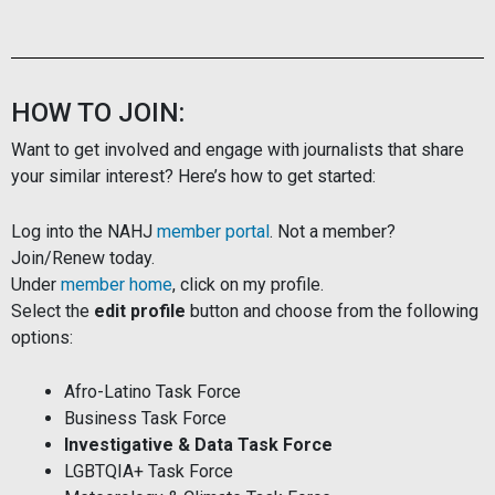
HOW TO JOIN:
Want to get involved and engage with journalists that share
your similar interest? Here’s how to get started:
Log into the NAHJ
member portal
. Not a member?
Join/Renew today.
Under
member home
, click on my profile.
Select the
edit profile
button and choose from the following
options:
Afro-Latino Task Force
Business Task Force
Investigative & Data Task Force
LGBTQIA+ Task Force