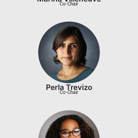
Co-Chair
Perla Trevizo
Co-Chair