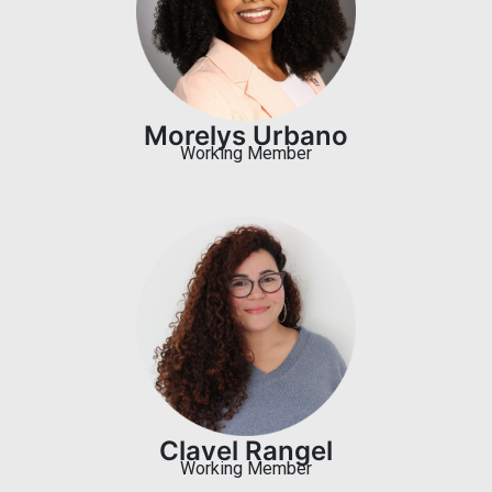
Morelys Urbano
Working Member
Clavel Rangel
Working Member