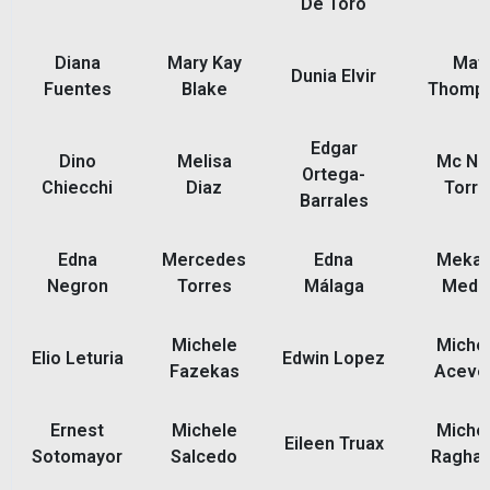
De Toro
Diana
Mary Kay
Mat
Dunia Elvir
Fuentes
Blake
Thomp
Edgar
Dino
Melisa
Mc Nel
Ortega-
Chiecchi
Diaz
Torre
Barrales
Edna
Mercedes
Edna
Mekah
Negron
Torres
Málaga
Medi
Michele
Michel
Elio Leturia
Edwin Lopez
Fazekas
Aceve
Ernest
Michele
Michel
Eileen Truax
Sotomayor
Salcedo
Ragha