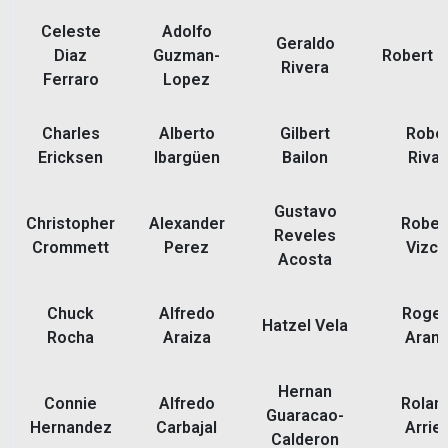
Celeste
Adolfo
Geraldo
Diaz
Guzman-
Robert B
Rivera
Ferraro
Lopez
Charles
Alberto
Gilbert
Rober
Ericksen
Ibargüen
Bailon
Rivar
Gustavo
Christopher
Alexander
Rober
Reveles
Crommett
Perez
Vizco
Acosta
Chuck
Alfredo
Rogel
Hatzel Vela
Rocha
Araiza
Aran
Hernan
Connie
Alfredo
Rolan
Guaracao-
Hernandez
Carbajal
Arrie
Calderon