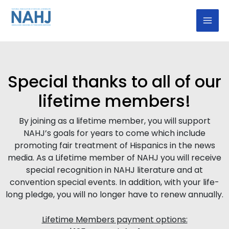
Skip
Mai
to
Men
content
Special thanks to all of our
lifetime members!
By joining as a lifetime member, you will support
NAHJ’s goals for years to come which include
promoting fair treatment of Hispanics in the news
media. As a Lifetime member of NAHJ you will receive
special recognition in NAHJ literature and at
convention special events. In addition, with your life-
long pledge, you will no longer have to renew annually.
Lifetime Members payment options: