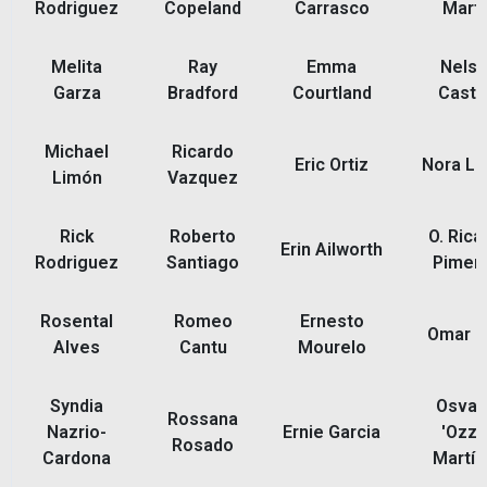
Rodriguez
Copeland
Carrasco
Martí
Melita
Ray
Emma
Nels
Garza
Bradford
Courtland
Castil
Michael
Ricardo
Eric Ortiz
Nora L
Limón
Vazquez
Rick
Roberto
O. Rica
Erin Ailworth
Rodriguez
Santiago
Piment
Rosental
Romeo
Ernesto
Omar R
Alves
Cantu
Mourelo
Syndia
Osval
Rossana
Nazrio-
Ernie Garcia
'Ozzi
Rosado
Cardona
Martín