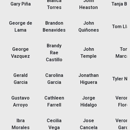
Blanca
John
Gary Piña
Tanja Ba
Torres
Heaston
George de
Brandon
John
Tom Ll
Lama
Benavides
Quiñones
Brandy
George
John
Ton
Rae
Vazquez
Temple
Marca
Castillo
Gerald
Carolina
Jonathan
Tyler N
Garcia
Garcia
Higuera
Gustavo
Cathleen
Jorge
Veroni
Arroyo
Farrell
Hidalgo
Flore
Ibra
Cecilia
Jose
Veroni
Morales
Vega
Cancela
Garci