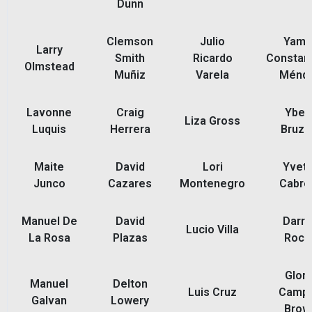
Dunn
Clemson
Julio
Yamil
Larry
Smith
Ricardo
Constant
Olmstead
Muñiz
Varela
Ménd
Lavonne
Craig
Ybet
Liza Gross
Luquis
Herrera
Bruzu
Maite
David
Lori
Yvett
Junco
Cazares
Montenegro
Cabre
Manuel De
David
Darre
Lucio Villa
La Rosa
Plazas
Roch
Glori
Manuel
Delton
Luis Cruz
Camp
Galvan
Lowery
Brow