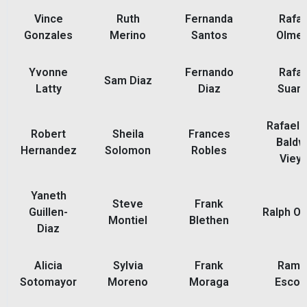
Vince
Ruth
Fernanda
Rafae
Gonzales
Merino
Santos
Olme
Yvonne
Fernando
Rafae
Sam Diaz
Latty
Diaz
Suar
Rafael 
Robert
Sheila
Frances
Baldw
Hernandez
Solomon
Robles
Vieyr
Yaneth
Steve
Frank
Guillen-
Ralph Or
Montiel
Blethen
Diaz
Alicia
Sylvia
Frank
Ramo
Sotomayor
Moreno
Moraga
Escob