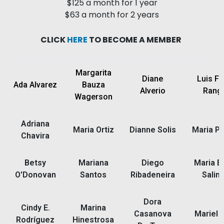
$125 a month for 1 year
$63 a month for 2 years
CLICK
HERE
TO BECOME A MEMBER
Margarita
Diane
Luis Fe
Ada Alvarez
Bauza
Alverio
Range
Wagerson
Adriana
Maria Ortiz
Dianne Solis
Maria Pa
Chavira
Betsy
Mariana
Diego
Maria E
O'Donovan
Santos
Ribadeneira
Salin
Dora
Cindy E.
Marina
Casanova
Mariel F
Rodríguez
Hinestrosa