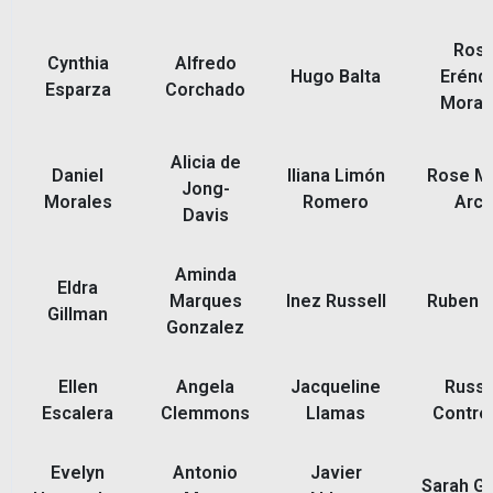
Ros
Cynthia
Alfredo
Hugo Balta
Eréndi
Esparza
Corchado
Moral
Alicia de
Daniel
Iliana Limón
Rose M
Jong-
Morales
Romero
Arc
Davis
Aminda
Eldra
Marques
Inez Russell
Ruben 
Gillman
Gonzalez
Ellen
Angela
Jacqueline
Russe
Escalera
Clemmons
Llamas
Contre
Evelyn
Antonio
Javier
Sarah Gl