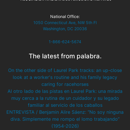
National Office:
1050 Connecticut Ave, NW 5th Fl
Washington, DC 20036
1-866-624-5674
The latest from palabra.
On the other side of Laurel Park tracks: an up-close
look at a worker's routine and his family legacy
caring for racehorses
Al otro lado de las pistas en Laurel Park: una mirada
muy cerca a la rutina de un cuidador y su legado
familiar al servicio de los caballos
ENTREVISTA / Benjamin Alire Sáenz: “No soy ninguna
diva. Simplemente me rompo el lomo trabajando”
(1954-2026)