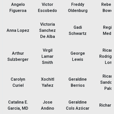
Angelo
Victor
Freddy
Rebec
Figueroa
Escobedo
Oldenburg
Bowe
Victoria
Gadi
Regi
Anna Lopez
Sanchez
Schwartz
Medi
De Alba
Virgil
Ricar
Arthur
George
Lamar
Rodrigu
Sulzberger
Lewis
Smith
Lon
Ricar
Carolyn
Xochitl
Geraldine
Sandov
Curiel
Yañez
Berrios
Palo
Catalina E.
Jose
Geraldine
Richard
Garcia, MD
Andino
Cols Azócar