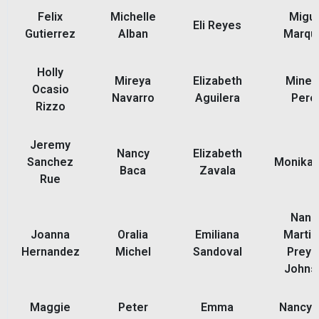
Felix
Michelle
Migue
Eli Reyes
Gutierrez
Alban
Marqu
Holly
Mireya
Elizabeth
Miner
Ocasio
Navarro
Aguilera
Pere
Rizzo
Jeremy
Nancy
Elizabeth
Sanchez
Monika 
Baca
Zavala
Rue
Nanc
Joanna
Oralia
Emiliana
Martin
Hernandez
Michel
Sandoval
Preyo
Johns
Maggie
Peter
Emma
Nancy 