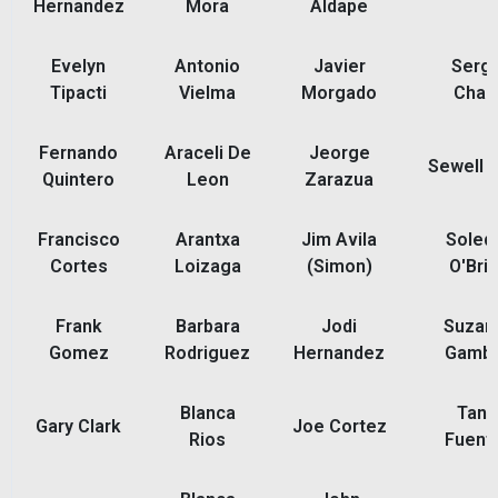
Hernandez
Mora
Aldape
Evelyn
Antonio
Javier
Sergi
Tipacti
Vielma
Morgado
Chap
Fernando
Araceli De
Jeorge
Sewell 
Quintero
Leon
Zarazua
Francisco
Arantxa
Jim Avila
Soled
Cortes
Loizaga
(Simon)
O'Bri
Frank
Barbara
Jodi
Suzan
Gomez
Rodriguez
Hernandez
Gamb
Blanca
Tani
Gary Clark
Joe Cortez
Rios
Fuent