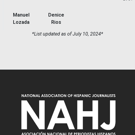
Manuel
Denice
Lozada
Rios
*List updated as of July 10, 2024*