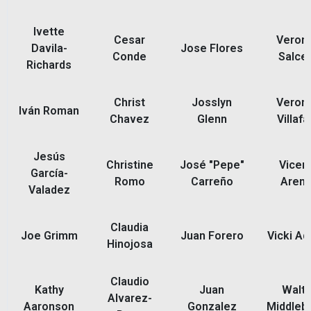
Ivette
Cesar
Veroni
Davila-
Jose Flores
Conde
Salce
Richards
Christ
Josslyn
Veroni
Iván Roman
Chavez
Glenn
Villaf
Jesús
Christine
José "Pepe"
Vicen
García-
Romo
Carreño
Aren
Valadez
Claudia
Joe Grimm
Juan Forero
Vicki A
Hinojosa
Claudio
Kathy
Juan
Walte
Alvarez-
Aaronson
Gonzalez
Middleb