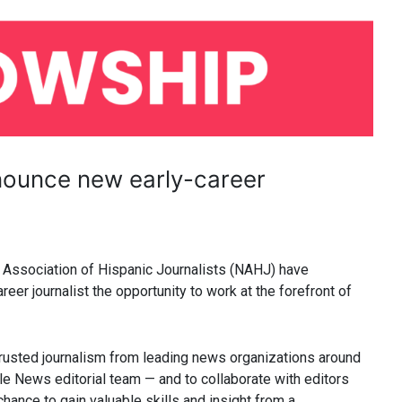
ounce new early-career
 Association of Hispanic Journalists (NAHJ) have
reer journalist the opportunity to work at the forefront of
rusted journalism from leading news organizations around
le News editorial team — and to collaborate with editors
hance to gain valuable skills and insight from a