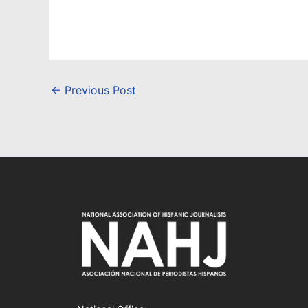
←
Previous Post