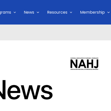
grams
News
Resources
Membership