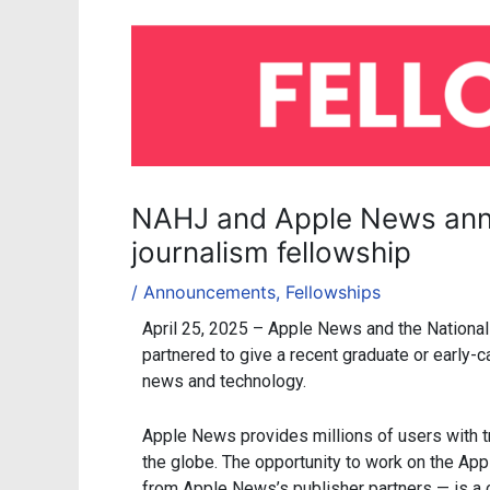
NAHJ and Apple News ann
journalism fellowship
/
Announcements
,
Fellowships
April 25, 2025 – Apple News and the National
partnered to give a recent graduate or early-ca
news and technology.
Apple News provides millions of users with t
the globe. The opportunity to work on the App
from Apple News’s publisher partners — is a c