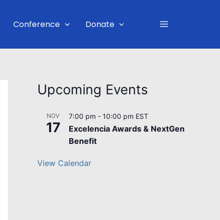
Main
Conference
Donate
Menu
Upcoming Events
NOV
7:00 pm
-
10:00 pm
EST
17
Excelencia Awards & NextGen
Benefit
View Calendar