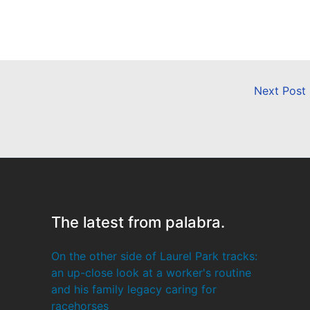
Next Post
The latest from palabra.
On the other side of Laurel Park tracks:
an up-close look at a worker's routine
and his family legacy caring for
racehorses