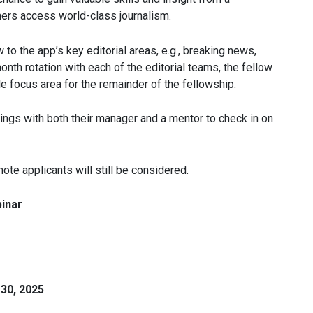
ers access world-class journalism.
to the app’s key editorial areas, e.g., breaking news,
month rotation with each of the editorial teams, the fellow
e focus area for the remainder of the fellowship.
ngs with both their manager and a mentor to check in on
ote applicants will still be considered.
inar
 30, 2025