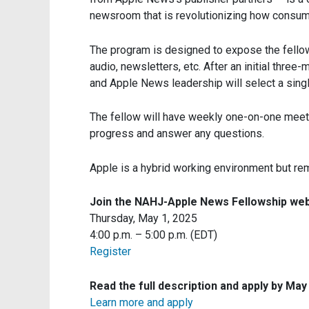
newsroom that is revolutionizing how consum
The program is designed to expose the fellow 
audio, newsletters, etc. After an initial three-
and Apple News leadership will select a singl
The fellow will have weekly one-on-one meeti
progress and answer any questions.
Apple is a hybrid working environment but rem
Join the NAHJ-Apple News Fellowship web
Thursday, May 1, 2025
4:00 p.m. – 5:00 p.m. (EDT)
Register
Read the full description and apply by May
Learn more and apply