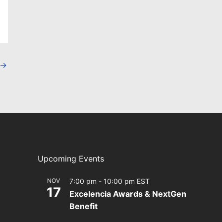
→
Upcoming Events
NOV
7:00 pm
-
10:00 pm
EST
17
Excelencia Awards & NextGen
Benefit