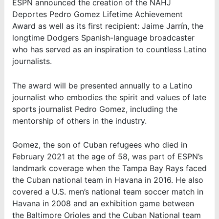
ESPN announced the creation of the NAHJ
Deportes Pedro Gomez Lifetime Achievement
Award as well as its first recipient: Jaime Jarrín, the
longtime Dodgers Spanish-language broadcaster
who has served as an inspiration to countless Latino
journalists.
The award will be presented annually to a Latino
journalist who embodies the spirit and values of late
sports journalist Pedro Gomez, including the
mentorship of others in the industry.
Gomez, the son of Cuban refugees who died in
February 2021 at the age of 58, was part of ESPN’s
landmark coverage when the Tampa Bay Rays faced
the Cuban national team in Havana in 2016. He also
covered a U.S. men’s national team soccer match in
Havana in 2008 and an exhibition game between
the Baltimore Orioles and the Cuban National team