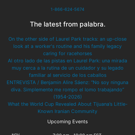
1-866-624-5674
The latest from palabra.
On the other side of Laurel Park tracks: an up-close
look at a worker's routine and his family legacy
caring for racehorses
Al otro lado de las pistas en Laurel Park: una mirada
muy cerca a la rutina de un cuidador y su legado
familiar al servicio de los caballos
ENTREVISTA / Benjamin Alire Sáenz: “No soy ninguna
diva. Simplemente me rompo el lomo trabajando”
(1954-2026)
What the World Cup Revealed About Tijuana’s Little-
Known Iranian Community
Upcoming Events
NOV