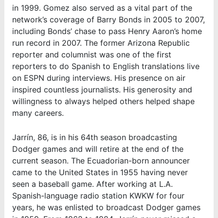
in 1999. Gomez also served as a vital part of the
network’s coverage of Barry Bonds in 2005 to 2007,
including Bonds’ chase to pass Henry Aaron’s home
run record in 2007. The former Arizona Republic
reporter and columnist was one of the first
reporters to do Spanish to English translations live
on ESPN during interviews. His presence on air
inspired countless journalists. His generosity and
willingness to always helped others helped shape
many careers.
Jarrín, 86, is in his 64th season broadcasting
Dodger games and will retire at the end of the
current season. The Ecuadorian-born announcer
came to the United States in 1955 having never
seen a baseball game. After working at L.A.
Spanish-language radio station KWKW for four
years, he was enlisted to broadcast Dodger games