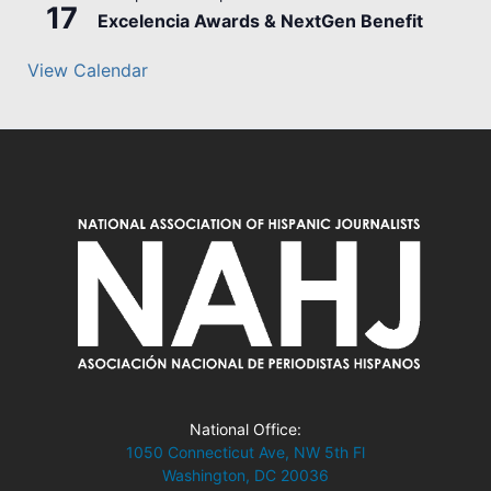
17
Excelencia Awards & NextGen Benefit
View Calendar
National Office:
1050 Connecticut Ave, NW 5th Fl
Washington, DC 20036