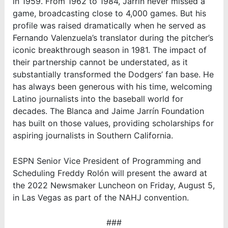
in 1959. From 1962 to 1984, Jarrín never missed a
game, broadcasting close to 4,000 games. But his
profile was raised dramatically when he served as
Fernando Valenzuela’s translator during the pitcher’s
iconic breakthrough season in 1981. The impact of
their partnership cannot be understated, as it
substantially transformed the Dodgers’ fan base. He
has always been generous with his time, welcoming
Latino journalists into the baseball world for
decades. The Blanca and Jaime Jarrín Foundation
has built on those values, providing scholarships for
aspiring journalists in Southern California.
ESPN
Senior Vice President of Programming and
Scheduling
Freddy Rolón will present the award at
the 2022 Newsmaker Luncheon on Friday, August 5,
in Las Vegas as part of the NAHJ convention.
###