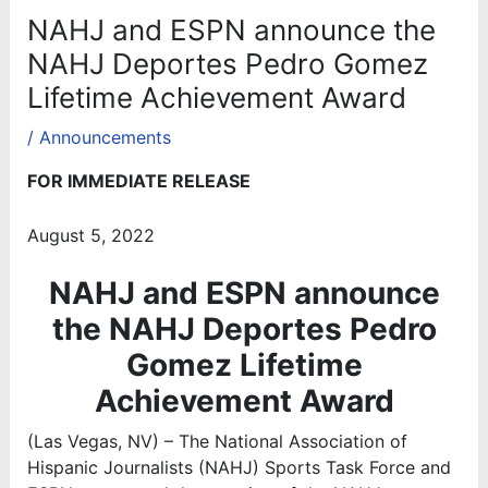
NAHJ and ESPN announce the
NAHJ Deportes Pedro Gomez
Lifetime Achievement Award
/
Announcements
FOR IMMEDIATE RELEASE
August 5, 2022
NAHJ and ESPN announce
the NAHJ Deportes Pedro
Gomez Lifetime
Achievement Award
(Las Vegas, NV) – The National Association of
Hispanic Journalists (NAHJ) Sports Task Force and