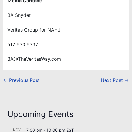
Media Contact:
BA Snyder
Veritas Group for NAHJ
512.630.6337
BA@TheVeritasWay.com
←
Previous Post
Next Post
→
Upcoming Events
NOV
7:00 pm
-
10:00 pm
EST