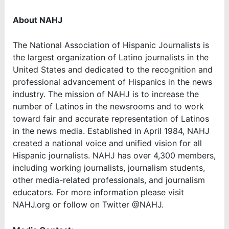
About NAHJ
The National Association of Hispanic Journalists is
the largest organization of Latino journalists in the
United States and dedicated to the recognition and
professional advancement of Hispanics in the news
industry. The mission of NAHJ is to increase the
number of Latinos in the newsrooms and to work
toward fair and accurate representation of Latinos
in the news media. Established in April 1984, NAHJ
created a national voice and unified vision for all
Hispanic journalists. NAHJ has over 4,300 members,
including working journalists, journalism students,
other media-related professionals, and journalism
educators. For more information please visit
NAHJ.org or follow on Twitter @NAHJ.