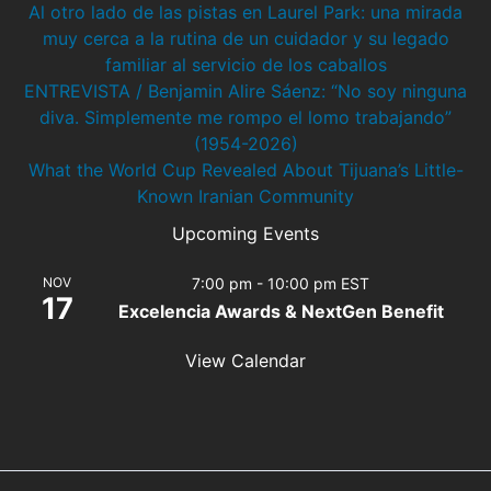
Al otro lado de las pistas en Laurel Park: una mirada
muy cerca a la rutina de un cuidador y su legado
familiar al servicio de los caballos
ENTREVISTA / Benjamin Alire Sáenz: “No soy ninguna
diva. Simplemente me rompo el lomo trabajando”
(1954-2026)
What the World Cup Revealed About Tijuana’s Little-
Known Iranian Community
Upcoming Events
NOV
7:00 pm
-
10:00 pm
EST
17
Excelencia Awards & NextGen Benefit
View Calendar