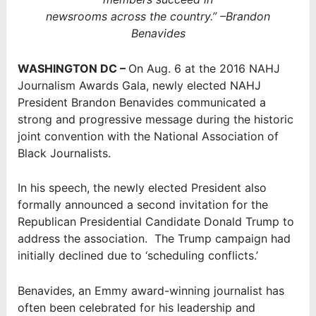
newsrooms across the country.” –Brandon
Benavides
WASHINGTON DC –
On Aug. 6 at the 2016 NAHJ
Journalism Awards Gala, newly elected NAHJ
President Brandon Benavides communicated a
strong and progressive message during the historic
joint convention with the National Association of
Black Journalists.
In his speech, the newly elected President also
formally announced a second invitation for the
Republican Presidential Candidate Donald Trump to
address the association. The Trump campaign had
initially declined due to ‘scheduling conflicts.’
Benavides, an Emmy award-winning journalist has
often been celebrated for his leadership and