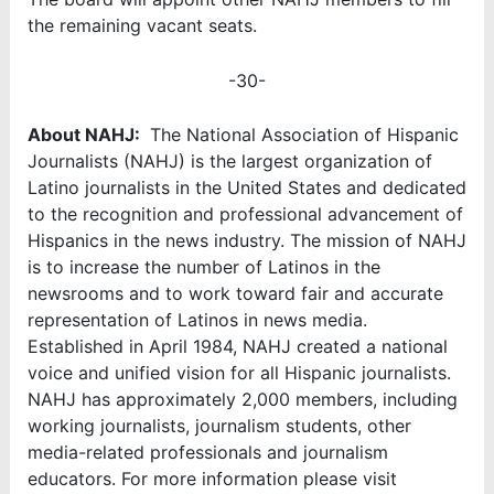
the remaining vacant seats.
-30-
About NAHJ:
The National Association of Hispanic
Journalists (NAHJ) is the largest organization of
Latino journalists in the United States and dedicated
to the recognition and professional advancement of
Hispanics in the news industry. The mission of NAHJ
is to increase the number of Latinos in the
newsrooms and to work toward fair and accurate
representation of Latinos in news media.
Established in April 1984, NAHJ created a national
voice and unified vision for all Hispanic journalists.
NAHJ has approximately 2,000 members, including
working journalists, journalism students, other
media-related professionals and journalism
educators. For more information please visit