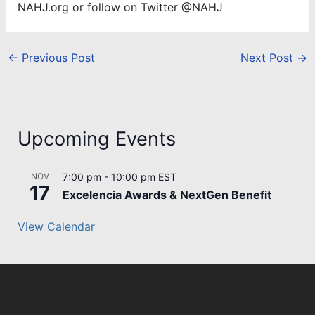
NAHJ.org or follow on Twitter @NAHJ
←
Previous Post
Next Post
→
Upcoming Events
NOV
7:00 pm
-
10:00 pm
EST
17
Excelencia Awards & NextGen Benefit
View Calendar