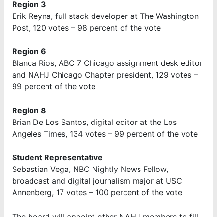
Region 3
Erik Reyna, full stack developer at The Washington
Post, 120 votes – 98 percent of the vote
Region 6
Blanca Rios, ABC 7 Chicago assignment desk editor
and NAHJ Chicago Chapter president, 129 votes –
99 percent of the vote
Region 8
Brian De Los Santos, digital editor at the Los
Angeles Times, 134 votes – 99 percent of the vote
Student Representative
Sebastian Vega, NBC Nightly News Fellow,
broadcast and digital journalism major at USC
Annenberg, 17 votes – 100 percent of the vote
The board will appoint other NAHJ members to fill