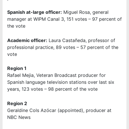
Spanish at-large officer:
Miguel Rosa, general
manager at WIPM Canal 3, 151 votes – 97 percent of
the vote
Academic officer:
Laura Castañeda, professor of
professional practice, 89 votes – 57 percent of the
vote
Region 1
Rafael Mejia, Veteran Broadcast producer for
Spanish language television stations over last six
years, 123 votes – 98 percent of the vote
Region 2
Geraldine Cols Azócar (appointed), producer at
NBC News