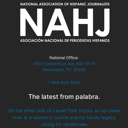
National Office:
1050 Connecticut Ave, NW 5th Fl
Washington, DC 20036
1-866-624-5674
The latest from palabra.
On the other side of Laurel Park tracks: an up-close
look at a worker's routine and his family legacy
caring for racehorses