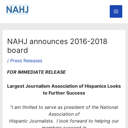
Skip
Mai
to
Men
content
NAHJ announces 2016-2018
board
/
Press Releases
FOR IMMEDIATE RELEASE
Largest Journalism Association of Hispanics Looks
to Further Success
“I am thrilled to serve as president of the National
Association of
Hispanic Journalists. I look forward to helping our
members succeed in