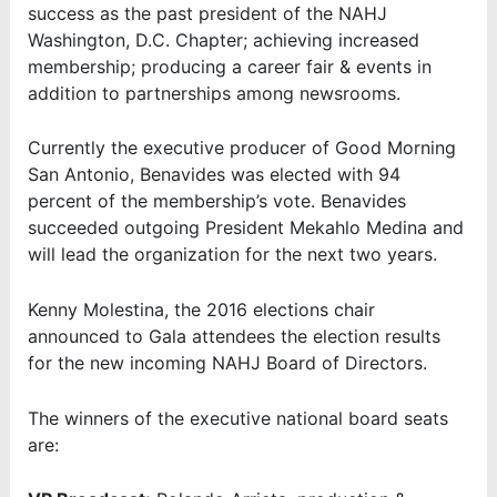
success as the past president of the NAHJ
Washington, D.C. Chapter; achieving increased
membership; producing a career fair & events in
addition to partnerships among newsrooms.
Currently the executive producer of Good Morning
San Antonio, Benavides was elected with 94
percent of the membership’s vote. Benavides
succeeded outgoing President Mekahlo Medina and
will lead the organization for the next two years.
Kenny Molestina, the 2016 elections chair
announced to Gala attendees the election results
for the new incoming NAHJ Board of Directors.
The winners of the executive national board seats
are: