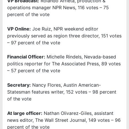
VP Broadcast:
Rolando Arrieta, production &
operations manager NPR News, 116 votes – 75
percent of the vote
VP Online:
Joe Ruiz, NPR weekend editor
previously served as region three director, 151 votes
– 97 percent of the vote
Financial Officer:
Michelle Rindels, Nevada-based
politics reporter for The Associated Press, 89 votes
– 57 percent of the vote
Secretary:
Nancy Flores, Austin American-
Statesman features writer, 152 votes – 98 percent
of the vote
At large officer:
Nathan Olivarez-Giles, assistant
news editor, The Wall Street Journal, 149 votes – 96
percent of the vote