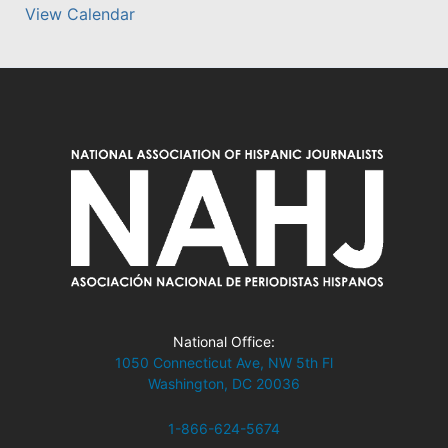
View Calendar
National Office:
1050 Connecticut Ave, NW 5th Fl
Washington, DC 20036
1-866-624-5674