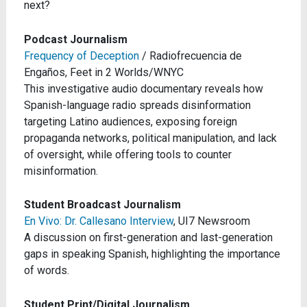
next?
Podcast Journalism
Frequency of Deception
/ Radiofrecuencia de
Engaños, Feet in 2 Worlds/WNYC
This investigative audio documentary reveals how
Spanish-language radio spreads disinformation
targeting Latino audiences, exposing foreign
propaganda networks, political manipulation, and lack
of oversight, while offering tools to counter
misinformation.
Student Broadcast Journalism
En Vivo: Dr. Callesano Interview
, UI7 Newsroom
A discussion on first-generation and last-generation
gaps in speaking Spanish, highlighting the importance
of words.
Student Print/Digital Journalism