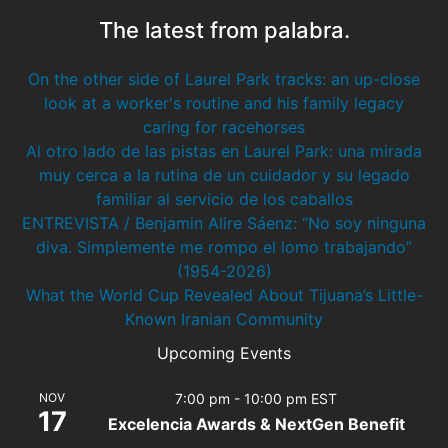
The latest from palabra.
On the other side of Laurel Park tracks: an up-close
look at a worker's routine and his family legacy
caring for racehorses
Al otro lado de las pistas en Laurel Park: una mirada
muy cerca a la rutina de un cuidador y su legado
familiar al servicio de los caballos
ENTREVISTA / Benjamin Alire Sáenz: “No soy ninguna
diva. Simplemente me rompo el lomo trabajando”
(1954-2026)
What the World Cup Revealed About Tijuana’s Little-
Known Iranian Community
Upcoming Events
NOV
7:00 pm
-
10:00 pm
EST
17
Excelencia Awards & NextGen Benefit