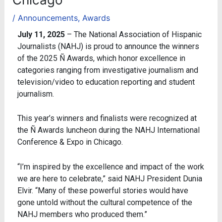
/
Announcements
,
Awards
July 11, 2025
– The National Association of Hispanic
Journalists (NAHJ) is proud to announce the winners
of the 2025 Ñ Awards, which honor excellence in
categories ranging from investigative journalism and
television/video to education reporting and student
journalism.
This year’s winners and finalists were recognized at
the Ñ Awards luncheon during the NAHJ International
Conference & Expo in Chicago.
“I’m inspired by the excellence and impact of the work
we are here to celebrate,” said NAHJ President Dunia
Elvir. “Many of these powerful stories would have
gone untold without the cultural competence of the
NAHJ members who produced them.”