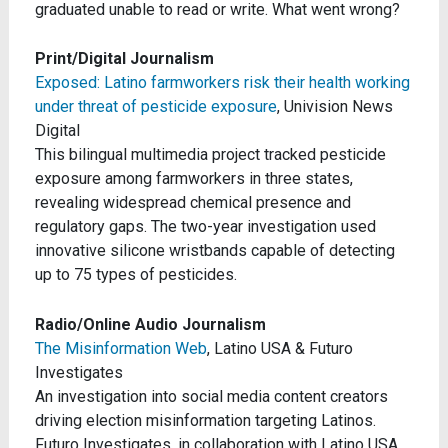
graduated unable to read or write. What went wrong?
Print/Digital Journalism
Exposed: Latino farmworkers risk their health working
under threat of pesticide exposure
, Univision News
Digital
This bilingual multimedia project tracked pesticide
exposure among farmworkers in three states,
revealing widespread chemical presence and
regulatory gaps. The two-year investigation used
innovative silicone wristbands capable of detecting
up to 75 types of pesticides.
Radio/Online Audio Journalism
The Misinformation Web
, Latino USA & Futuro
Investigates
An investigation into social media content creators
driving election misinformation targeting Latinos.
Futuro Investigates, in collaboration with Latino USA,