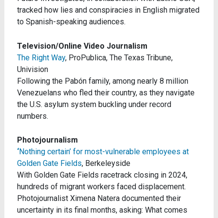
tracked how lies and conspiracies in English migrated
to Spanish-speaking audiences.
Television/Online Video Journalism
The Right Way
, ProPublica, The Texas Tribune,
Univision
Following the Pabón family, among nearly 8 million
Venezuelans who fled their country, as they navigate
the U.S. asylum system buckling under record
numbers.
Photojournalism
‘
Nothing certain’ for most-vulnerable employees at
Golden Gate Fields
, Berkeleyside
With Golden Gate Fields racetrack closing in 2024,
hundreds of migrant workers faced displacement.
Photojournalist Ximena Natera documented their
uncertainty in its final months, asking: What comes