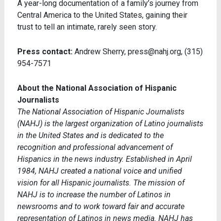
A year-long documentation of a family’s journey from
Central America to the United States, gaining their
trust to tell an intimate, rarely seen story.
Press contact:
Andrew Sherry, press@nahj.org, (315)
954-7571
About the National Association of Hispanic
Journalists
The National Association of Hispanic Journalists
(NAHJ) is the largest organization of Latino journalists
in the United States and is dedicated to the
recognition and professional advancement of
Hispanics in the news industry. Established in April
1984, NAHJ created a national voice and unified
vision for all Hispanic journalists. The mission of
NAHJ is to increase the number of Latinos in
newsrooms and to work toward fair and accurate
representation of Latinos in news media. NAHJ has