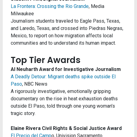
La Frontera: Crossing the Rio Grande
, Media
Milwaukee
Journalism students traveled to Eagle Pass, Texas,
and Laredo, Texas, and crossed into Piedras Negras,
Mexico, to report on how migration affects local
communities and to understand its human impact.
Top Tier Awards
Al Neuharth Award for Investigative Journalism
A Deadly Detour: Migrant deaths spike outside El
Paso
, NBC News
A rigorously investigative, emotionally gripping
documentary on the rise in heat exhaustion deaths
outside El Paso, told through one young woman’s
tragic story.
Elaine Rivera Civil Rights & Social Justice Award
El Precio del Camp
o, Univision Sacramento