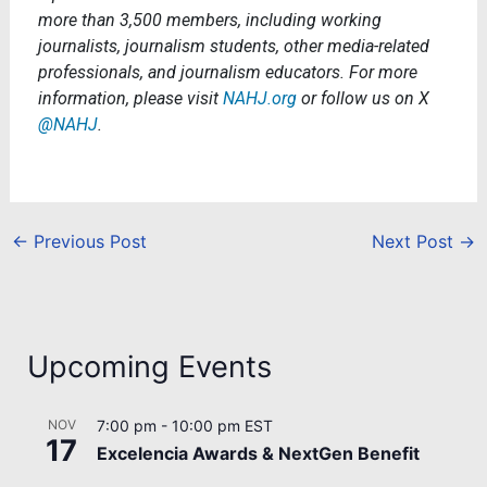
more than 3,500 members, including working
journalists, journalism students, other media-related
professionals, and journalism educators. For more
information, please visit
NAHJ.org
or follow us on X
@NAHJ
.
←
Previous Post
Next Post
→
Upcoming Events
NOV
7:00 pm
-
10:00 pm
EST
17
Excelencia Awards & NextGen Benefit