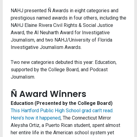
NAHJ presented Ñ Awards in eight categories and
prestigious named awards in four others, including the
NAHJ Elaine Rivera Civil Rights & Social Justice
Award, the Al Neuharth Award for Investigative
Journalism, and two NAHJ/University of Florida
Investigative Journalism Awards.
Two new categories debuted this year: Education,
supported by the College Board, and Podcast
Journalism.
Ñ Award Winners
Education (Presented by the College Board)
This Hartford Public High School grad can’t read.
Here’s how it happened
, The Connecticut Mirror
Aleysha Ortiz, a Puerto Rican student, spent almost
her entire life in the American school system yet