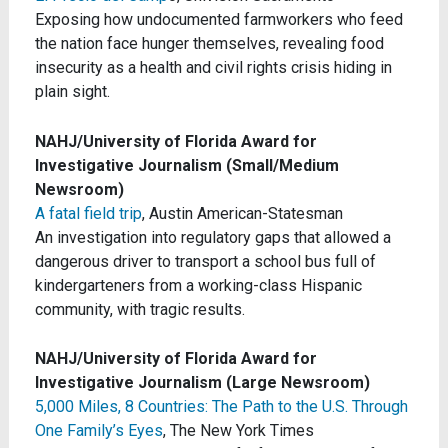
Exposing how undocumented farmworkers who feed
the nation face hunger themselves, revealing food
insecurity as a health and civil rights crisis hiding in
plain sight.
NAHJ/University of Florida Award for
Investigative Journalism (Small/Medium
Newsroom)
A fatal field trip
, Austin American-Statesman
An investigation into regulatory gaps that allowed a
dangerous driver to transport a school bus full of
kindergarteners from a working-class Hispanic
community, with tragic results.
NAHJ/University of Florida Award for
Investigative Journalism (Large Newsroom)
5,000 Miles, 8 Countries: The Path to the U.S. Through
One Family’s Eyes
, The New York Times