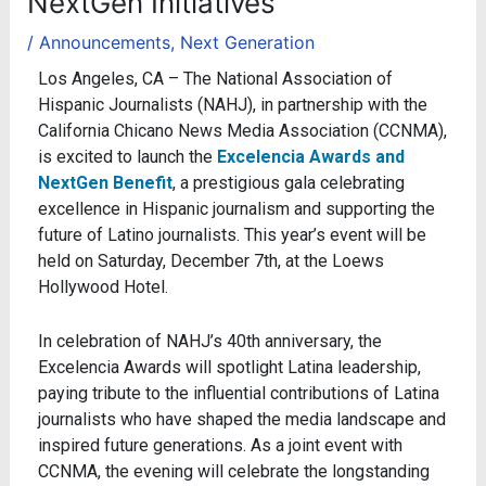
NextGen Initiatives
/
Announcements
,
Next Generation
Los Angeles, CA – The National Association of
Hispanic Journalists (NAHJ), in partnership with the
California Chicano News Media Association (CCNMA),
is excited to launch the
Excelencia Awards and
NextGen Benefit
, a prestigious gala celebrating
excellence in Hispanic journalism and supporting the
future of Latino journalists. This year’s event will be
held on Saturday, December 7th, at the Loews
Hollywood Hotel.
In celebration of NAHJ’s 40th anniversary, the
Excelencia Awards will spotlight Latina leadership,
paying tribute to the influential contributions of Latina
journalists who have shaped the media landscape and
inspired future generations. As a joint event with
CCNMA, the evening will celebrate the longstanding