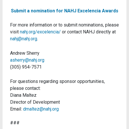
Submit a nomination for NAHJ Excelencia Awards
For more information or to submit nominations, please
visit
nahj.org/excelencia/
or contact NAHJ directly at
nahj@nahj.org
.
Andrew Sherry
asherry@nahj.org
(305) 954-7571
For questions regarding sponsor opportunities,
please contact:
Diana Maltez
Director of Development
Email:
dmaltez@nahj.org
###