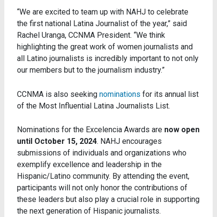
“We are excited to team up with NAHJ to celebrate
the first national Latina Journalist of the year,” said
Rachel Uranga, CCNMA President. “We think
highlighting the great work of women journalists and
all Latino journalists is incredibly important to not only
our members but to the journalism industry.”
CCNMA is also seeking
nominations
for its annual list
of the Most Influential Latina Journalists List.
Nominations for the
Excelencia Awards
are
now open
until
October 15, 2024
. NAHJ encourages
submissions of individuals and organizations who
exemplify excellence and leadership in the
Hispanic/Latino community.
By attending the event,
participants will not only honor the contributions of
these leaders but also play a crucial role in supporting
the next generation of Hispanic journalists.