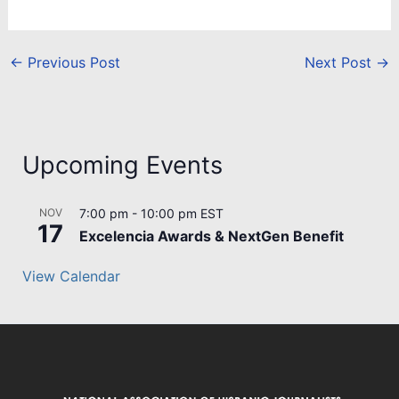
←
Previous Post
Next Post
→
Upcoming Events
NOV
7:00 pm
-
10:00 pm
EST
17
Excelencia Awards & NextGen Benefit
View Calendar