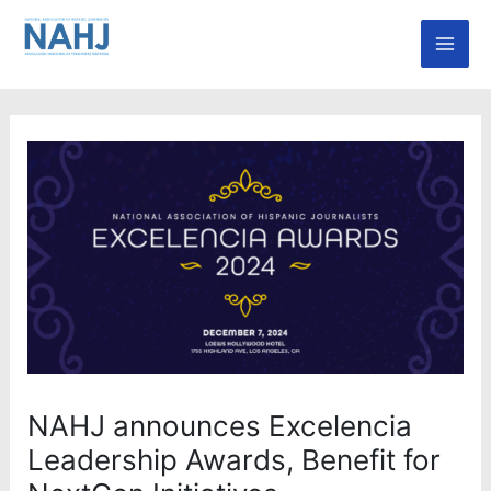
Skip
Mai
to
Men
content
NAHJ announces Excelencia
Leadership Awards, Benefit for