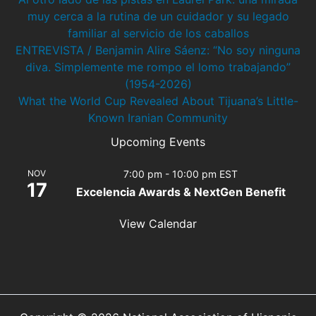
muy cerca a la rutina de un cuidador y su legado
familiar al servicio de los caballos
ENTREVISTA / Benjamin Alire Sáenz: “No soy ninguna
diva. Simplemente me rompo el lomo trabajando”
(1954-2026)
What the World Cup Revealed About Tijuana’s Little-
Known Iranian Community
Upcoming Events
NOV
7:00 pm
-
10:00 pm
EST
17
Excelencia Awards & NextGen Benefit
View Calendar