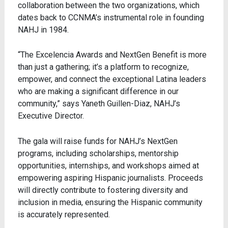
collaboration between the two organizations, which
dates back to CCNMA’s instrumental role in founding
NAHJ in 1984.
“The Excelencia Awards and NextGen Benefit is more
than just a gathering; it’s a platform to recognize,
empower, and connect the exceptional Latina leaders
who are making a significant difference in our
community,” says Yaneth Guillen-Diaz, NAHJ’s
Executive Director.
The gala will raise funds for NAHJ’s
NextGen
programs
, including scholarships, mentorship
opportunities, internships, and workshops aimed at
empowering aspiring Hispanic journalists. Proceeds
will directly contribute to fostering diversity and
inclusion in media, ensuring the Hispanic community
is accurately represented.