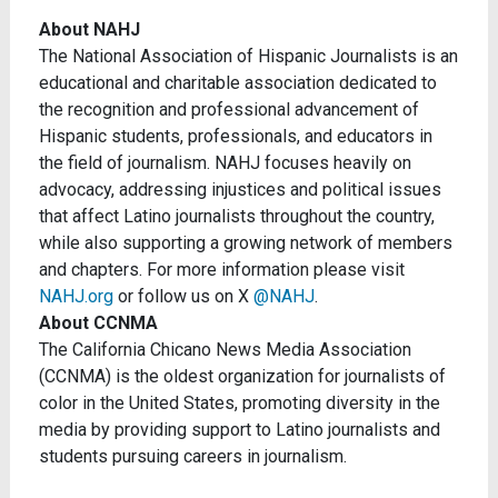
About NAHJ
The National Association of Hispanic Journalists is an
educational and charitable association dedicated to
the recognition and professional advancement of
Hispanic students, professionals, and educators in
the field of journalism. NAHJ focuses heavily on
advocacy, addressing injustices and political issues
that affect Latino journalists throughout the country,
while also supporting a growing network of members
and chapters. For more information please visit
NAHJ.org
or follow us on X
@NAHJ
.
About CCNMA
The California Chicano News Media Association
(CCNMA) is the oldest organization for journalists of
color in the United States, promoting diversity in the
media by providing support to Latino journalists and
students pursuing careers in journalism.