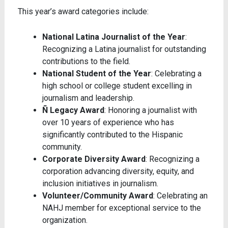
This year’s award categories include:
National Latina Journalist of the Year
:
Recognizing a Latina journalist for outstanding
contributions to the field.
National Student of the Year
: Celebrating a
high school or college student excelling in
journalism and leadership.
Ñ Legacy Award
: Honoring a journalist with
over 10 years of experience who has
significantly contributed to the Hispanic
community.
Corporate Diversity Award
: Recognizing a
corporation advancing diversity, equity, and
inclusion initiatives in journalism.
Volunteer/Community Award
: Celebrating an
NAHJ member for exceptional service to the
organization.