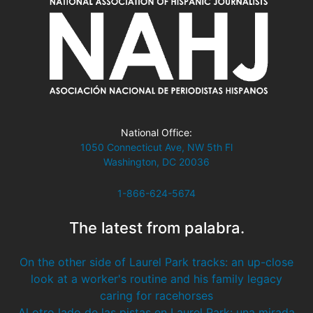
National Office:
1050 Connecticut Ave, NW 5th Fl
Washington, DC 20036
1-866-624-5674
The latest from palabra.
On the other side of Laurel Park tracks: an up-close
look at a worker's routine and his family legacy
caring for racehorses
Al otro lado de las pistas en Laurel Park: una mirada