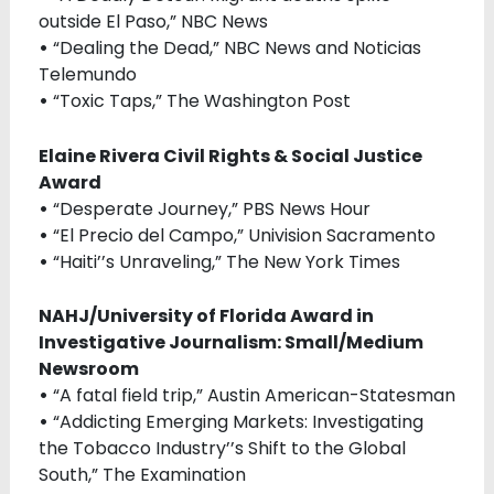
outside El Paso,” NBC News
•
“Dealing the Dead,” NBC News and Noticias
Telemundo
•
“Toxic Taps,” The Washington Post
Elaine Rivera Civil Rights & Social Justice
Award
•
“Desperate Journey,” PBS News Hour
•
“El Precio del Campo,” Univision Sacramento
•
“Haiti’’s Unraveling,” The New York Times
NAHJ/University of Florida Award in
Investigative Journalism: Small/Medium
Newsroom
•
“A fatal field trip,” Austin American-Statesman
•
“Addicting Emerging Markets: Investigating
the Tobacco Industry’’s Shift to the Global
South,” The Examination