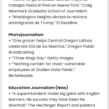
trabajan hasta el final en Nueva York,” Craig
Newmark Graduate School of Journalism
•
“Washington Heights abraza la retórica
antimigrante de Trump,” El Deadline
Photojournalism
•
“One grocer helps Central Oregon Latinos
celebrate Día de los Muertos,” Oregon Public
Broadcasting
•
“Three Kings Day,” Getty Images
•
“‘Nothing certain’ for most-vulnerable
employees at Golden Gate Fields’,”
Berkeleyside
Education Journalism (New)
•
“A superintendent made big gains with English
learners. His success may have been his
downfall,” The Hechinger Report and palabra