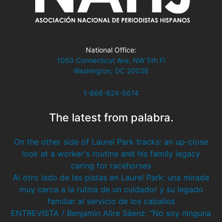
National Office:
1050 Connecticut Ave, NW 5th Fl
Washington, DC 20036
1-866-624-5674
The latest from palabra.
On the other side of Laurel Park tracks: an up-close
look at a worker's routine and his family legacy
caring for racehorses
Al otro lado de las pistas en Laurel Park: una mirada
muy cerca a la rutina de un cuidador y su legado
familiar al servicio de los caballos
ENTREVISTA / Benjamin Alire Sáenz: “No soy ninguna