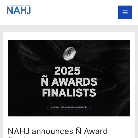
Skip
Mai
to
Men
content
NAHJ announces Ñ Award