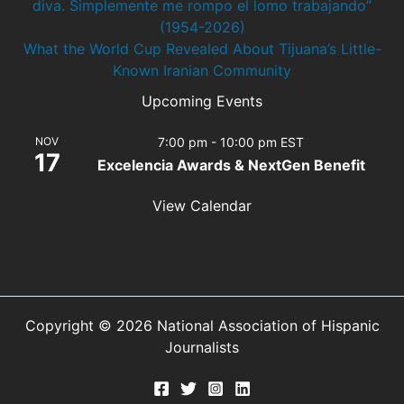
diva. Simplemente me rompo el lomo trabajando”
(1954-2026)
What the World Cup Revealed About Tijuana’s Little-
Known Iranian Community
Upcoming Events
NOV
7:00 pm
-
10:00 pm
EST
17
Excelencia Awards & NextGen Benefit
View Calendar
Copyright © 2026 National Association of Hispanic
Journalists