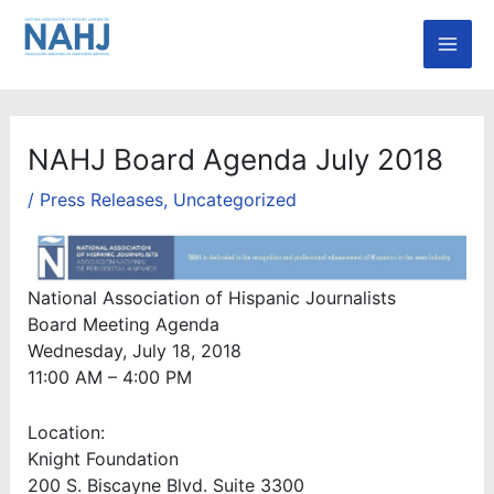
Skip
Mai
to
Men
content
NAHJ Board Agenda July 2018
/
Press Releases
,
Uncategorized
National Association of Hispanic Journalists
Board Meeting Agenda
Wednesday, July 18, 2018
11:00 AM – 4:00 PM
Location:
Knight Foundation
200 S. Biscayne Blvd. Suite 3300