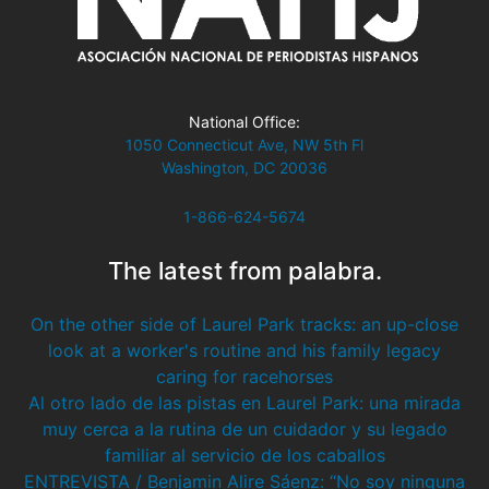
National Office:
1050 Connecticut Ave, NW 5th Fl
Washington, DC 20036
1-866-624-5674
The latest from palabra.
On the other side of Laurel Park tracks: an up-close
look at a worker's routine and his family legacy
caring for racehorses
Al otro lado de las pistas en Laurel Park: una mirada
muy cerca a la rutina de un cuidador y su legado
familiar al servicio de los caballos
ENTREVISTA / Benjamin Alire Sáenz: “No soy ninguna