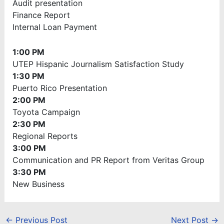
Audit presentation
Finance Report
Internal Loan Payment
1:00 PM
UTEP Hispanic Journalism Satisfaction Study
1:30 PM
Puerto Rico Presentation
2:00 PM
Toyota Campaign
2:30 PM
Regional Reports
3:00 PM
Communication and PR Report from Veritas Group
3:30 PM
New Business
←
Previous Post
Next Post
→