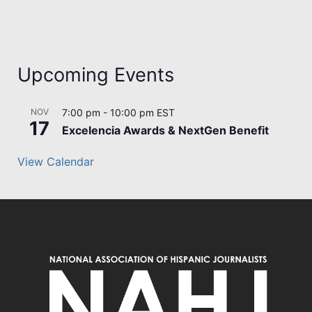
Upcoming Events
NOV
7:00 pm
-
10:00 pm
EST
17
Excelencia Awards & NextGen Benefit
View Calendar