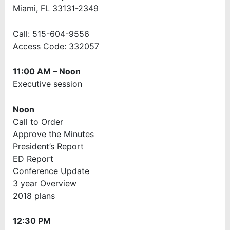
Miami, FL 33131-2349
Call: 515-604-9556
Access Code: 332057
11:00 AM – Noon
Executive session
Noon
Call to Order
Approve the Minutes
President’s Report
ED Report
Conference Update
3 year Overview
2018 plans
12:30 PM