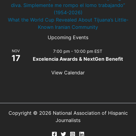
diva. Simplemente me rompo el lomo trabajando”
(1954-2026)
What the World Cup Revealed About Tijuana’s Little-
Known Iranian Community
Upcoming Events
NOV
7:00 pm
-
10:00 pm
EST
17
Excelencia Awards & NextGen Benefit
View Calendar
Copyright © 2026 National Association of Hispanic
Journalists