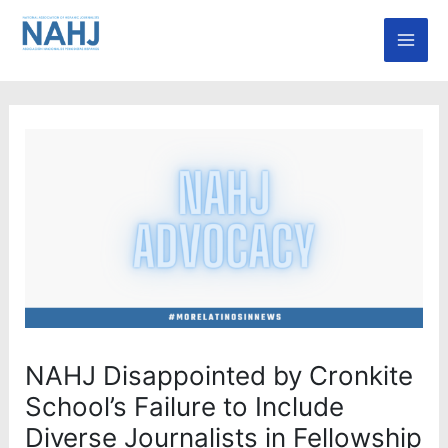
Skip
Mai
to
Men
content
NAHJ Disappointed by Cronkite
School’s Failure to Include
Diverse Journalists in Fellowship