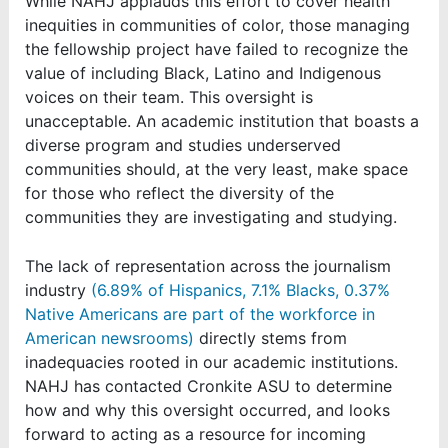
While NAHJ applauds this effort to cover health
inequities in communities of color, those managing
the fellowship project have failed to recognize the
value of including Black, Latino and Indigenous
voices on their team. This oversight is
unacceptable. An academic institution that boasts a
diverse program and studies underserved
communities should, at the very least, make space
for those who reflect the diversity of the
communities they are investigating and studying.
The lack of representation across the journalism
industry
(6.89% of Hispanics, 7.1% Blacks, 0.37%
Native Americans are part of the workforce in
American newsrooms)
directly stems from
inadequacies rooted in our academic institutions.
NAHJ has contacted Cronkite ASU to determine
how and why this oversight occurred, and looks
forward to acting as a resource for incoming