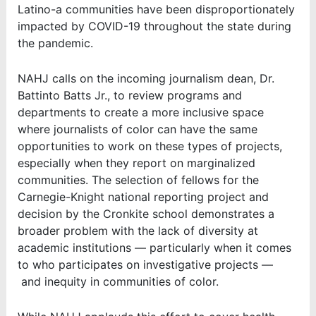
Latino-a communities have been disproportionately
impacted by COVID-19 throughout the state during
the pandemic.
NAHJ calls on the incoming journalism dean, Dr.
Battinto Batts Jr., to review programs and
departments to create a more inclusive space
where journalists of color can have the same
opportunities to work on these types of projects,
especially when they report on marginalized
communities. The selection of fellows for the
Carnegie-Knight national reporting project and
decision by the Cronkite school demonstrates a
broader problem with the lack of diversity at
academic institutions
—
particularly when it comes
to who participates on investigative projects
—
and inequity in communities of color.