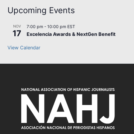
Upcoming Events
NOV
7:00 pm
-
10:00 pm
EST
17
Excelencia Awards & NextGen Benefit
View Calendar