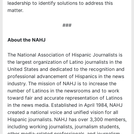
leadership to identify solutions to address this
matter.
###
About the NAHJ
The National Association of Hispanic Journalists is
the largest organization of Latino journalists in the
United States and dedicated to the recognition and
professional advancement of Hispanics in the news
industry. The mission of NAHJ is to increase the
number of Latinos in the newsrooms and to work
toward fair and accurate representation of Latinos
in the news media. Established in April 1984, NAHJ
created a national voice and unified vision for all
Hispanic journalists. NAHJ has over 3,300 members,
including working journalists, journalism students,
other media-related professionals, and journalism