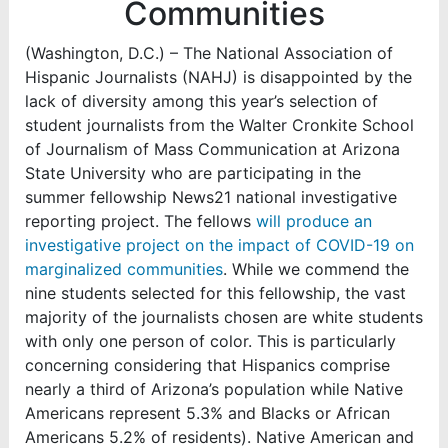
Communities
(Washington, D.C.) –
The National Association of
Hispanic Journalists (NAHJ) is disappointed by the
lack of diversity among this year’s selection of
student journalists from the Walter Cronkite School
of Journalism of Mass Communication at Arizona
State University who are participating in the
summer fellowship News21 national investigative
reporting project. The fellows
will produce an
investigative project on the impact of COVID-19 on
marginalized communities
. While we commend the
nine students selected for this fellowship, the vast
majority of the journalists chosen are white students
with only one person of color. This is particularly
concerning considering that
Hispanics comprise
nearly a third of Arizona’s population while Native
Americans represent 5.3% and Blacks or African
Americans 5.2% of residents)
. Native American and