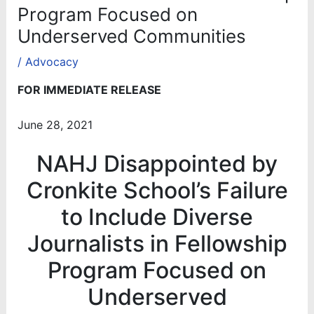
Program Focused on
Underserved Communities
/
Advocacy
FOR IMMEDIATE RELEASE
June 28, 2021
NAHJ Disappointed by
Cronkite School’s Failure
to Include Diverse
Journalists in Fellowship
Program Focused on
Underserved