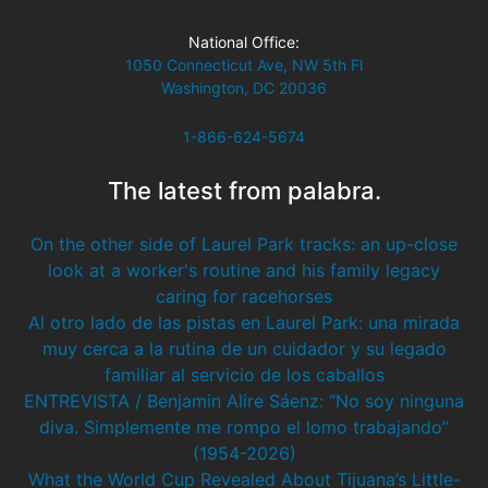
National Office:
1050 Connecticut Ave, NW 5th Fl
Washington, DC 20036
1-866-624-5674
The latest from palabra.
On the other side of Laurel Park tracks: an up-close
look at a worker's routine and his family legacy
caring for racehorses
Al otro lado de las pistas en Laurel Park: una mirada
muy cerca a la rutina de un cuidador y su legado
familiar al servicio de los caballos
ENTREVISTA / Benjamin Alire Sáenz: “No soy ninguna
diva. Simplemente me rompo el lomo trabajando”
(1954-2026)
What the World Cup Revealed About Tijuana’s Little-