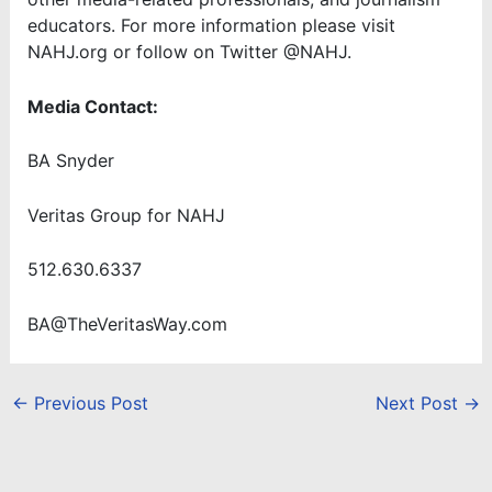
educators. For more information please visit
NAHJ.org or follow on Twitter @NAHJ.
Media Contact:
BA Snyder
Veritas Group for NAHJ
512.630.6337
BA@TheVeritasWay.com
←
Previous Post
Next Post
→