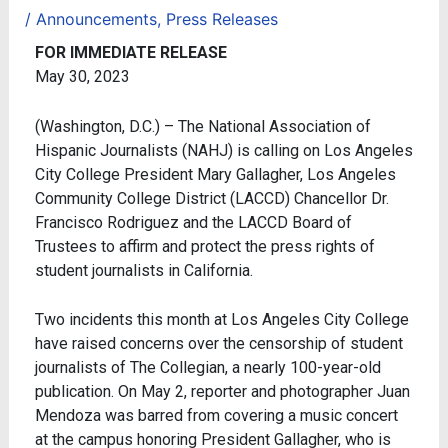
/
Announcements
,
Press Releases
FOR IMMEDIATE RELEASE
May 30, 2023
(Washington, D.C.) – The National Association of
Hispanic Journalists (NAHJ) is calling on Los Angeles
City College President Mary Gallagher, Los Angeles
Community College District (LACCD) Chancellor Dr.
Francisco Rodriguez and the LACCD Board of
Trustees to affirm and protect the press rights of
student journalists in California.
Two incidents this month at Los Angeles City College
have raised concerns over the censorship of student
journalists of The Collegian, a nearly 100-year-old
publication. On May 2, reporter and photographer Juan
Mendoza was barred from covering a music concert
at the campus honoring President Gallagher, who is