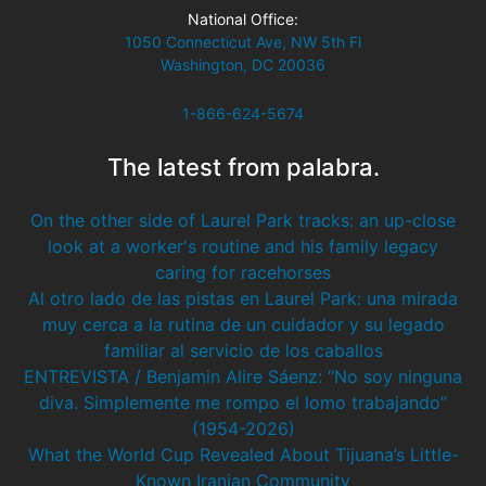
National Office:
1050 Connecticut Ave, NW 5th Fl
Washington, DC 20036
1-866-624-5674
The latest from palabra.
On the other side of Laurel Park tracks: an up-close
look at a worker's routine and his family legacy
caring for racehorses
Al otro lado de las pistas en Laurel Park: una mirada
muy cerca a la rutina de un cuidador y su legado
familiar al servicio de los caballos
ENTREVISTA / Benjamin Alire Sáenz: “No soy ninguna
diva. Simplemente me rompo el lomo trabajando”
(1954-2026)
What the World Cup Revealed About Tijuana’s Little-
Known Iranian Community