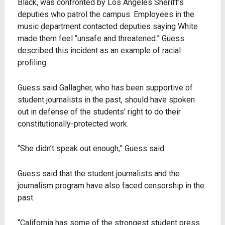
Black, was confronted by Los Angeles Sheriff’s
deputies who patrol the campus. Employees in the
music department contacted deputies saying White
made them feel “unsafe and threatened.” Guess
described this incident as an example of racial
profiling.
Guess said Gallagher, who has been supportive of
student journalists in the past, should have spoken
out in defense of the students’ right to do their
constitutionally-protected work.
“She didn’t speak out enough,” Guess said.
Guess said that the student journalists and the
journalism program have also faced censorship in the
past.
“California has some of the strongest student press