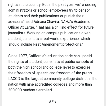
rights in the country. But in the past year, we’re seeing
administrators or school employees try to censor
students and their publications or punish their
advisers,” said Adriana Chavira, NAHJ’s Academic
Officer At Large. “That has a chilling effect for future
journalists. Working on campus publications gives
student journalists a real-world experience, which
should include First Amendment protections.”
Since 1977, California’s education code has upheld
the rights of student journalists at public schools at
both the high school and college level to exercise
their freedom of speech and freedom of the press.
LACCD is the largest community college district in the
nation with nine accredited colleges and more than
200,000 students enrolled.
###