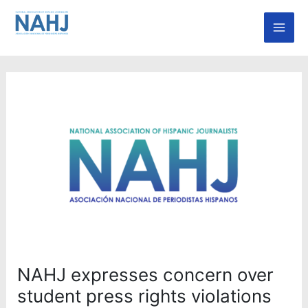
Skip
Mai
to
Men
content
NAHJ expresses concern over
student press rights violations