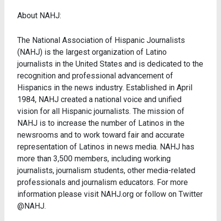
About NAHJ:
The National Association of Hispanic Journalists
(NAHJ) is the largest organization of Latino
journalists in the United States and is dedicated to the
recognition and professional advancement of
Hispanics in the news industry. Established in April
1984, NAHJ created a national voice and unified
vision for all Hispanic journalists. The mission of
NAHJ is to increase the number of Latinos in the
newsrooms and to work toward fair and accurate
representation of Latinos in news media. NAHJ has
more than 3,500 members, including working
journalists, journalism students, other media-related
professionals and journalism educators. For more
information please visit NAHJ.org or follow on Twitter
@NAHJ.