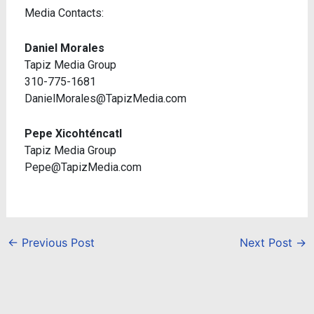
Media Contacts:
Daniel Morales
Tapiz Media Group
310-775-1681
DanielMorales@TapizMedia.com
Pepe Xicohténcatl
Tapiz Media Group
Pepe@TapizMedia.com
←
Previous Post
Next Post
→