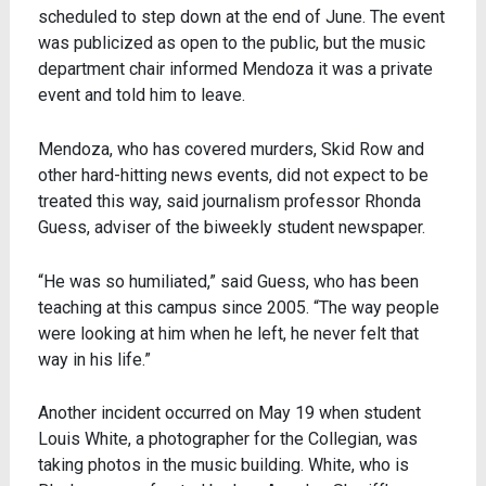
scheduled to step down at the end of June. The event
was publicized as open to the public, but the music
department chair informed Mendoza it was a private
event and told him to leave.
Mendoza, who has covered murders, Skid Row and
other hard-hitting news events, did not expect to be
treated this way, said journalism professor Rhonda
Guess, adviser of the biweekly student newspaper.
“He was so humiliated,” said Guess, who has been
teaching at this campus since 2005. “The way people
were looking at him when he left, he never felt that
way in his life.”
Another incident occurred on May 19 when student
Louis White, a photographer for the Collegian, was
taking photos in the music building. White, who is