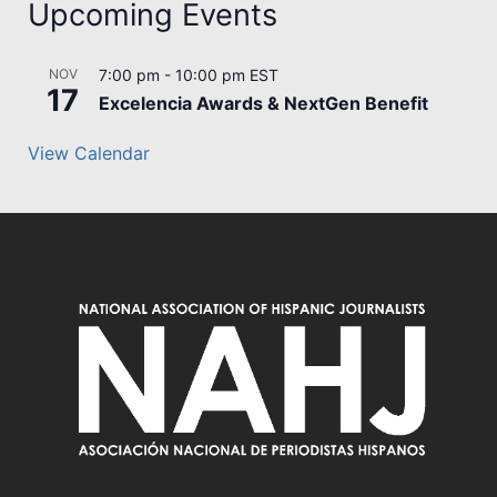
Upcoming Events
NOV
7:00 pm
-
10:00 pm
EST
17
Excelencia Awards & NextGen Benefit
View Calendar