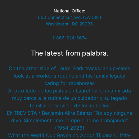
National Office:
1050 Connecticut Ave, NW 5th Fl
Washington, DC 20036
1-866-624-5674
The latest from palabra.
On the other side of Laurel Park tracks: an up-close
look at a worker's routine and his family legacy
caring for racehorses
Al otro lado de las pistas en Laurel Park: una mirada
muy cerca a la rutina de un cuidador y su legado
familiar al servicio de los caballos
ENTREVISTA / Benjamin Alire Sáenz: “No soy ninguna
diva. Simplemente me rompo el lomo trabajando”
(1954-2026)
What the World Cup Revealed About Tijuana’s Little-