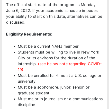
The official start date of the program is Monday,
June 6, 2022. If your academic schedule impedes
your ability to start on this date, alternatives can be
discussed.
Eligibility Requirements:
Must be a current NAHJ member
Students must be willing to live in New York
City or its environs for the duration of the
internship.
(see below note regarding COVID-
19)
.
Must be enrolled full-time at a U.S. college or
university
Must be a sophomore, junior, senior, or
graduate student
Must major in journalism or a communications
discipline