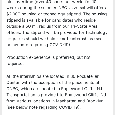
plus overtime (over 40 hours per week) for 10
weeks during the summer. NBCUniversal will offer a
$2,000 housing or technology stipend. The housing
stipend is available for candidates who reside
outside a 50 mi. radius from our Tri-State Area
offices. The stipend will be provided for technology
upgrades should we hold remote internships
(see
below note regarding COVID-19).
Production experience is preferred, but not
required.
All the internships are located in 30 Rockefeller
Center, with the exception of the placements at
CNBC, which are located in Englewood Cliffs, NJ.
Transportation is provided to Englewood Cliffs, NJ
from various locations in Manhattan and Brooklyn
(see below note regarding COVID-19).