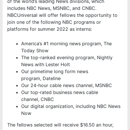
of the world’s leading News divisions, which
includes NBC News, MSNBC, and CNBC.
NBCUniversal will offer fellows the opportunity to
join one of the following NBC programs or
platforms for summer 2022 as interns:
America’s #1 morning news program, The
Today Show
The top-ranked evening program, Nightly
News with Lester Holt
Our primetime long form news
program, Dateline
Our 24-hour cable news channel, MSNBC
Our top-rated business news cable
channel, CNBC
Our digital organization, including NBC News
Now
The fellows selected will receive $16.50 an hour,