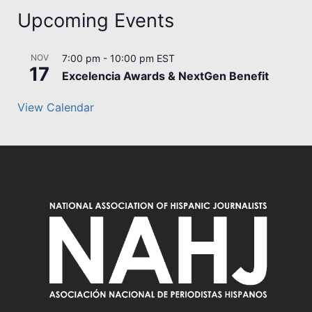
Upcoming Events
NOV
7:00 pm
-
10:00 pm
EST
17
Excelencia Awards & NextGen Benefit
View Calendar