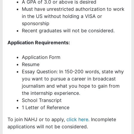
A GPA of 3.0 or above is desired
Must have unrestricted authorization to work
in the US without holding a VISA or
sponsorship
Recent graduates will not be considered.
Application Requirements:
Application Form
Resume
Essay Question: In 150-200 words, state why
you want to pursue a career in broadcast
journalism and what you hope to gain from
the internship experience.
School Transcript
1 Letter of Reference
To join NAHJ or to apply,
click here
. Incomplete
applications will not be considered.