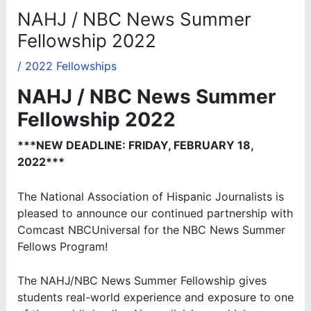
NAHJ / NBC News Summer
Fellowship 2022
/
2022 Fellowships
NAHJ / NBC News Summer
Fellowship 2022
***NEW DEADLINE: FRIDAY, FEBRUARY 18,
2022***
The National Association of Hispanic Journalists is
pleased to announce our continued partnership with
Comcast NBCUniversal for the NBC News Summer
Fellows Program!
The NAHJ/NBC News Summer Fellowship gives
students real-world experience and exposure to one