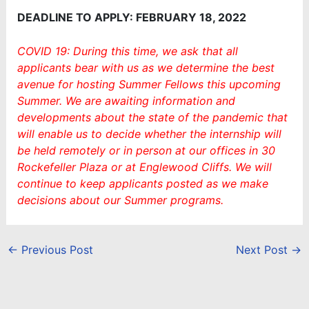
DEADLINE TO APPLY: FEBRUARY 18, 2022
COVID 19: During this time, we ask that all
applicants bear with us as we determine the best
avenue for hosting Summer Fellows this upcoming
Summer. We are awaiting information and
developments about the state of the pandemic that
will enable us to decide whether the internship will
be held remotely or in person at our offices in 30
Rockefeller Plaza or at Englewood Cliffs. We will
continue to keep applicants posted as we make
decisions about our Summer programs.
←
Previous Post
Next Post
→