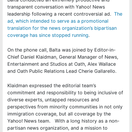
transparent conversation with Yahoo! News
leadership following a recent controversial ad.
The
ad, which intended to serve as a promotional
translation for the news organization’s bipartisan
coverage has since stopped running
.
On the phone call, Balta was joined by Editor-in-
Chief Daniel Klaidman, General Manager of News,
Entertainment and Studios at Oath, Alex Wallace
and Oath Public Relations Lead Cherie Gallarello.
Klaidman expressed the editorial team’s
commitment and responsibility to being inclusive of
diverse experts, untapped resources and
perspectives from minority communities in not only
immigration coverage, but all coverage by the
Yahoo! News team. With a long history as a non-
partisan news organization, and a mission to