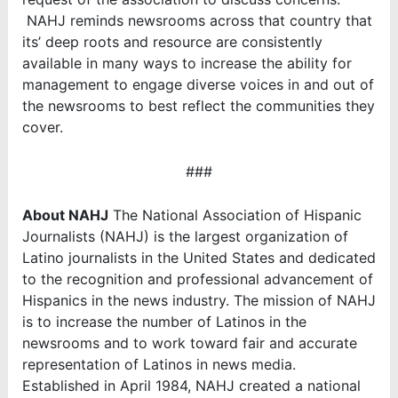
NAHJ reminds newsrooms across that country that
its’ deep roots and resource are consistently
available in many ways to increase the ability for
management to engage diverse voices in and out of
the newsrooms to best reflect the communities they
cover.
###
About NAHJ
The National Association of Hispanic
Journalists (NAHJ) is the largest organization of
Latino journalists in the United States and dedicated
to the recognition and professional advancement of
Hispanics in the news industry. The mission of NAHJ
is to increase the number of Latinos in the
newsrooms and to work toward fair and accurate
representation of Latinos in news media.
Established in April 1984, NAHJ created a national