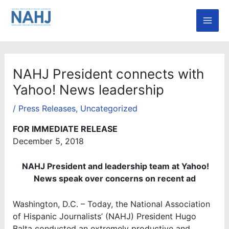
Skip
Mai
to
Men
content
NAHJ President connects with
Yahoo! News leadership
/
Press Releases
,
Uncategorized
FOR IMMEDIATE RELEASE
December 5, 2018
NAHJ President and leadership team at Yahoo!
News speak over concerns on recent ad
Washington, D.C. – Today, the National Association
of Hispanic Journalists’ (NAHJ) President Hugo
Balta conducted an extremely productive and