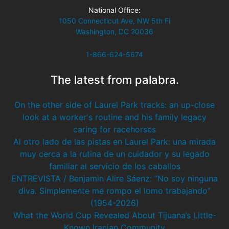
National Office:
1050 Connecticut Ave, NW 5th Fl
Washington, DC 20036
1-866-624-5674
The latest from palabra.
On the other side of Laurel Park tracks: an up-close
look at a worker's routine and his family legacy
caring for racehorses
Al otro lado de las pistas en Laurel Park: una mirada
muy cerca a la rutina de un cuidador y su legado
familiar al servicio de los caballos
ENTREVISTA / Benjamin Alire Sáenz: “No soy ninguna
diva. Simplemente me rompo el lomo trabajando”
(1954-2026)
What the World Cup Revealed About Tijuana’s Little-
Known Iranian Community