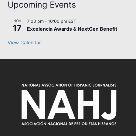
Upcoming Events
NOV
7:00 pm
-
10:00 pm
EST
17
Excelencia Awards & NextGen Benefit
View Calendar