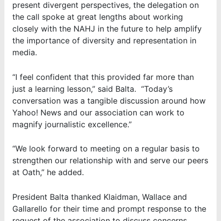
present divergent perspectives, the delegation on
the call spoke at great lengths about working
closely with the NAHJ in the future to help amplify
the importance of diversity and representation in
media.
“I feel confident that this provided far more than
just a learning lesson,” said Balta. “Today’s
conversation was a tangible discussion around how
Yahoo! News and our association can work to
magnify journalistic excellence.”
“We look forward to meeting on a regular basis to
strengthen our relationship with and serve our peers
at Oath,” he added.
President Balta thanked Klaidman, Wallace and
Gallarello for their time and prompt response to the
request of the association to discuss concerns.