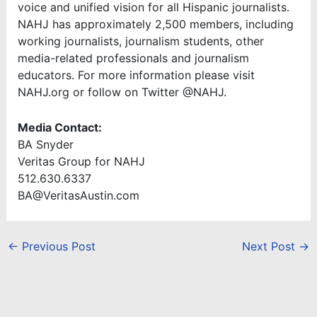
voice and unified vision for all Hispanic journalists.
NAHJ has approximately 2,500 members, including
working journalists, journalism students, other
media-related professionals and journalism
educators. For more information please visit
NAHJ.org or follow on Twitter @NAHJ.
Media Contact:
BA Snyder
Veritas Group for NAHJ
512.630.6337
BA@VeritasAustin.com
←
Previous Post
Next Post
→