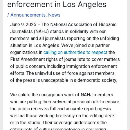
enforcement in Los Angeles
/
Announcements
,
News
June 9, 2025 – The National Association of Hispanic
Journalists (NAHJ) stands in solidarity with our
members and all journalists reporting on the unfolding
situation in Los Angeles. We’ve joined our partner
organizations in
calling on authorities to respect
the
First Amendment rights of journalists to cover matters
of public concern, including immigration enforcement
efforts. The unlawful use of force against members
of the press is unacceptable in a democratic society.
We salute the courageous work of NAHJ members
who are putting themselves at personal risk to ensure
the public receives full and accurate reporting—as
well as those working tirelessly on the editing desk
or in the studio. Their coverage underscores the
critical role of cultural competence in delivering