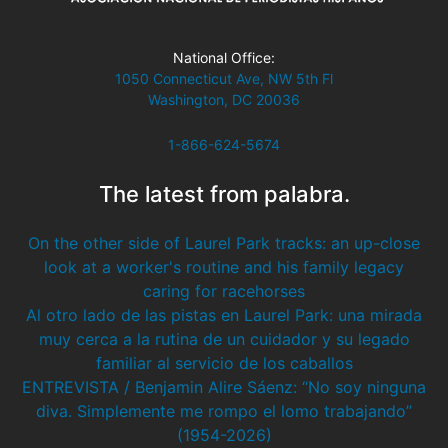
National Office:
1050 Connecticut Ave, NW 5th Fl
Washington, DC 20036
1-866-624-5674
The latest from palabra.
On the other side of Laurel Park tracks: an up-close
look at a worker's routine and his family legacy
caring for racehorses
Al otro lado de las pistas en Laurel Park: una mirada
muy cerca a la rutina de un cuidador y su legado
familiar al servicio de los caballos
ENTREVISTA / Benjamin Alire Sáenz: “No soy ninguna
diva. Simplemente me rompo el lomo trabajando”
(1954-2026)