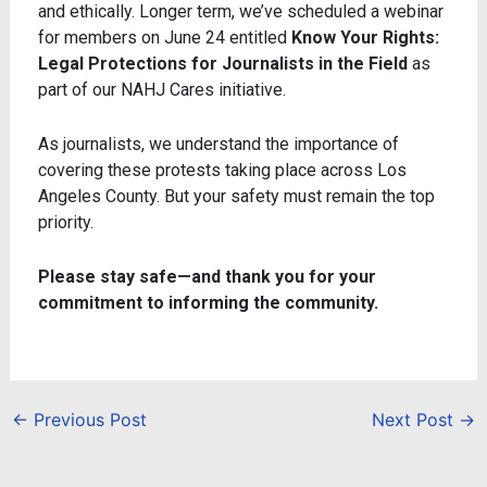
and ethically. Longer term, we’ve scheduled a webinar
for members on June 24 entitled
Know Your Rights:
Legal Protections for Journalists in the Field
as
part of our NAHJ Cares initiative.
As journalists, we understand the importance of
covering these protests taking place across Los
Angeles County. But your safety must remain the top
priority.
Please stay safe—and thank you for your
commitment to informing the community.
←
Previous Post
Next Post
→