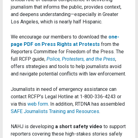
journalism that informs the public, provides context,
and deepens understanding—especially in Greater
Los Angeles, which is nearly half Hispanic.
We encourage our members to download the
one-
page PDF on Press Rights at Protests
from the
Reporters Committee for Freedom of the Press. The
full RCFP guide,
Police, Protesters, and the Press
,
offers strategies and tools to help journalists avoid
and navigate potential conflicts with law enforcement.
Journalists in need of emergency assistance can
contact RCFP’s Legal Hotline at 1-800-336-4243 or
via this
web form
. In addition, RTDNA has assembled
SAFE Journalists Training and Resources
.
NAHJ is developing
a short safety video
to support
reporters covering these high-stakes stories safely