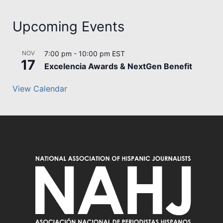
Upcoming Events
NOV
7:00 pm
-
10:00 pm
EST
17
Excelencia Awards & NextGen Benefit
View Calendar