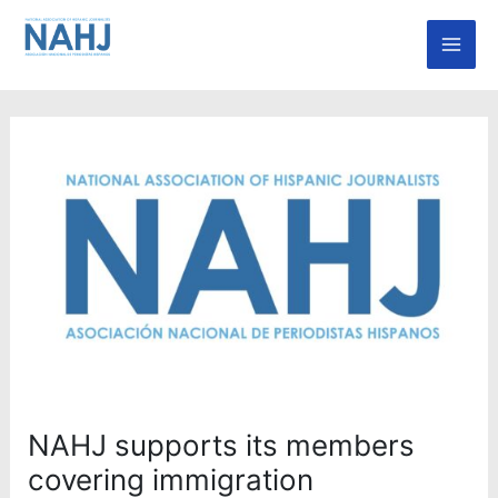
Skip
Mai
to
Men
content
NAHJ supports its members
covering immigration