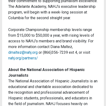
their commitment to supporting journalism excellence.
The Adelante Academy, NAHJ’s executive leadership
program, will begin with a week-long session at
Columbia for the second straight year.
Corporate Championship membership levels range
from $15,000 to $50,000 a year, with rising levels of
access to NAHJ’s members and brand visibility. For
more information contact Diana Maltez,
dmaltez@nahj.org
or (866)356-7239 ext 4, or visit
nahj.org/partners/
About the National Association of Hispanic
Journalists
The National Association of Hispanic Journalists is an
educational and charitable association dedicated to
the recognition and professional advancement of
Hispanic students, professionals, and educators in
the field of journalism. NAHJ focuses heavily on