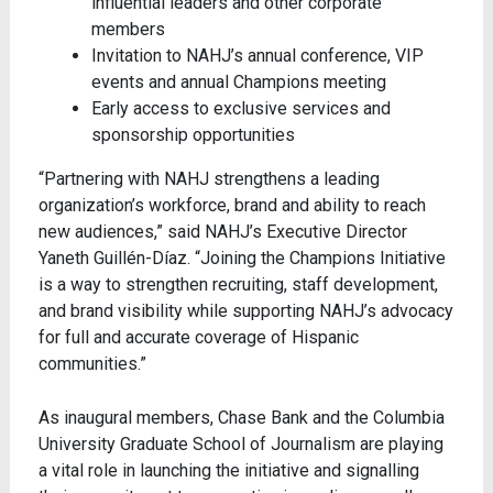
influential leaders and other corporate
members
Invitation to NAHJ’s annual conference, VIP
events and annual Champions meeting
Early access to exclusive services and
sponsorship opportunities
“Partnering with NAHJ strengthens a leading
organization’s workforce, brand and ability to reach
new audiences,” said NAHJ’s Executive Director
Yaneth Guillén-Díaz. “Joining the Champions Initiative
is a way to strengthen recruiting, staff development,
and brand visibility while supporting NAHJ’s advocacy
for full and accurate coverage of Hispanic
communities.”
As inaugural members, Chase Bank and the Columbia
University Graduate School of Journalism are playing
a vital role in launching the initiative and signalling