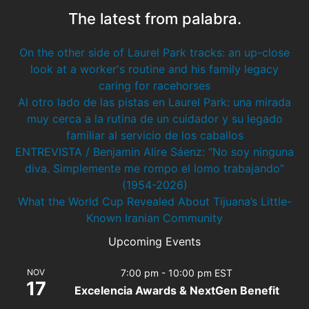
The latest from palabra.
On the other side of Laurel Park tracks: an up-close
look at a worker's routine and his family legacy
caring for racehorses
Al otro lado de las pistas en Laurel Park: una mirada
muy cerca a la rutina de un cuidador y su legado
familiar al servicio de los caballos
ENTREVISTA / Benjamin Alire Sáenz: “No soy ninguna
diva. Simplemente me rompo el lomo trabajando”
(1954-2026)
What the World Cup Revealed About Tijuana’s Little-
Known Iranian Community
Upcoming Events
NOV
7:00 pm
-
10:00 pm
EST
17
Excelencia Awards & NextGen Benefit