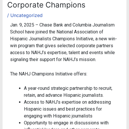
Corporate Champions
/
Uncategorized
Jan. 9, 2025 – Chase Bank and Columbia Journalism
School have joined the National Association of
Hispanic Journalists Champions Initiative, a new win-
win program that gives selected corporate partners
access to NAHJ’s expertise, talent and events while
signaling their support for NAHJ’s mission.
The NAHJ Champions Initiative offers:
A year-round strategic partnership to recruit,
retain, and advance Hispanic journalists.
Access to NAHJ’s expertise on addressing
Hispanic issues and best practices for
engaging with Hispanic journalists
Opportunity to engage in discussions with