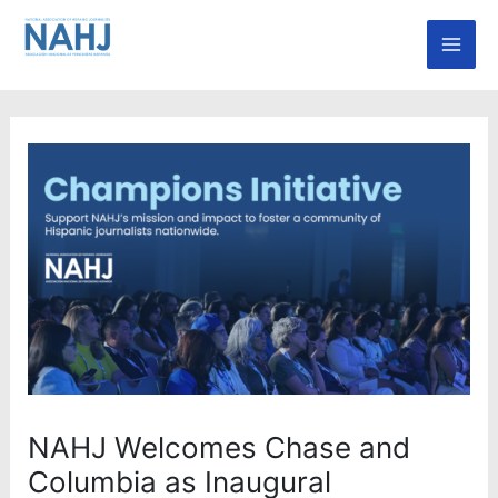
Skip
Mai
to
Men
content
NAHJ Welcomes Chase and
Columbia as Inaugural