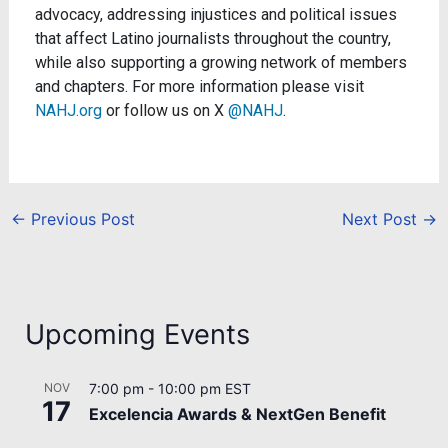
advocacy, addressing injustices and political issues
that affect Latino journalists throughout the country,
while also supporting a growing network of members
and chapters. For more information please visit
NAHJ.org
or follow us on X
@NAHJ
.
←
Previous Post
Next Post
→
Upcoming Events
NOV
7:00 pm
-
10:00 pm
EST
17
Excelencia Awards & NextGen Benefit