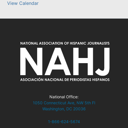
View Calendar
National Office:
1050 Connecticut Ave, NW 5th Fl
Washington, DC 20036
1-866-624-5674