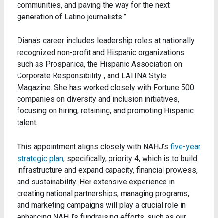
communities, and paving the way for the next
generation of Latino journalists.”
Diana’s career includes leadership roles at nationally
recognized non-profit and Hispanic organizations
such as Prospanica, the Hispanic Association on
Corporate Responsibility , and LATINA Style
Magazine. She has worked closely with Fortune 500
companies on diversity and inclusion initiatives,
focusing on hiring, retaining, and promoting Hispanic
talent.
This appointment aligns closely with NAHJ’s
five-year
strategic plan
; specifically, priority 4, which is to build
infrastructure and expand capacity, financial prowess,
and sustainability. Her extensive experience in
creating national partnerships, managing programs,
and marketing campaigns will play a crucial role in
enhancing NAHJ’s fundraising efforts, such as our