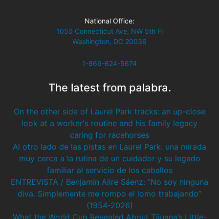
National Office:
1050 Connecticut Ave, NW 5th Fl
Washington, DC 20036
1-866-624-5674
The latest from palabra.
On the other side of Laurel Park tracks: an up-close
look at a worker's routine and his family legacy
caring for racehorses
Al otro lado de las pistas en Laurel Park: una mirada
muy cerca a la rutina de un cuidador y su legado
familiar al servicio de los caballos
ENTREVISTA / Benjamin Alire Sáenz: “No soy ninguna
diva. Simplemente me rompo el lomo trabajando”
(1954-2026)
What the World Cup Revealed About Tijuana’s Little-