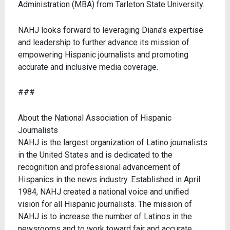
Administration (MBA) from Tarleton State University.
NAHJ looks forward to leveraging Diana’s expertise
and leadership to further advance its mission of
empowering Hispanic journalists and promoting
accurate and inclusive media coverage.
###
About the National Association of Hispanic
Journalists
NAHJ is the largest organization of Latino journalists
in the United States and is dedicated to the
recognition and professional advancement of
Hispanics in the news industry. Established in April
1984, NAHJ created a national voice and unified
vision for all Hispanic journalists. The mission of
NAHJ is to increase the number of Latinos in the
newsrooms and to work toward fair and accurate