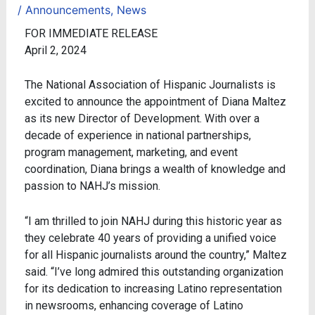
/
Announcements
,
News
FOR IMMEDIATE RELEASE
April 2, 2024
The National Association of Hispanic Journalists is
excited to announce the appointment of Diana Maltez
as its new Director of Development. With over a
decade of experience in national partnerships,
program management, marketing, and event
coordination, Diana brings a wealth of knowledge and
passion to NAHJ’s mission.
“I am thrilled to join NAHJ during this historic year as
they celebrate 40 years of providing a unified voice
for all Hispanic journalists around the country,” Maltez
said. “I’ve long admired this outstanding organization
for its dedication to increasing Latino representation
in newsrooms, enhancing coverage of Latino