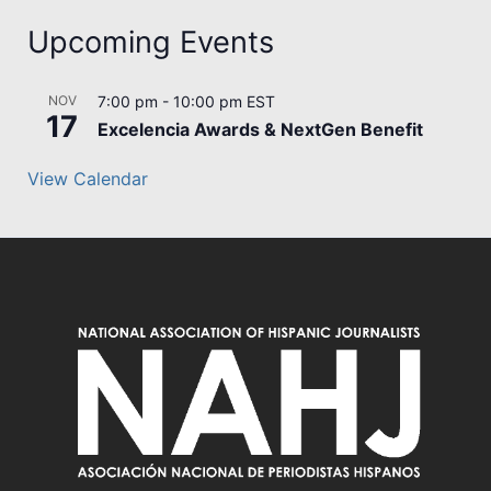
Upcoming Events
NOV
7:00 pm
-
10:00 pm
EST
17
Excelencia Awards & NextGen Benefit
View Calendar