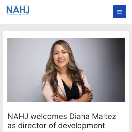
Skip
Mai
to
Men
content
NAHJ welcomes Diana Maltez
as director of development