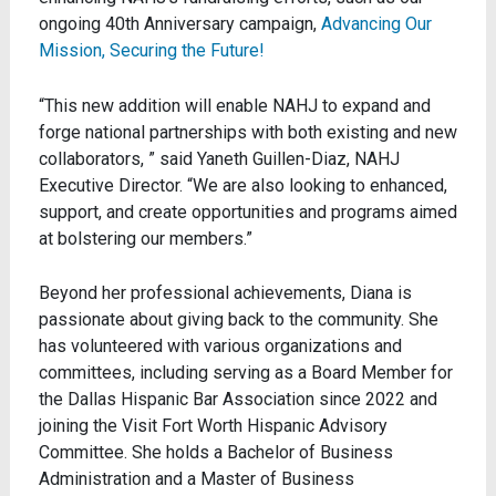
ongoing 40th Anniversary campaign,
Advancing Our
Mission, Securing the Future!
“This new addition will enable NAHJ to expand and
forge national partnerships with both existing and new
collaborators, ” said Yaneth Guillen-Diaz, NAHJ
Executive Director. “We are also looking to enhanced,
support, and create opportunities and programs aimed
at bolstering our members.”
Beyond her professional achievements, Diana is
passionate about giving back to the community. She
has volunteered with various organizations and
committees, including serving as a Board Member for
the Dallas Hispanic Bar Association since 2022 and
joining the Visit Fort Worth Hispanic Advisory
Committee. She holds a Bachelor of Business
Administration and a Master of Business