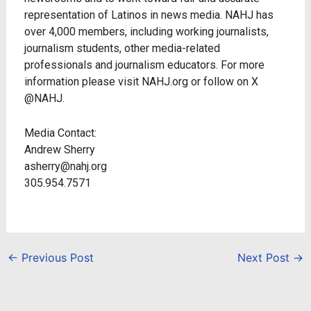
representation of Latinos in news media. NAHJ has
over 4,000 members, including working journalists,
journalism students, other media-related
professionals and journalism educators. For more
information please visit NAHJ.org or follow on X
@NAHJ.
Media Contact:
Andrew Sherry
asherry@nahj.org
305.954.7571
←
Previous Post
Next Post
→