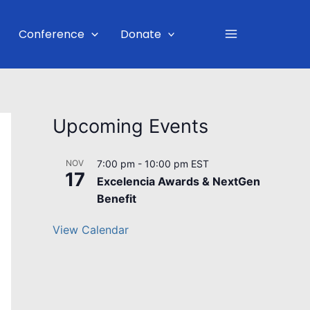
Main
Conference
Donate
Menu
Upcoming Events
NOV
7:00 pm
-
10:00 pm
EST
17
Excelencia Awards & NextGen
Benefit
View Calendar