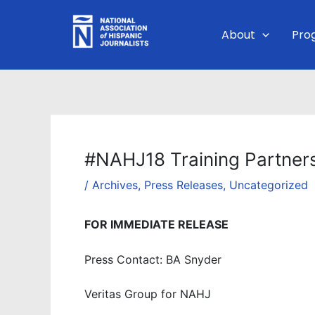
Skip
to
About
Pro
content
#NAHJ18 Training Partner
/
Archives
,
Press Releases
,
Uncategorized
FOR IMMEDIATE RELEASE
Press Contact: BA Snyder
Veritas Group for NAHJ