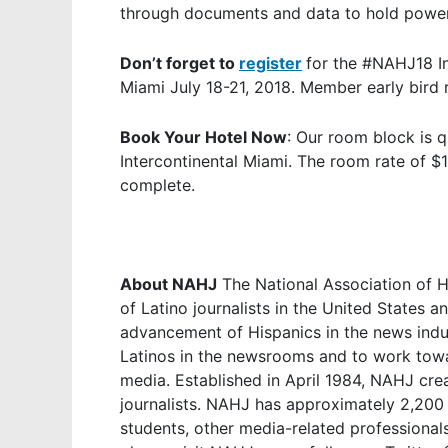
through documents and data to hold powerf
Don’t forget to
register
for the #NAHJ18 In
Miami July 18-21, 2018. Member early bird
Book Your Hotel Now
: Our room block is q
Intercontinental Miami. The room rate of $14
complete.
About NAHJ
The National Association of Hi
of Latino journalists in the United States 
advancement of Hispanics in the news indu
Latinos in the newsrooms and to work towa
media. Established in April 1984, NAHJ crea
journalists. NAHJ has approximately 2,200 
students, other media-related professional