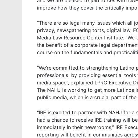
and we are pleased to join forces with NAH
improve how they cover the critically impor
“There are so legal many issues which all jo
privacy, newsgathering torts, digital law, 
Media Law Resource Center Institute. “We th
the benefit of a corporate legal departmen
course on the fundamentals and practicaliti
“We’re committed to strengthening Latino p
professionals by providing essential tools
media space”, explained LPRC Executive Dire
The NAHJ is working to get more Latinos i
public media, which is a crucial part of th
“IRE is excited to partner with NAHJ for 
had a chance to receive IRE training will be
immediately in their newsrooms,” IRE Execu
reporting will benefit in communities acros