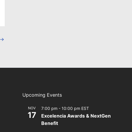
→
Upcoming Events
NOV
7:00 pm
-
10:00 pm
EST
17
Excelencia Awards & NextGen
Benefit