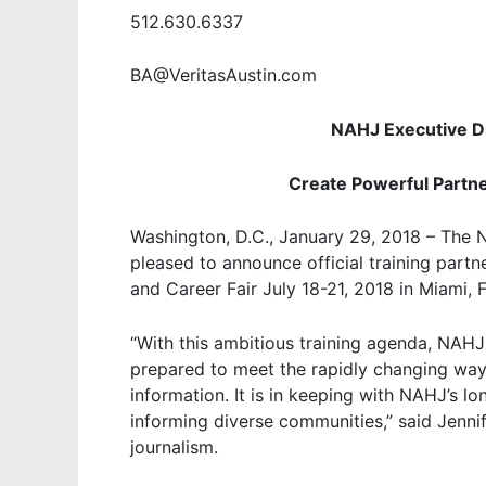
512.630.6337
BA@VeritasAustin.com
NAHJ Executive Di
Create Powerful Partn
Washington, D.C., January 29, 2018 – The N
pleased to announce official training partn
and Career Fair July 18-21, 2018 in Miami, F
“With this ambitious training agenda, NAHJ 
prepared to meet the rapidly changing wa
information. It is in keeping with NAHJ’s 
informing diverse communities,” said Jennif
journalism.