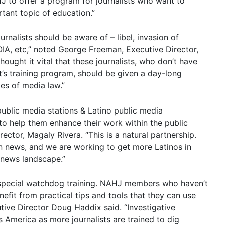
J to offer a program for journalists who want to
tant topic of education.”
urnalists should be aware of – libel, invasion of
FOIA, etc,” noted George Freeman, Executive Director,
ought it vital that these journalists, who don’t have
t’s training program, should be given a day-long
es of media law.”
ublic media stations & Latino public media
 to help them enhance their work within the public
ctor, Magaly Rivera. “This is a natural partnership.
n news, and we are working to get more Latinos in
e news landscape.”
a special watchdog training. NAHJ members who haven’t
nefit from practical tips and tools that they can use
tive Director Doug Haddix said. “Investigative
s America as more journalists are trained to dig