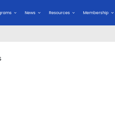
grams
News
Resources
Membership
s