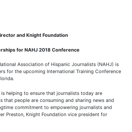
rector and Knight Foundation
erships for NAHJ 2018 Conference
ational Association of Hispanic Journalists (NAHJ) is
ers for the upcoming International Training Conference
lorida.
is helping to ensure that journalists today are
ys that people are consuming and sharing news and
longtime commitment to empowering journalists and
er Preston, Knight Foundation vice president for