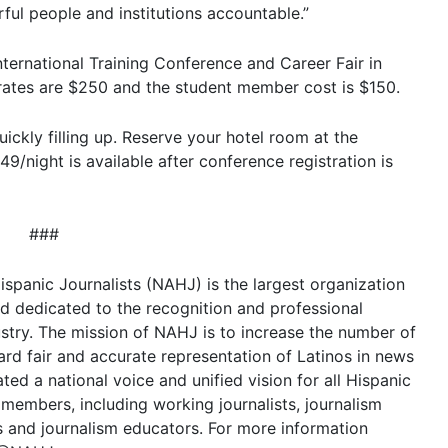
ul people and institutions accountable.”
ternational Training Conference and Career Fair in
 rates are $250 and the student member cost is $150.
uickly filling up. Reserve your hotel room at the
9/night is available after conference registration is
###
spanic Journalists (NAHJ) is the largest organization
and dedicated to the recognition and professional
stry. The mission of NAHJ is to increase the number of
rd fair and accurate representation of Latinos in news
ted a national voice and unified vision for all Hispanic
members, including working journalists, journalism
s and journalism educators. For more information