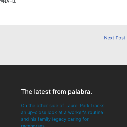
 @NAHJ.
Next Post
The latest from palabra.
On the other side of Laurel Park tracks:
an up-close look at a worker's routine
and his family legacy caring for
racehorses