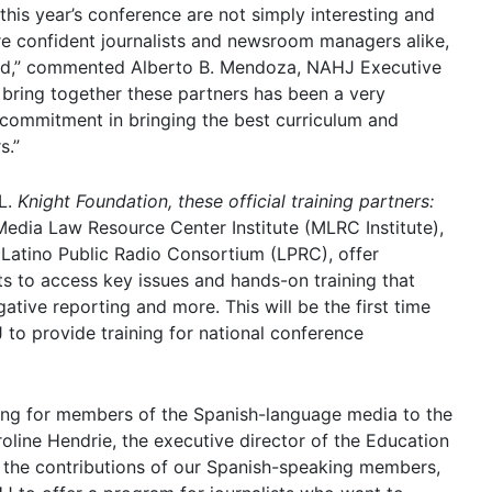
this year’s conference are not simply interesting and
are confident journalists and newsroom managers alike,
ded,” commented Alberto B. Mendoza, NAHJ Executive
o bring together these partners has been a very
n’s commitment in bringing the best curriculum and
s.”
L.
Knight Foundation, these official training partners:
edia Law Resource Center Institute (MLRC Institute),
d Latino Public Radio Consortium (LPRC), offer
ts to access key issues and hands-on training that
ative reporting and more. This will be the first time
 to provide training for national conference
ining for members of the Spanish-language media to the
ine Hendrie, the executive director of the Education
e the contributions of our Spanish-speaking members,