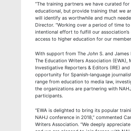
“The training partners we have curated for 
educational, but provide training that we 
will identify as worthwhile and much nee
Director. “Working over a period of time t
intentional effort to fulfill our associatio
access to higher education for our member
With support from The
John
S. and James 
The Education Writers Association (EWA), M
Investigative Reporters & Editors (IRE) an
opportunity for Spanish-language journalis
range from education to media law, investig
the organizations are partnering with NAHJ
participants.
“EWA is delighted to bring its popular tra
NAHJ conference in 2018,” commented Carol
Writers Association. “We deeply appreciat