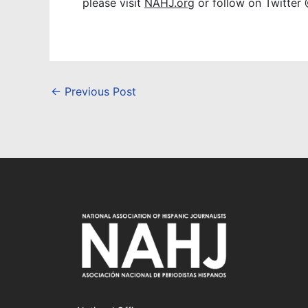
please visit
NAHJ.org
or follow on Twitter
←
Previous Post