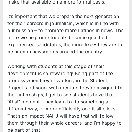
make that available on a more formal basis.
It’s important that we prepare the next generation
for their careers in journalism, which is in line with
our mission – to promote more Latinos in news. The
more we help our students become qualified,
experienced candidates, the more likely they are to
be hired in newsrooms around the country.
Working with students at this stage of their
development is so rewarding! Being part of the
process when they’re working in the Student
Project, and soon, with mentors they’re assigned for
their internships, I get to see students have that
“Aha!” moment. They learn to do something a
different way, or more efficiently and it all clicks.
That’s an impact NAHJ will have that will follow
them through their whole careers, and I’m happy to
be part of that!