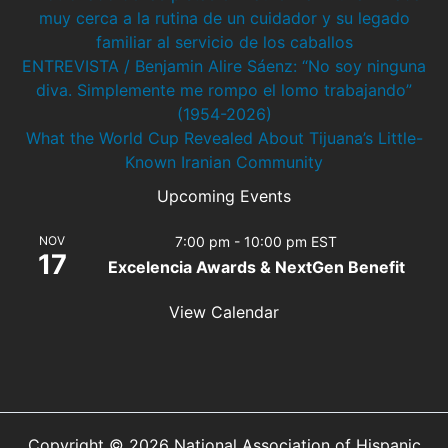
muy cerca a la rutina de un cuidador y su legado
familiar al servicio de los caballos
ENTREVISTA / Benjamin Alire Sáenz: “No soy ninguna
diva. Simplemente me rompo el lomo trabajando”
(1954-2026)
What the World Cup Revealed About Tijuana’s Little-
Known Iranian Community
Upcoming Events
NOV
7:00 pm
-
10:00 pm
EST
17
Excelencia Awards & NextGen Benefit
View Calendar
Copyright © 2026 National Association of Hispanic