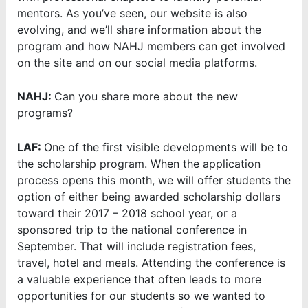
mentors. As you’ve seen, our website is also
evolving, and we’ll share information about the
program and how NAHJ members can get involved
on the site and on our social media platforms.
NAHJ:
Can you share more about the new
programs?
LAF:
One of the first visible developments will be to
the scholarship program. When the application
process opens this month, we will offer students the
option of either being awarded scholarship dollars
toward their 2017 – 2018 school year, or a
sponsored trip to the national conference in
September. That will include registration fees,
travel, hotel and meals. Attending the conference is
a valuable experience that often leads to more
opportunities for our students so we wanted to