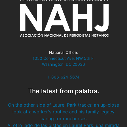
National Office:
1050 Connecticut Ave, NW 5th Fl
Washington, DC 20036
1-866-624-5674
The latest from palabra.
On the other side of Laurel Park tracks: an up-close
look at a worker's routine and his family legacy
caring for racehorses
Al otro lado de las pistas en Laurel Park: una mirada