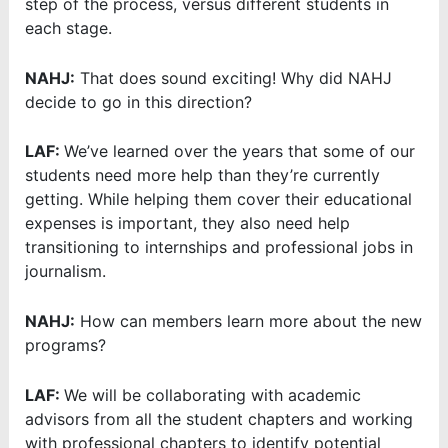
step of the process, versus different students in
each stage.
NAHJ:
That does sound exciting! Why did NAHJ
decide to go in this direction?
LAF:
We’ve learned over the years that some of our
students need more help than they’re currently
getting. While helping them cover their educational
expenses is important, they also need help
transitioning to internships and professional jobs in
journalism.
NAHJ:
How can members learn more about the new
programs?
LAF:
We will be collaborating with academic
advisors from all the student chapters and working
with professional chapters to identify potential