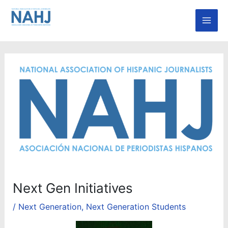
Skip
Mai
to
Men
content
Next Gen Initiatives
/
Next Generation
,
Next Generation Students