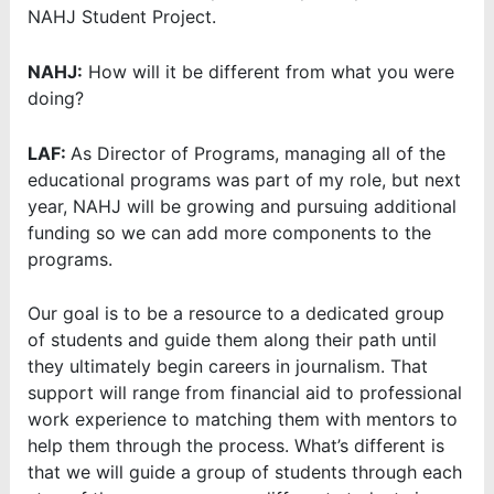
NAHJ Student Project.
NAHJ:
How will it be different from what you were
doing?
LAF:
As Director of Programs, managing all of the
educational programs was part of my role, but next
year, NAHJ will be growing and pursuing additional
funding so we can add more components to the
programs.
Our goal is to be a resource to a dedicated group
of students and guide them along their path until
they ultimately begin careers in journalism. That
support will range from financial aid to professional
work experience to matching them with mentors to
help them through the process. What’s different is
that we will guide a group of students through each