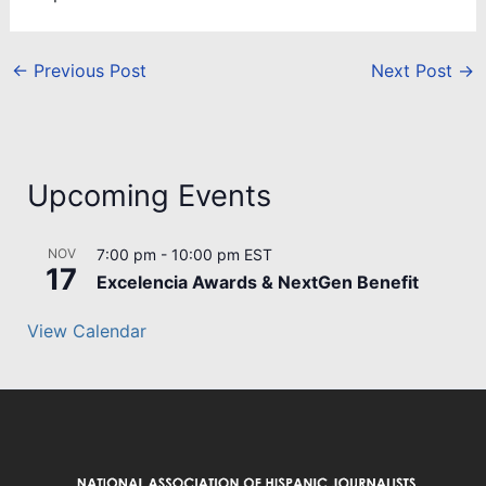
←
Previous Post
Next Post
→
Upcoming Events
NOV
7:00 pm
-
10:00 pm
EST
17
Excelencia Awards & NextGen Benefit
View Calendar