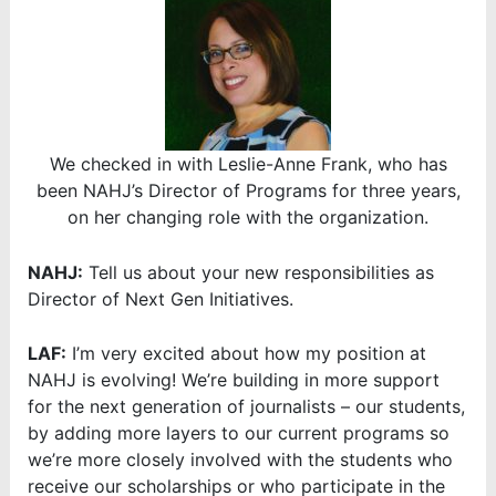
We checked in with Leslie-Anne Frank, who has
been NAHJ’s Director of Programs for three years,
on her changing role with the organization.
NAHJ:
Tell us about your new responsibilities as
Director of Next Gen Initiatives.
LAF:
I’m very excited about how my position at
NAHJ is evolving! We’re building in more support
for the next generation of journalists – our students,
by adding more layers to our current programs so
we’re more closely involved with the students who
receive our scholarships or who participate in the