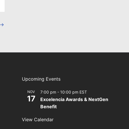
→
Upcoming Events
NOV
7:00 pm
-
10:00 pm
EST
17
Excelencia Awards & NextGen
Benefit
View Calendar