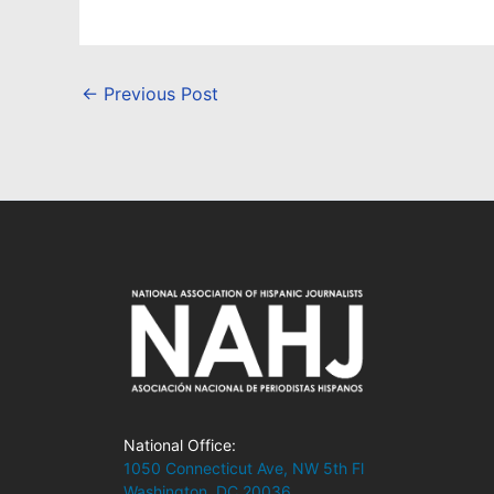
←
Previous Post
National Office:
1050 Connecticut Ave, NW 5th Fl
Washington, DC 20036