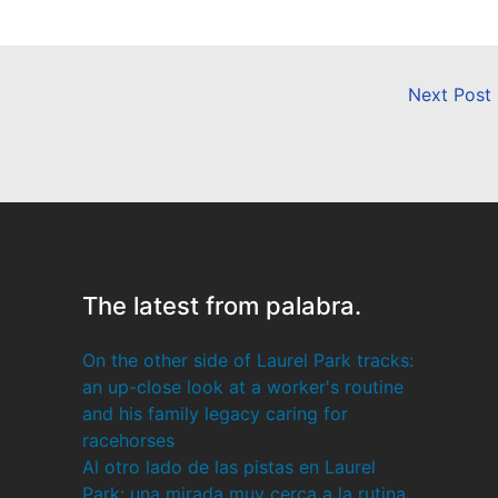
Next Post
The latest from palabra.
On the other side of Laurel Park tracks:
an up-close look at a worker's routine
and his family legacy caring for
racehorses
Al otro lado de las pistas en Laurel
Park: una mirada muy cerca a la rutina