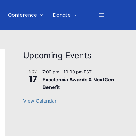
Main
Conference
Donate
Menu
Upcoming Events
NOV
7:00 pm
-
10:00 pm
EST
17
Excelencia Awards & NextGen
Benefit
View Calendar