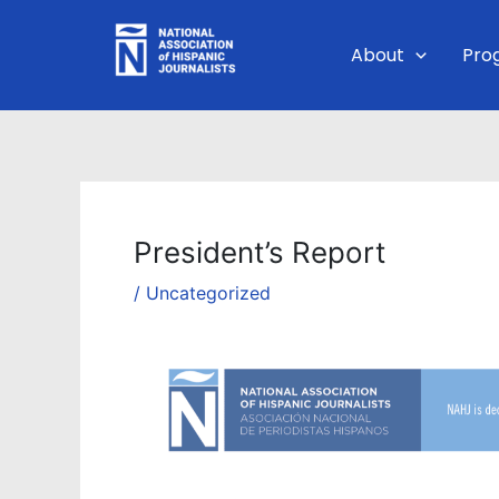
Skip
to
About
Pro
content
President’s Report
/
Uncategorized