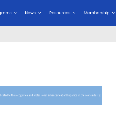
grams
News
Resources
Membership