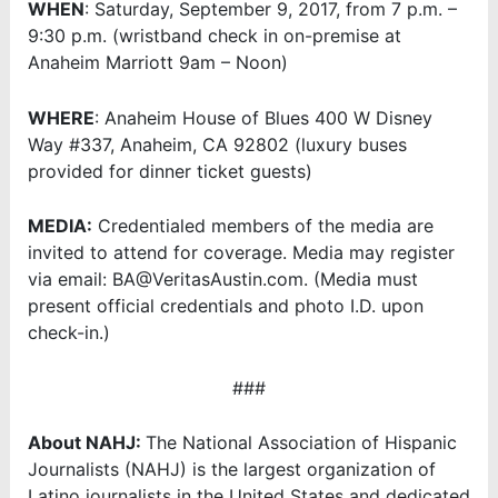
WHEN
: Saturday, September 9, 2017, from 7 p.m. –
9:30 p.m. (wristband check in on-premise at
Anaheim Marriott 9am – Noon)
WHERE
: Anaheim House of Blues 400 W Disney
Way #337, Anaheim, CA 92802 (luxury buses
provided for dinner ticket guests)
MEDIA:
Credentialed members of the media are
invited to attend for coverage. Media may register
via email: BA@VeritasAustin.com. (Media must
present official credentials and photo I.D. upon
check-in.)
###
About NAHJ:
The National Association of Hispanic
Journalists (NAHJ) is the largest organization of
Latino journalists in the United States and dedicated