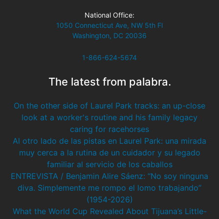
National Office:
1050 Connecticut Ave, NW 5th Fl
Washington, DC 20036
1-866-624-5674
The latest from palabra.
On the other side of Laurel Park tracks: an up-close
look at a worker's routine and his family legacy
caring for racehorses
Al otro lado de las pistas en Laurel Park: una mirada
muy cerca a la rutina de un cuidador y su legado
familiar al servicio de los caballos
ENTREVISTA / Benjamin Alire Sáenz: “No soy ninguna
diva. Simplemente me rompo el lomo trabajando”
(1954-2026)
What the World Cup Revealed About Tijuana’s Little-