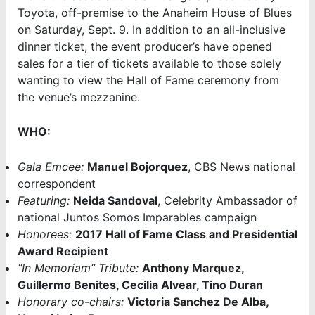
Toyota, off-premise to the Anaheim House of Blues
on Saturday, Sept. 9. In addition to an all-inclusive
dinner ticket, the event producer’s have opened
sales for a tier of tickets available to those solely
wanting to view the Hall of Fame ceremony from
the venue’s mezzanine.
WHO:
Gala Emcee:
Manuel Bojorquez
, CBS News national
correspondent
Featuring:
Neida Sandoval
, Celebrity Ambassador of
national Juntos Somos Imparables campaign
Honorees:
2017 Hall of Fame Class and Presidential
Award Recipient
“In Memoriam” Tribute:
Anthony Marquez,
Guillermo Benites, Cecilia Alvear, Tino Duran
Honorary co-chairs:
Victoria Sanchez De Alba,