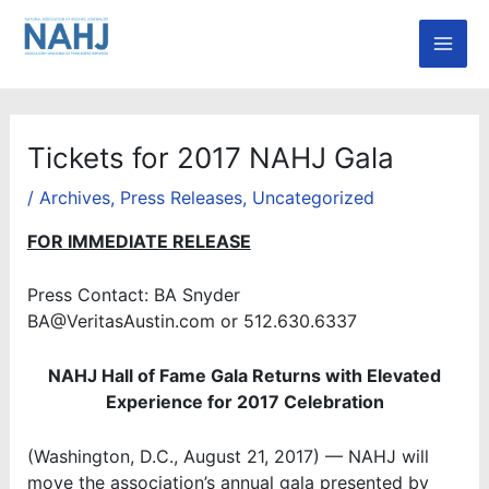
Skip
Mai
to
Men
content
Tickets for 2017 NAHJ Gala
/
Archives
,
Press Releases
,
Uncategorized
FOR IMMEDIATE RELEASE
Press Contact: BA Snyder
BA@VeritasAustin.com or 512.630.6337
NAHJ Hall of Fame Gala Returns with Elevated
Experience for 2017 Celebration
(Washington, D.C., August 21, 2017) — NAHJ will
move the association’s annual gala presented by