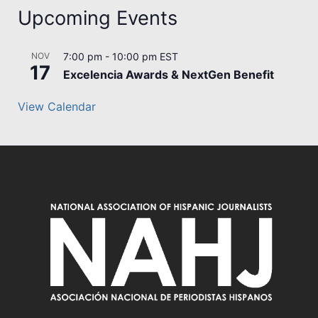
Upcoming Events
NOV
7:00 pm
-
10:00 pm
EST
17
Excelencia Awards & NextGen Benefit
View Calendar