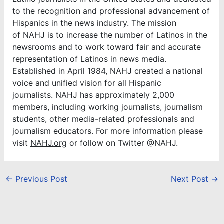
to the recognition and professional advancement of
Hispanics in the news industry. The mission
of NAHJ is to increase the number of Latinos in the
newsrooms and to work toward fair and accurate
representation of Latinos in news media.
Established in April 1984, NAHJ created a national
voice and unified vision for all Hispanic
journalists. NAHJ has approximately 2,000
members, including working journalists, journalism
students, other media-related professionals and
journalism educators. For more information please
visit
NAHJ.org
or follow on Twitter @NAHJ.
←
Previous Post
Next Post
→