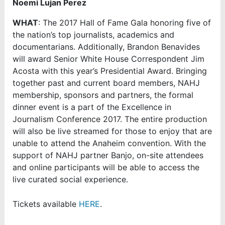
Noemi Lujan Perez
WHAT
: The 2017 Hall of Fame Gala honoring five of
the nation’s top journalists, academics and
documentarians. Additionally, Brandon Benavides
will award Senior White House Correspondent Jim
Acosta with this year’s Presidential Award. Bringing
together past and current board members, NAHJ
membership, sponsors and partners, the formal
dinner event is a part of the Excellence in
Journalism Conference 2017. The entire production
will also be live streamed for those to enjoy that are
unable to attend the Anaheim convention. With the
support of NAHJ partner Banjo, on-site attendees
and online participants will be able to access the
live curated social experience.
Tickets available
HERE
.