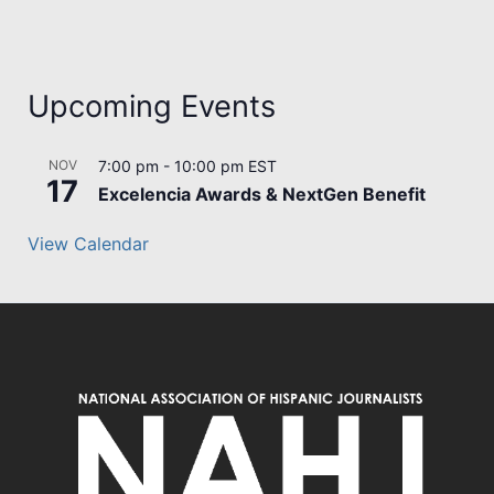
Upcoming Events
NOV
7:00 pm
-
10:00 pm
EST
17
Excelencia Awards & NextGen Benefit
View Calendar