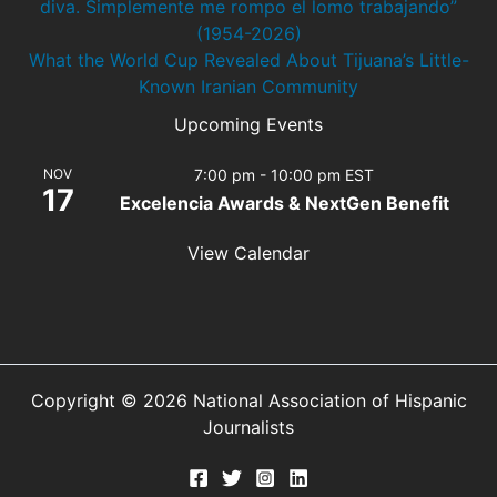
diva. Simplemente me rompo el lomo trabajando”
(1954-2026)
What the World Cup Revealed About Tijuana’s Little-
Known Iranian Community
Upcoming Events
NOV
7:00 pm
-
10:00 pm
EST
17
Excelencia Awards & NextGen Benefit
View Calendar
Copyright © 2026 National Association of Hispanic
Journalists