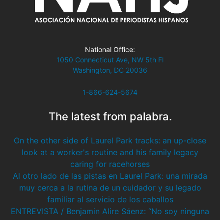
National Office:
1050 Connecticut Ave, NW 5th Fl
Washington, DC 20036
1-866-624-5674
The latest from palabra.
On the other side of Laurel Park tracks: an up-close
look at a worker's routine and his family legacy
caring for racehorses
Al otro lado de las pistas en Laurel Park: una mirada
muy cerca a la rutina de un cuidador y su legado
familiar al servicio de los caballos
ENTREVISTA / Benjamin Alire Sáenz: “No soy ninguna