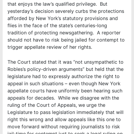
that enjoys the law’s qualified privilege. But
yesterday’s decision severely curbs the protections
afforded by New York’s statutory provisions and
flies in the face of the state’s centuries-long
tradition of protecting newsgathering. A reporter
should not have to risk being jailed for contempt to
trigger appellate review of her rights.
The Court stated that it was “not unsympathetic to
Robles’s policy-driven arguments” but held that the
legislature had to expressly authorize the right to
appeal in such situations – even though New York
appellate courts have uniformly been hearing such
appeals for decades. While we disagree with the
ruling of the Court of Appeals, we urge the
Legislature to pass legislation immediately that will
right this wrong and allow appeals like this one to
move forward without requiring journalists to risk
jail-time for contempt just to seek a legal ruling on