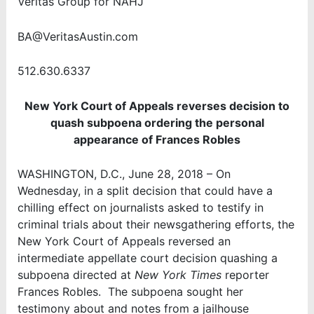
Veritas Group for NAHJ
BA@VeritasAustin.com
512.630.6337
New York Court of Appeals reverses decision to
quash subpoena ordering the personal
appearance of Frances Robles
WASHINGTON, D.C., June 28, 2018 – On
Wednesday, in a split decision that could have a
chilling effect on journalists asked to testify in
criminal trials about their newsgathering efforts, the
New York Court of Appeals reversed an
intermediate appellate court decision quashing a
subpoena directed at
New York Times
reporter
Frances Robles. The subpoena sought her
testimony about and notes from a jailhouse