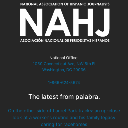
National Office:
1050 Connecticut Ave, NW 5th Fl
Washington, DC 20036
1-866-624-5674
The latest from palabra.
On the other side of Laurel Park tracks: an up-close
look at a worker's routine and his family legacy
caring for racehorses