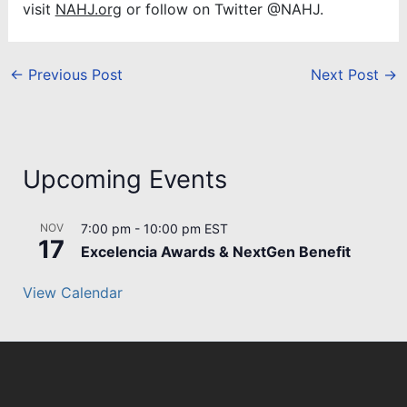
visit
NAHJ.org
or follow on Twitter @NAHJ.
←
Previous Post
Next Post
→
Upcoming Events
NOV
7:00 pm
-
10:00 pm
EST
17
Excelencia Awards & NextGen Benefit
View Calendar