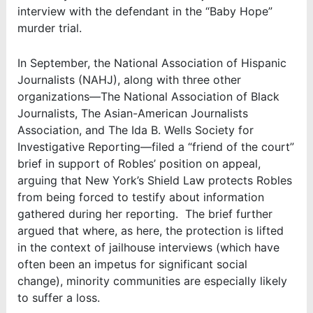
interview with the defendant in the “Baby Hope”
murder trial.
In September, the National Association of Hispanic
Journalists (NAHJ), along with three other
organizations—The National Association of Black
Journalists, The Asian-American Journalists
Association, and The Ida B. Wells Society for
Investigative Reporting—filed a “friend of the court”
brief in support of Robles’ position on appeal,
arguing that New York’s Shield Law protects Robles
from being forced to testify about information
gathered during her reporting. The brief further
argued that where, as here, the protection is lifted
in the context of jailhouse interviews (which have
often been an impetus for significant social
change), minority communities are especially likely
to suffer a loss.