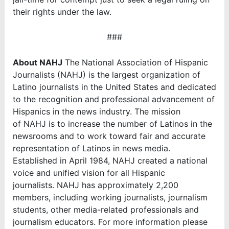
their rights under the law.
###
About NAHJ
The National Association of Hispanic
Journalists (NAHJ) is the largest organization of
Latino journalists in the United States and dedicated
to the recognition and professional advancement of
Hispanics in the news industry. The mission
of NAHJ is to increase the number of Latinos in the
newsrooms and to work toward fair and accurate
representation of Latinos in news media.
Established in April 1984, NAHJ created a national
voice and unified vision for all Hispanic
journalists. NAHJ has approximately 2,200
members, including working journalists, journalism
students, other media-related professionals and
journalism educators. For more information please