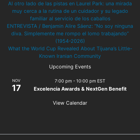
Al otro lado de las pistas en Laurel Park: una mirada
muy cerca a la rutina de un cuidador y su legado
familiar al servicio de los caballos
ENTREVISTA / Benjamin Alire Sáenz: “No soy ninguna
diva. Simplemente me rompo el lomo trabajando”
(1954-2026)
What the World Cup Revealed About Tijuana’s Little-
Known Iranian Community
Upcoming Events
NOV
7:00 pm
-
10:00 pm
EST
17
Excelencia Awards & NextGen Benefit
View Calendar