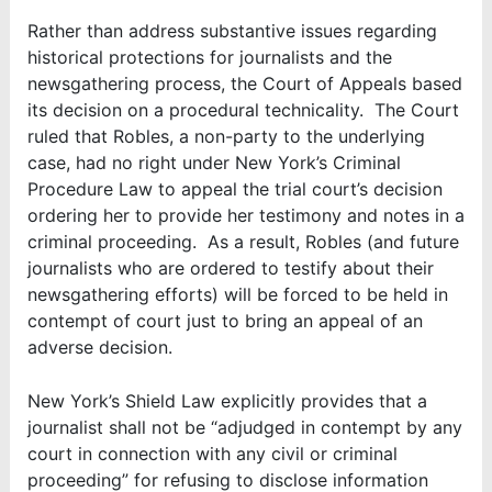
Rather than address substantive issues regarding
historical protections for journalists and the
newsgathering process, the Court of Appeals based
its decision on a procedural technicality. The Court
ruled that Robles, a non-party to the underlying
case, had no right under New York’s Criminal
Procedure Law to appeal the trial court’s decision
ordering her to provide her testimony and notes in a
criminal proceeding. As a result, Robles (and future
journalists who are ordered to testify about their
newsgathering efforts) will be forced to be held in
contempt of court just to bring an appeal of an
adverse decision.
New York’s Shield Law explicitly provides that a
journalist shall not be “adjudged in contempt by any
court in connection with any civil or criminal
proceeding” for refusing to disclose information