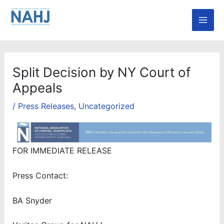
Skip
Mai
to
Men
content
Split Decision by NY Court of
Appeals
/
Press Releases
,
Uncategorized
FOR IMMEDIATE RELEASE
Press Contact:
BA Snyder