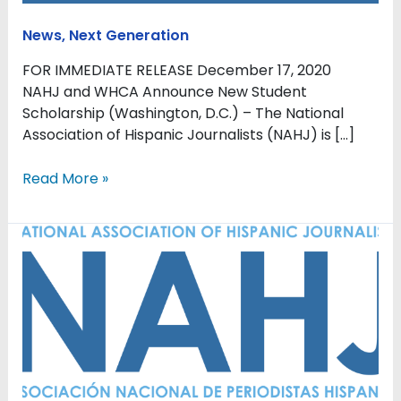
News
,
Next Generation
FOR IMMEDIATE RELEASE December 17, 2020
NAHJ and WHCA Announce New Student
Scholarship (Washington, D.C.) – The National
Association of Hispanic Journalists (NAHJ) is […]
Read More »
Next
Gen
Initiatives