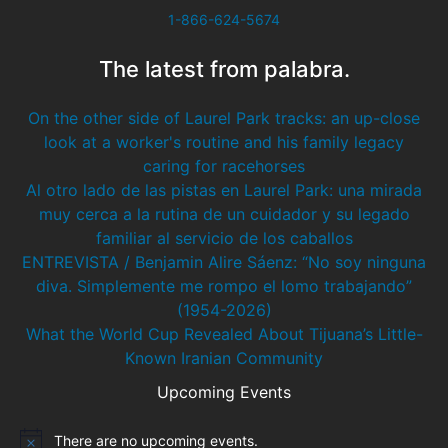
1-866-624-5674
The latest from palabra.
On the other side of Laurel Park tracks: an up-close
look at a worker's routine and his family legacy
caring for racehorses
Al otro lado de las pistas en Laurel Park: una mirada
muy cerca a la rutina de un cuidador y su legado
familiar al servicio de los caballos
ENTREVISTA / Benjamin Alire Sáenz: “No soy ninguna
diva. Simplemente me rompo el lomo trabajando”
(1954-2026)
What the World Cup Revealed About Tijuana’s Little-
Known Iranian Community
Upcoming Events
There are no upcoming events.