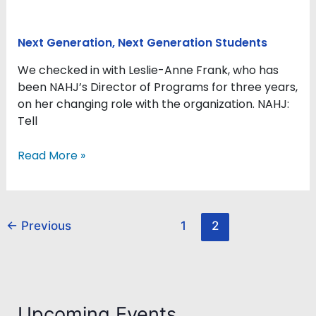
Next Generation
,
Next Generation Students
We checked in with Leslie-Anne Frank, who has
been NAHJ’s Director of Programs for three years,
on her changing role with the organization. NAHJ:
Tell
Read More »
←
Previous
1
2
Upcoming Events