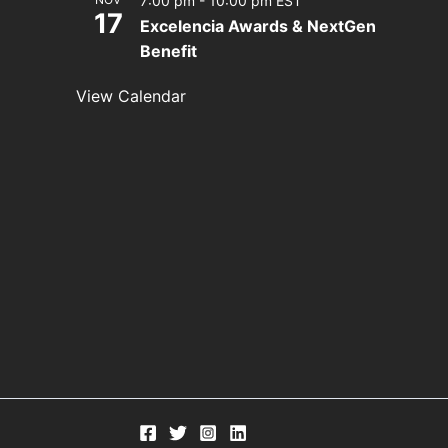
7:00 pm
-
10:00 pm
EST
17
Excelencia Awards & NextGen
Benefit
View Calendar