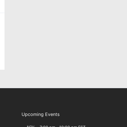
Upcoming Events
NOV