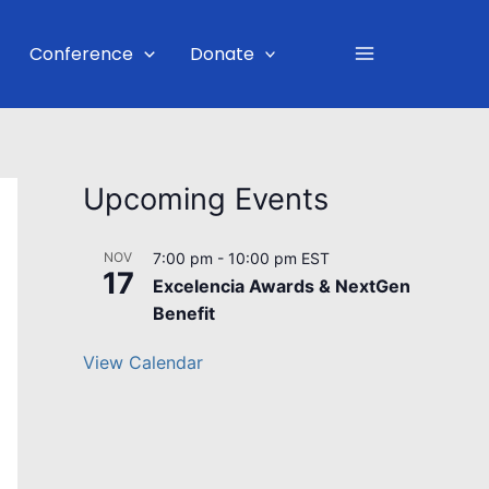
Main
Conference
Donate
Menu
Upcoming Events
NOV
7:00 pm
-
10:00 pm
EST
17
Excelencia Awards & NextGen
Benefit
View Calendar