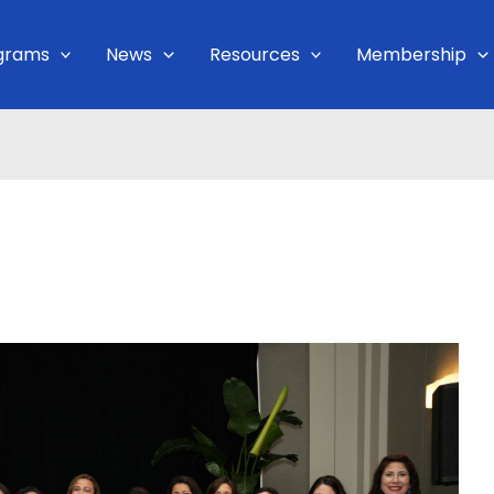
grams
News
Resources
Membership