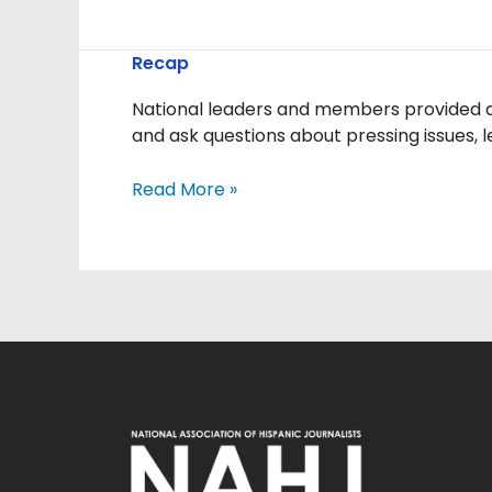
Advocacy
Recap
and
National leaders and members provided an
Engagement:
and ask questions about pressing issues, 
NAHJ
Leaders
Read More »
Meet
with
White
House
Officials