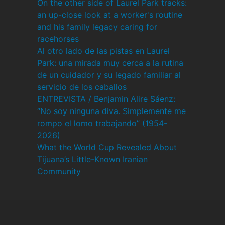
On the other side of Laurel Park tracks:
an up-close look at a worker's routine
and his family legacy caring for
racehorses
Al otro lado de las pistas en Laurel
Park: una mirada muy cerca a la rutina
de un cuidador y su legado familiar al
servicio de los caballos
ENTREVISTA / Benjamin Alire Sáenz:
“No soy ninguna diva. Simplemente me
rompo el lomo trabajando” (1954-
2026)
What the World Cup Revealed About
Tijuana’s Little-Known Iranian
Community