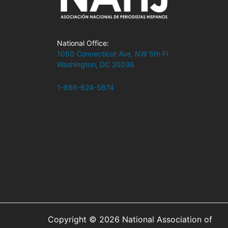
National Office:
1050 Connecticut Ave, NW 5th Fl
Washington, DC 20036
1-866-624-5674
Copyright © 2026 National Association of