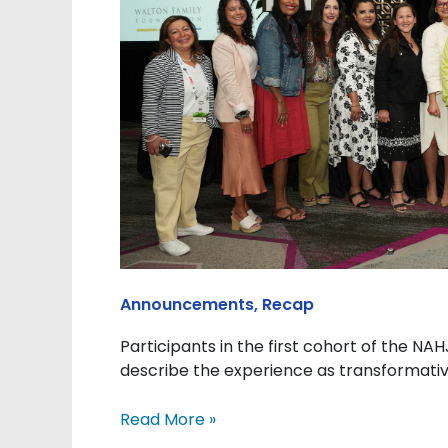
the
NAHJ
Adelante
Academy’s
Latina
Leadership
Program
Announcements
,
Recap
Participants in the first cohort of the N
describe the experience as transformative
Read More »