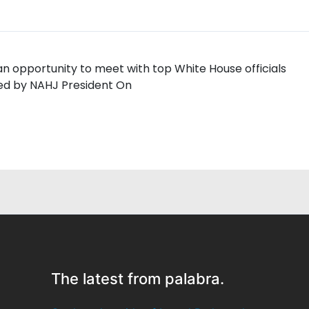
 opportunity to meet with top White House officials
led by NAHJ President On
The latest from palabra.