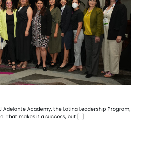
AHJ Adelante Academy, the Latina Leadership Program,
. That makes it a success, but […]