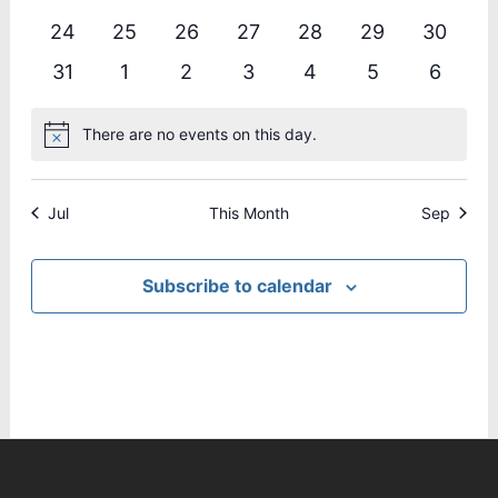
events
events
events
events
events
events
events
0
0
0
0
0
0
0
24
25
26
27
28
29
30
events
events
events
events
events
events
events
0
0
0
0
0
0
0
31
1
2
3
4
5
6
events
events
events
events
events
events
events
There are no events on this day.
Notice
Jul
This Month
Sep
Subscribe to calendar