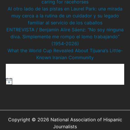
caring for racehorses
Al otro lado de las pistas en Laurel Park: una mirada
muy cerca a la rutina de un cuidador y su legado
familiar al servicio de los caballos
ENTREVISTA / Benjamin Alire Sáenz: “No soy ninguna
diva. Simplemente me rompo el lomo trabajando”
(1954-2026)
What the World Cup Revealed About Tijuana’s Little-
Known Iranian Community
Upcoming Events
There are no upcoming events.
N
o
t
i
c
e
Copyright © 2026 National Association of Hispanic
Journalists