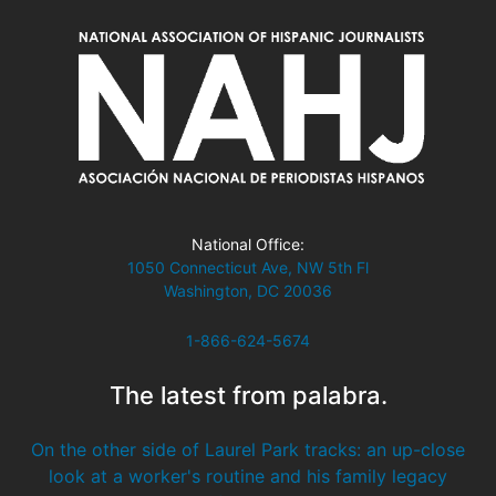
National Office:
1050 Connecticut Ave, NW 5th Fl
Washington, DC 20036
1-866-624-5674
The latest from palabra.
On the other side of Laurel Park tracks: an up-close
look at a worker's routine and his family legacy