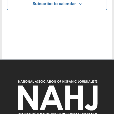
Subscribe to calendar
Navig