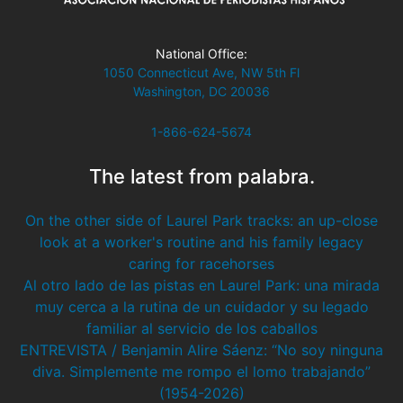
National Office:
1050 Connecticut Ave, NW 5th Fl
Washington, DC 20036
1-866-624-5674
The latest from palabra.
On the other side of Laurel Park tracks: an up-close
look at a worker's routine and his family legacy
caring for racehorses
Al otro lado de las pistas en Laurel Park: una mirada
muy cerca a la rutina de un cuidador y su legado
familiar al servicio de los caballos
ENTREVISTA / Benjamin Alire Sáenz: “No soy ninguna
diva. Simplemente me rompo el lomo trabajando”
(1954-2026)