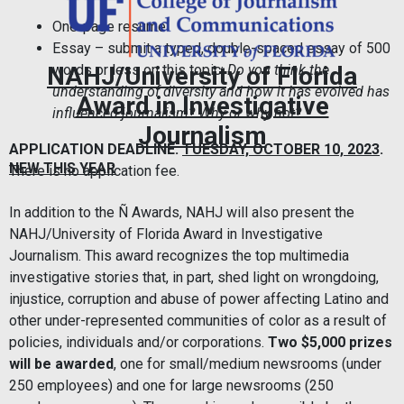
One-page resume
Essay – submit a typed, double-spaced essay of 500
words or less on this topic:
Do you think the
NAHJ/University of Florida
understanding of diversity and how it has evolved has
Award in Investigative
influenced journalism? Why or why not?
Journalism
APPLICATION DEADLINE:
TUESDAY, OCTOBER 10, 2023
.
NEW THIS YEAR
There is no application fee.
In addition to the Ñ Awards, NAHJ will also present the
NAHJ/University of Florida Award in Investigative
Journalism. This award recognizes the top multimedia
investigative stories that, in part, shed light on wrongdoing,
injustice, corruption and abuse of power affecting Latino and
other under-represented communities of color as a result of
policies, individuals and/or corporations.
Two $5,000 prizes
will be awarded
, one for small/medium newsrooms (under
250 employees) and one for large newsrooms (250