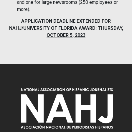
and one for large newsrooms (250 employees or
more).
APPLICATION DEADLINE EXTENDED FOR
NAHJ/UNIVERSITY OF FLORIDA AWARD:
THURSDAY,
OCTOBER 5, 2023