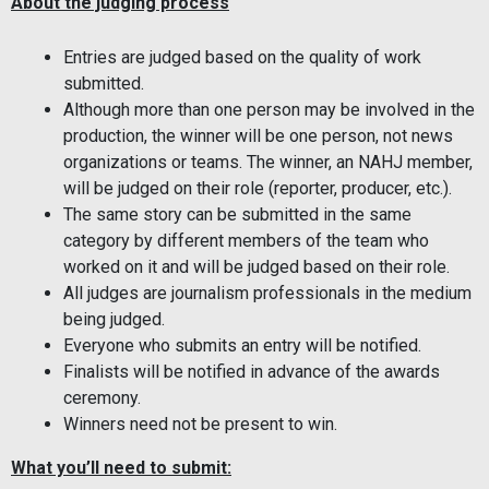
About the judging process
Entries are judged based on the quality of work
submitted.
Although more than one person may be involved in the
production, the winner will be one person, not news
organizations or teams. The winner, an NAHJ member,
will be judged on their role (reporter, producer, etc.).
The same story can be submitted in the same
category by different members of the team who
worked on it and will be judged based on their role.
All judges are journalism professionals in the medium
being judged.
Everyone who submits an entry will be notified.
Finalists will be notified in advance of the awards
ceremony.
Winners need not be present to win.
What you’ll need to submit: