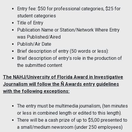
Entry fee: $50 for professional categories, $25 for
student categories
Title of Entry
Publication Name or Station/Network Where Entry
was Published/Aired
Publish/Air Date
Brief description of entry (50 words or less):
Brief description of entry’s role in the production of
the submitted content
The NAHJ/University of Florida Award in Investigative
Journalism will follow the Ñ Awards entry guidelines
with the following exceptions:
The entry must be multimedia journalism, (ten minutes
or less in combined length or edited to this length).
There will be a cash prize of up to $5,00 presented to
a small/medium newsroom (under 250 employees)