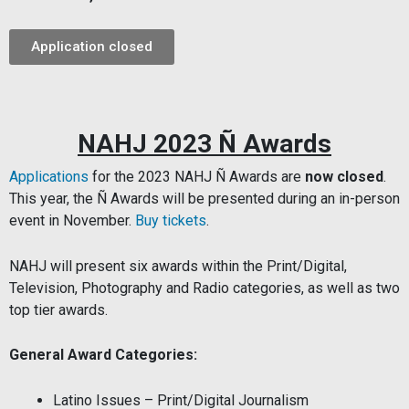
Application closed
NAHJ 2023 Ñ Awards
Applications
for the 2023 NAHJ Ñ Awards
are
now closed
.
This year, the Ñ Awards will be presented during an in-person
event in November.
Buy tickets
.
NAHJ will present six awards within the Print/Digital,
Television, Photography and Radio categories, as well as two
top tier awards.
General Award Categories:
Latino Issues – Print/Digital Journalism