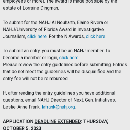
employees or more). The award is made possible by the
estate of Lorraine Dingman.
To submit for the
NAHJ
Al Neuharth, Elaine Rivera or
NAHJ/University of Florida Award in Investigative
Journalism,
click here
. For the Ñ Awards,
click here
.
To submit an entry, you must be an NAHJ member. To
become a member or login,
click here
.
Please review the entry guidelines before submitting. Entries
that do not meet the guidelines will be disqualified and the
entry fee will not be reimbursed.
If, after reading the entry guidelines you have additional
questions, email NAHJ Director of Next. Gen. Initiatives,
Leslie-Anne Frank,
lafrank@nahj.org
.
APPLICATION
DEADLINE EXTENDED
: THURSDAY,
OCTOBER 5, 2023