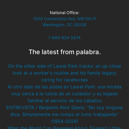
National Office:
1050 Connecticut Ave, NW 5th Fl
Washington, DC 20036
1-866-624-5674
The latest from palabra.
On the other side of Laurel Park tracks: an up-close
look at a worker's routine and his family legacy
caring for racehorses
Al otro lado de las pistas en Laurel Park: una mirada
muy cerca a la rutina de un cuidador y su legado
familiar al servicio de los caballos
ENTREVISTA / Benjamin Alire Sáenz: “No soy ninguna
diva. Simplemente me rompo el lomo trabajando”
(1954-2026)
What the World Cup Revealed About Tijuana’s Little-