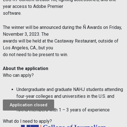
year access to Adobe Premier
software.
The winner will be announced during the Ñ Awards on Friday,
November 3, 2023. The
awards will be held at the Castaway Restaurant, outside of
Los Angeles, CA., but you
do not need to be present to win.
About the application
Who can apply?
Undergraduate and graduate NAHJ students attending
four-year colleges and
universities in the U.S. and
Puerto Rico
Application closed
NAHJ members with 1 – 3 years of experience
What do I need to apply?