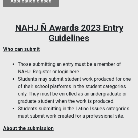
Application closed
NAHJ Ñ Awards 2023 Entry
Guidelines
Who can submit
Those submitting an entry must be a member of
NAHJ. Register or login here.
Students may submit student work produced for one
of their school platforms in the student categories
only. They must be enrolled as an undergraduate or
graduate student when the work is produced.
Students submitting in the Latino Issues categories
must submit work created for a professional site.
About the submission