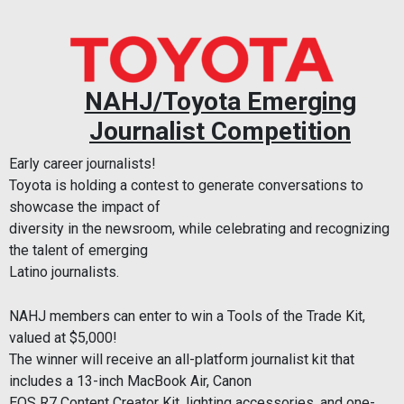
NAHJ/Toyota Emerging
Journalist Competition
Early career journalists!
Toyota is holding a contest to generate conversations to
showcase the impact of
diversity in the newsroom, while celebrating and recognizing
the talent of emerging
Latino journalists.
NAHJ members can enter to win a Tools of the Trade Kit,
valued at $5,000!
The winner will receive an all-platform journalist kit that
includes a 13-inch MacBook Air, Canon
EOS R7 Content Creator Kit, lighting accessories, and one-