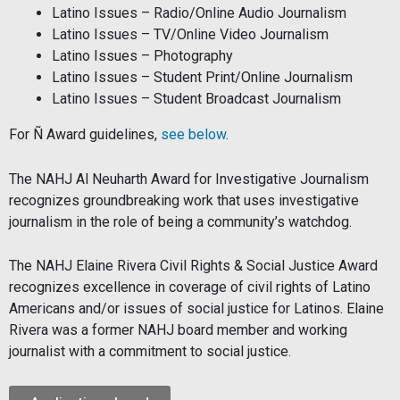
Latino Issues – Radio/Online Audio Journalism
Latino Issues – TV/Online Video Journalism
Latino Issues – Photography
Latino Issues – Student Print/Online Journalism
Latino Issues – Student Broadcast Journalism
For Ñ Award guidelines,
see below
.
The NAHJ Al Neuharth Award for Investigative Journalism
recognizes groundbreaking work that uses investigative
journalism in the role of being a community’s watchdog.
The NAHJ Elaine Rivera Civil Rights & Social Justice Award
recognizes excellence in coverage of civil rights of Latino
Americans and/or issues of social justice for Latinos. Elaine
Rivera was a former NAHJ board member and working
journalist with a commitment to social justice.