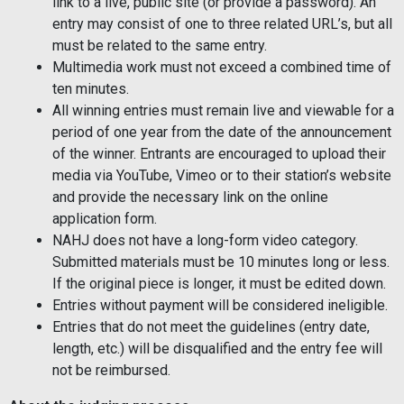
link to a live, public site (or provide a password). An
entry may consist of one to three related URL’s, but all
must be related to the same entry.
Multimedia work must not exceed a combined time of
ten minutes.
All winning entries must remain live and viewable for a
period of one year from the date of the announcement
of the winner. Entrants are encouraged to upload their
media via YouTube, Vimeo or to their station’s website
and provide the necessary link on the online
application form.
NAHJ does not have a long-form video category.
Submitted materials must be 10 minutes long or less.
If the original piece is longer, it must be edited down.
Entries without payment will be considered ineligible.
Entries that do not meet the guidelines (entry date,
length, etc.) will be disqualified and the entry fee will
not be reimbursed.