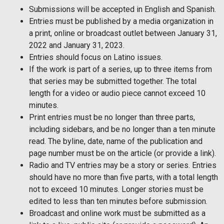
Submissions will be accepted in English and Spanish.
Entries must be published by a media organization in
a print, online or broadcast outlet between January 31,
2022 and January 31, 2023.
Entries should focus on Latino issues.
If the work is part of a series, up to three items from
that series may be submitted together. The total
length for a video or audio piece cannot exceed 10
minutes.
Print entries must be no longer than three parts,
including sidebars, and be no longer than a ten minute
read. The byline, date, name of the publication and
page number must be on the article (or provide a link).
Radio and TV entries may be a story or series. Entries
should have no more than five parts, with a total length
not to exceed 10 minutes. Longer stories must be
edited to less than ten minutes before submission.
Broadcast and online work must be submitted as a