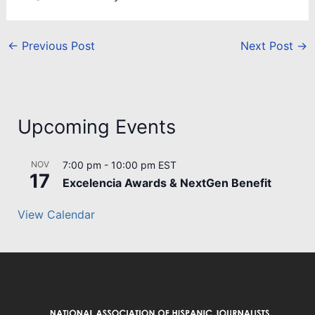
←
Previous Post
Next Post
→
Upcoming Events
NOV
7:00 pm
-
10:00 pm
EST
17
Excelencia Awards & NextGen Benefit
View Calendar