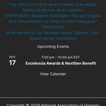
muy cerca a la rutina de un cuidador y su legado
familiar al servicio de los caballos
ENTREVISTA / Benjamin Alire Sáenz: “No soy ninguna
diva. Simplemente me rompo el lomo trabajando”
(1954-2026)
What the World Cup Revealed About Tijuana’s Little-
Known Iranian Community
Upcoming Events
NOV
7:00 pm
-
10:00 pm
EST
17
Excelencia Awards & NextGen Benefit
View Calendar
Copyright © 2026 National Association of Hispanic