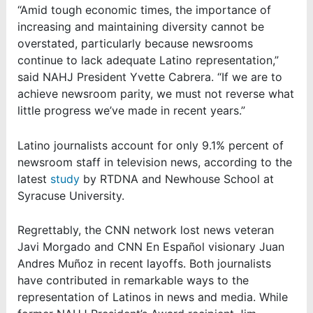
“Amid tough economic times, the importance of
increasing and maintaining diversity cannot be
overstated, particularly because newsrooms
continue to lack adequate Latino representation,”
said NAHJ President Yvette Cabrera. “If we are to
achieve newsroom parity, we must not reverse what
little progress we’ve made in recent years.”
Latino journalists account for only 9.1% percent of
newsroom staff in television news, according to the
latest
study
by RTDNA and Newhouse School at
Syracuse University.
Regrettably, the CNN network lost news veteran
Javi Morgado and CNN En Español visionary Juan
Andres Muñoz in recent layoffs. Both journalists
have contributed in remarkable ways to the
representation of Latinos in news and media. While