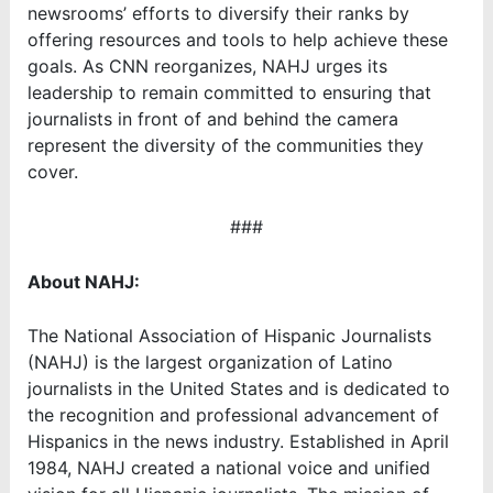
newsrooms’ efforts to diversify their ranks by
offering resources and tools to help achieve these
goals. As CNN reorganizes, NAHJ urges its
leadership to remain committed to ensuring that
journalists in front of and behind the camera
represent the diversity of the communities they
cover.
###
About NAHJ:
The National Association of Hispanic Journalists
(NAHJ) is the largest organization of Latino
journalists in the United States and is dedicated to
the recognition and professional advancement of
Hispanics in the news industry. Established in April
1984, NAHJ created a national voice and unified