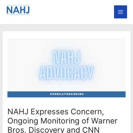
Skip
Mai
to
Men
content
NAHJ Expresses Concern,
Ongoing Monitoring of Warner
Bros. Discovery and CNN