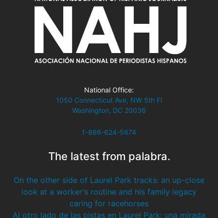
National Office:
1050 Connecticut Ave, NW 5th Fl
Washington, DC 20036
1-866-624-5674
The latest from palabra.
On the other side of Laurel Park tracks: an up-close
look at a worker's routine and his family legacy
caring for racehorses
Al otro lado de las pistas en Laurel Park: una mirada