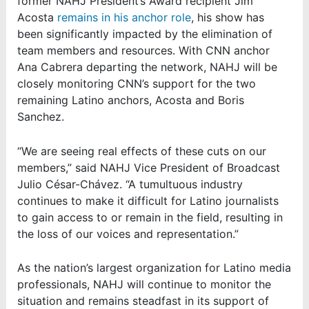
former NAHJ President’s Award recipient Jim
Acosta
remains in his anchor role
, his show has
been significantly impacted by the elimination of
team members and resources. With CNN anchor
Ana Cabrera departing the network, NAHJ will be
closely monitoring CNN’s support for the two
remaining Latino anchors, Acosta and Boris
Sanchez.
“We are seeing real effects of these cuts on our
members,” said NAHJ Vice President of Broadcast
Julio César-Chávez. “A tumultuous industry
continues to make it difficult for Latino journalists
to gain access to or remain in the field, resulting in
the loss of our voices and representation.”
As the nation’s largest organization for Latino media
professionals, NAHJ will continue to monitor the
situation and remains steadfast in its support of