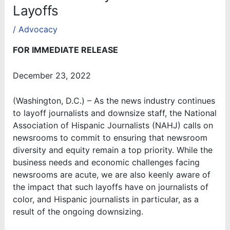
Layoffs
/
Advocacy
FOR IMMEDIATE RELEASE
December 23, 2022
(Washington, D.C.) – As the news industry continues
to layoff journalists and downsize staff, the National
Association of Hispanic Journalists (NAHJ) calls on
newsrooms to commit to ensuring that newsroom
diversity and equity remain a top priority. While the
business needs and economic challenges facing
newsrooms are acute, we are also keenly aware of
the impact that such layoffs have on journalists of
color, and Hispanic journalists in particular, as a
result of the ongoing downsizing.