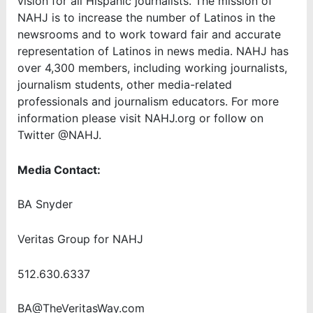
vision for all Hispanic journalists. The mission of
NAHJ is to increase the number of Latinos in the
newsrooms and to work toward fair and accurate
representation of Latinos in news media. NAHJ has
over 4,300 members, including working journalists,
journalism students, other media-related
professionals and journalism educators. For more
information please visit NAHJ.org or follow on
Twitter @NAHJ.
Media Contact:
BA Snyder
Veritas Group for NAHJ
512.630.6337
BA@TheVeritasWay.com