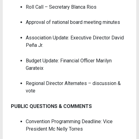
Roll Call – Secretary Blanca Rios
Approval of national board meeting minutes
Association Update: Executive Director David
Peña Jr.
Budget Update: Financial Officer Marilyn
Garateix
Regional Director Alternates – discussion &
vote
PUBLIC QUESTIONS & COMMENTS
Convention Programming Deadline: Vice
President Mc Nelly Torres