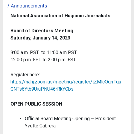
/
Announcements
National Association of Hispanic Journalists
Board of Directors Meeting
Saturday, January 14, 2023
9:00 a.m. PST to 11:00 a.m PST
12:00 p.m. EST to 2:00 p.m. EST
Register here:
https://nahj.zoom.us/meeting/register/tZMlcOqrrTgu
GNTs6Ytb9UiuPNU46rRkYCbs
OPEN PUBLIC SESSION
Official Board Meeting Opening – President
Yvette Cabrera