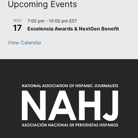
Upcoming Events
NOV
7:00 pm
-
10:00 pm
EST
17
Excelencia Awards & NextGen Benefit
View Calendar