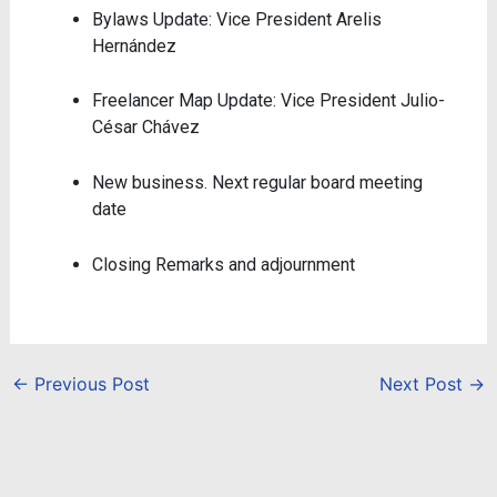
Bylaws Update: Vice President Arelis
Hernández
Freelancer Map Update: Vice President Julio-
César Chávez
New business.
Next regular board meeting
date
Closing Remarks and adjournment
←
Previous Post
Next Post
→