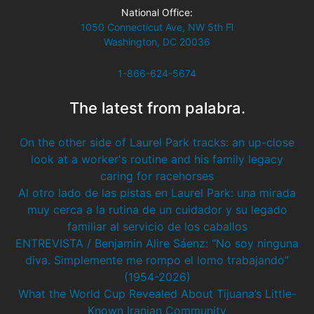
National Office:
1050 Connecticut Ave, NW 5th Fl
Washington, DC 20036
1-866-624-5674
The latest from palabra.
On the other side of Laurel Park tracks: an up-close
look at a worker's routine and his family legacy
caring for racehorses
Al otro lado de las pistas en Laurel Park: una mirada
muy cerca a la rutina de un cuidador y su legado
familiar al servicio de los caballos
ENTREVISTA / Benjamin Alire Sáenz: “No soy ninguna
diva. Simplemente me rompo el lomo trabajando”
(1954-2026)
What the World Cup Revealed About Tijuana’s Little-
Known Iranian Community