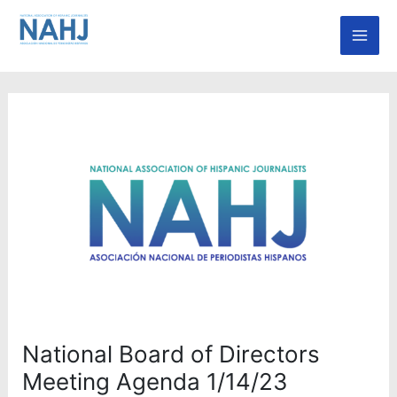
Skip
Mai
to
Men
content
National Board of Directors
Meeting Agenda 1/14/23