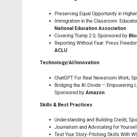
Preserving Equal Opportunity in Highe
Immigration in the Classroom: Educato
National Education Association
Covering Trump 2.0, Sponsored by
Bl
Reporting Without Fear: Press Freedom
ACLU
Technology/AI/Innovation
ChatGPT For Real Newsroom Work, S
Bridging the AI Divide – Empowering 
Sponsored by
Amazon
Skills & Best Practices
Understanding and Building Credit, S
Journalism and Advocating for Yourse
Test Your Story-Pitching Skills With 