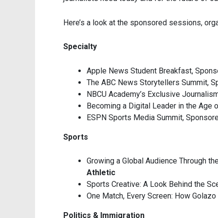
Here’s a look at the sponsored sessions, orga
Specialty
Apple News Student Breakfast, Spon
The ABC News Storytellers Summit, S
NBCU Academy’s Exclusive Journalis
Becoming a Digital Leader in the Age 
ESPN Sports Media Summit, Sponsor
Sports
Growing a Global Audience Through th
Athletic
Sports Creative: A Look Behind the S
One Match, Every Screen: How Golazo
Politics & Immigration