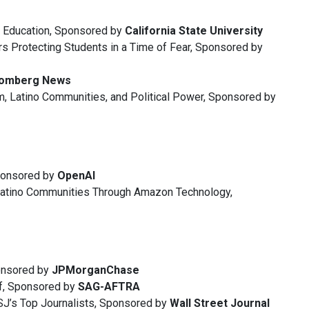
r Education, Sponsored by
California State University
rs Protecting Students in a Time of Fear, Sponsored by
oomberg News
, Latino Communities, and Political Power, Sponsored by
ponsored by
OpenAI
Latino Communities Through Amazon Technology,
ponsored by
JPMorganChase
lf, Sponsored by
SAG-AFTRA
WSJ’s Top Journalists, Sponsored by
Wall Street Journal