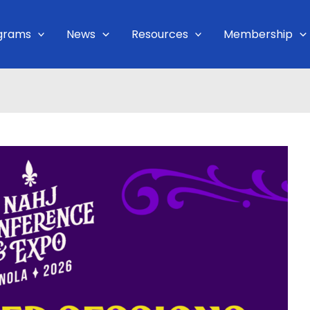
grams
News
Resources
Membership