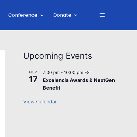
Main
Conference
Donate
Menu
Upcoming Events
NOV
7:00 pm
-
10:00 pm
EST
17
Excelencia Awards & NextGen
Benefit
View Calendar