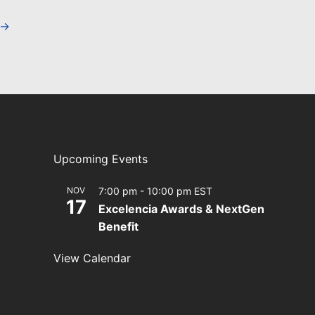
→
Upcoming Events
NOV
7:00 pm
-
10:00 pm
EST
17
Excelencia Awards & NextGen
Benefit
View Calendar