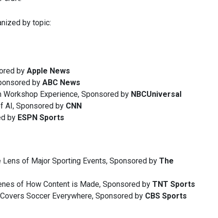
nized by topic:
sored by
Apple News
ponsored by
ABC News
m Workshop Experience, Sponsored by
NBCUniversal
of AI, Sponsored by
CNN
ed by
ESPN
Sports
e Lens of Major Sporting Events, Sponsored by
The
cenes of How Content is Made, Sponsored by
TNT Sports
 Covers Soccer Everywhere, Sponsored by
CBS Sports