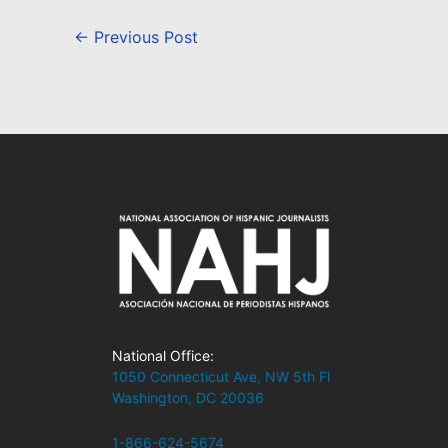
←
Previous Post
National Office:
1050 Connecticut Ave, NW 5th Fl
Washington, DC 20036
1-866-624-5674