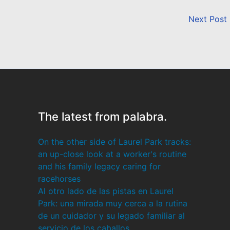
Next Post
The latest from palabra.
On the other side of Laurel Park tracks:
an up-close look at a worker's routine
and his family legacy caring for
racehorses
Al otro lado de las pistas en Laurel
Park: una mirada muy cerca a la rutina
de un cuidador y su legado familiar al
servicio de los caballos