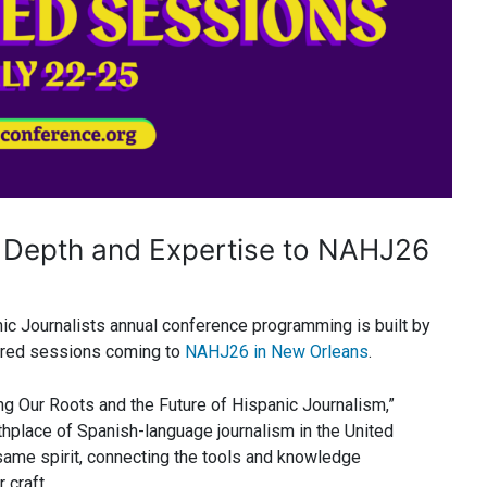
 Depth and Expertise to NAHJ26
nic Journalists annual conference programming is built by
sored sessions coming to
NAHJ26 in New Orleans
.
ng Our Roots and the Future of Hispanic Journalism,”
rthplace of Spanish-language journalism in the United
same spirit, connecting the tools and knowledge
 craft.