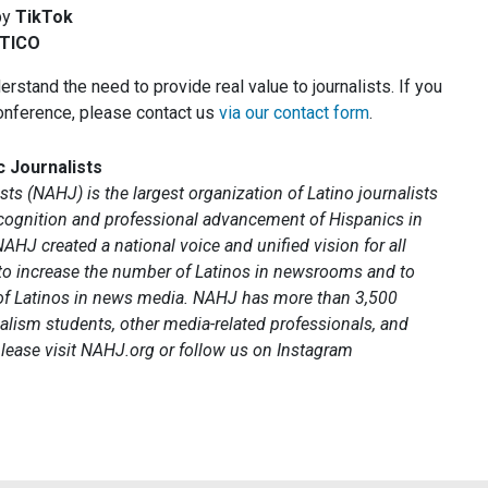
by
TikTok
TICO
rstand the need to provide real value to journalists. If you
onference, please contact us
via our contact form
.
c Journalists
ts (NAHJ) is the largest organization of Latino journalists
recognition and professional advancement of Hispanics in
NAHJ created a national voice and unified vision for all
 to increase the number of Latinos in newsrooms and to
 of Latinos in news media. NAHJ has more than 3,500
alism students, other media-related professionals, and
lease visit NAHJ.org or follow us on Instagram