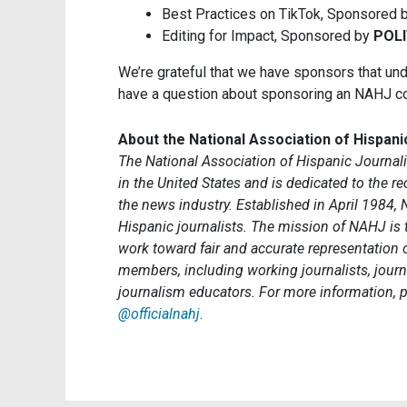
Best Practices on TikTok, Sponsored 
Editing for Impact, Sponsored by
POLI
We’re grateful that we have sponsors that unde
have a question about sponsoring an NAHJ c
About the National Association of Hispani
The National Association of Hispanic Journalis
in the United States and is dedicated to the 
the news industry. Established in April 1984, 
Hispanic journalists. The mission of NAHJ is
work toward fair and accurate representation
members, including working journalists, journ
journalism educators. For more information, p
@officialnahj
.