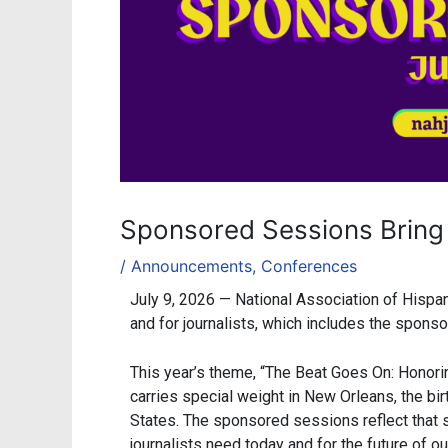
Sponsored Sessions Bring
/
Announcements
,
Conferences
July 9, 2026 — National Association of Hispa
and for journalists, which includes the spon
This year’s theme, “The Beat Goes On: Honori
carries special weight in New Orleans, the bi
States. The sponsored sessions reflect that 
journalists need today and for the future of our