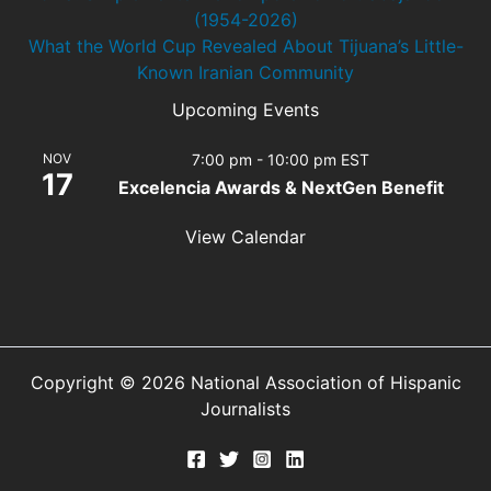
(1954-2026)
What the World Cup Revealed About Tijuana’s Little-
Known Iranian Community
Upcoming Events
NOV
7:00 pm
-
10:00 pm
EST
17
Excelencia Awards & NextGen Benefit
View Calendar
Copyright © 2026 National Association of Hispanic
Journalists