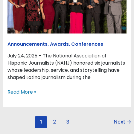
for
excellence,
service,
and
impact
at
Announcements
,
Awards
,
Conferences
2025
Hall
July 24, 2025 – The National Association of
of
Hispanic Journalists (NAHJ) honored six journalists
Fame
whose leadership, service, and storytelling have
Gala
shaped Latino journalism during the
Read More »
1
2
3
Next
→