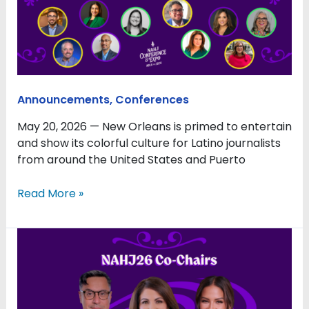
Soul
of
New
Orleans
Announcements
,
Conferences
May 20, 2026 — New Orleans is primed to entertain
and show its colorful culture for Latino journalists
from around the United States and Puerto
Read More »
NAHJ
2026
Conference
to
Confront