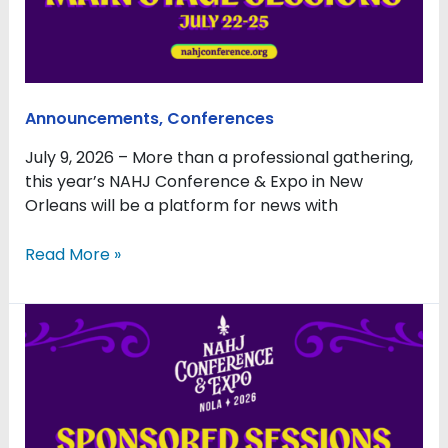
Urgent
Issues
to
NAHJ26
Announcements
,
Conferences
July 9, 2026 – More than a professional gathering,
this year’s NAHJ Conference & Expo in New
Orleans will be a platform for news with
Read More »
Sponsored
Sessions
Bring
Depth
and
Expertise