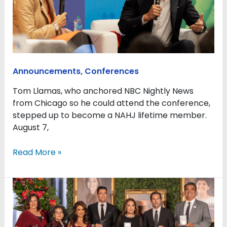
and
celebration
for
Latino
journalists
in
Announcements
,
Conferences
a
time
Tom Llamas, who anchored NBC Nightly News
of
from Chicago so he could attend the conference,
turmoil
stepped up to become a NAHJ lifetime member.
August 7,
Read More »
NAHJ
honors
six
journalists