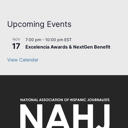
Upcoming Events
NOV
7:00 pm
-
10:00 pm
EST
17
Excelencia Awards & NextGen Benefit
View Calendar