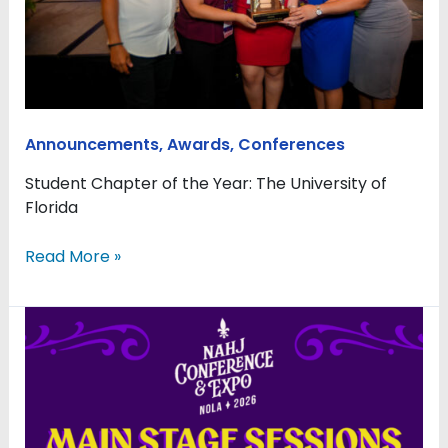
annual
conference
in
New
Orleans
Announcements
,
Awards
,
Conferences
Student Chapter of the Year: The University of
Florida
Read More »
Main
Stage
Sessions
Bring
Today’s
Most