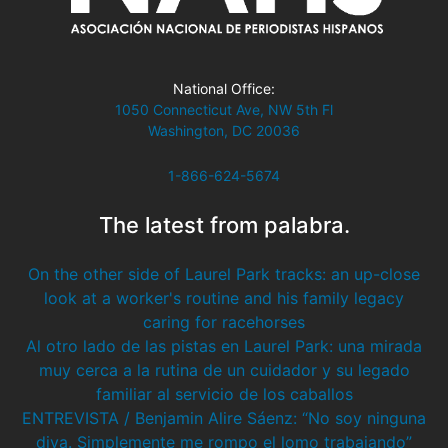
National Office:
1050 Connecticut Ave, NW 5th Fl
Washington, DC 20036
1-866-624-5674
The latest from palabra.
On the other side of Laurel Park tracks: an up-close
look at a worker's routine and his family legacy
caring for racehorses
Al otro lado de las pistas en Laurel Park: una mirada
muy cerca a la rutina de un cuidador y su legado
familiar al servicio de los caballos
ENTREVISTA / Benjamin Alire Sáenz: “No soy ninguna
diva. Simplemente me rompo el lomo trabajando”