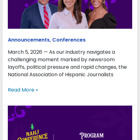
Issues
Facing
Journalism
and
Latinos
Announcements
,
Conferences
March 5, 2026 — As our industry navigates a
challenging moment marked by newsroom
layoffs, political pressure and rapid changes, the
National Association of Hispanic Journalists
Read More »
Rivera
and
Lopez
to
lead