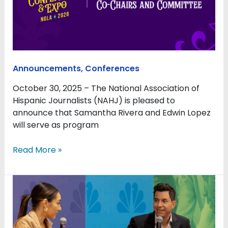
programming
for
NAHJ’s
2026
Conference
Announcements
,
Conferences
in
New
October 30, 2025 – The National Association of
Orleans,
Hispanic Journalists (NAHJ) is pleased to
Committee
announce that Samantha Rivera and Edwin Lopez
to
will serve as program
support
planning
Read More »
efforts
NAHJ
2025
offered
sanctuary