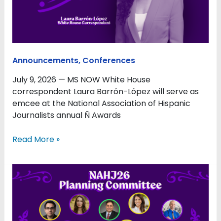
Ñ
Awards
Luncheon
During
#NAHJ26
Announcements
,
Conferences
July 9, 2026 — MS NOW White House
correspondent Laura Barrón-López will serve as
emcee at the National Association of Hispanic
Journalists annual Ñ Awards
Read More »
Where
Latino
Journalism
Meets
the