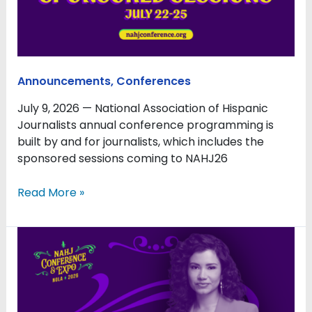
to
NAHJ26
Announcements
,
Conferences
July 9, 2026 — National Association of Hispanic
Journalists annual conference programming is
built by and for journalists, which includes the
sponsored sessions coming to NAHJ26
Read More »
Barrón-
López
to
Emcee
NAHJ