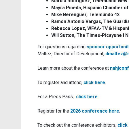
Marisa Rodríguez, Telemundo New 
Mayra Pineda, Hispanic Chamber o
Mike Berenguer, Telemundo 42
Ramon Antonio Vargas, The Guardi
Rebecca Lopez, WFAA-TV & Hispan
Will Sutton, The Times-Picayune l
For questions regarding
sponsor opportunit
Maltez, Director of Development,
dmaltez@n
Learn more about the conference at
nahjcon
To register and attend,
click here
.
For a Press Pass,
click here
.
Register for the
2026 conference here
.
To check out the conference exhibitors,
click