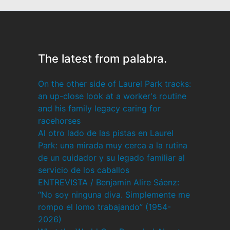
The latest from palabra.
On the other side of Laurel Park tracks:
an up-close look at a worker's routine
and his family legacy caring for
racehorses
Al otro lado de las pistas en Laurel
Park: una mirada muy cerca a la rutina
de un cuidador y su legado familiar al
servicio de los caballos
ENTREVISTA / Benjamin Alire Sáenz:
“No soy ninguna diva. Simplemente me
rompo el lomo trabajando” (1954-
2026)