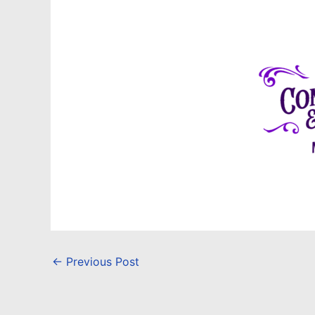
←
Previous Post