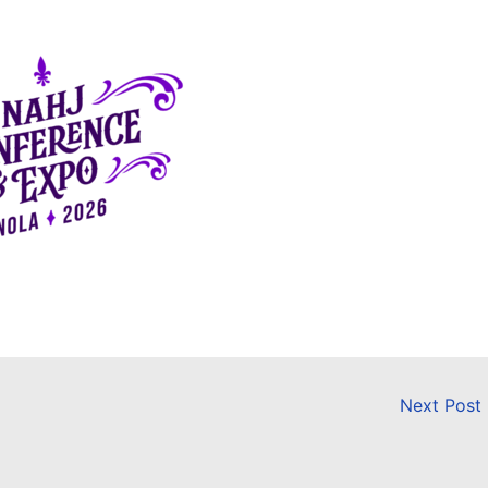
Next Post