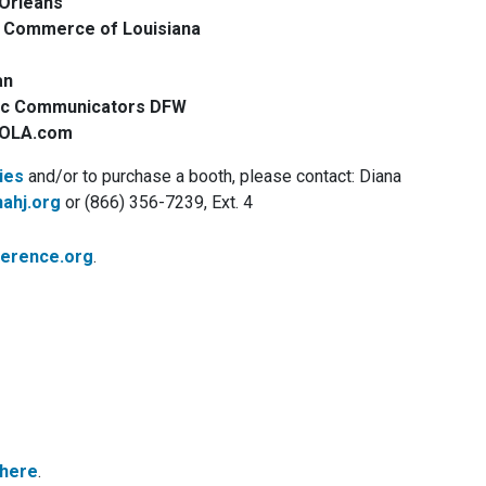
Orleans
f Commerce of Louisiana
an
ic Communicators DFW
 NOLA.com
ies
and/or to purchase a booth, please contact: Diana
ahj.org
or (866) 356-7239, Ext. 4
ference.org
.
 here
.