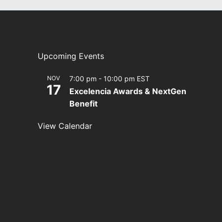
Upcoming Events
NOV
7:00 pm
-
10:00 pm
EST
17
Excelencia Awards & NextGen
Benefit
View Calendar