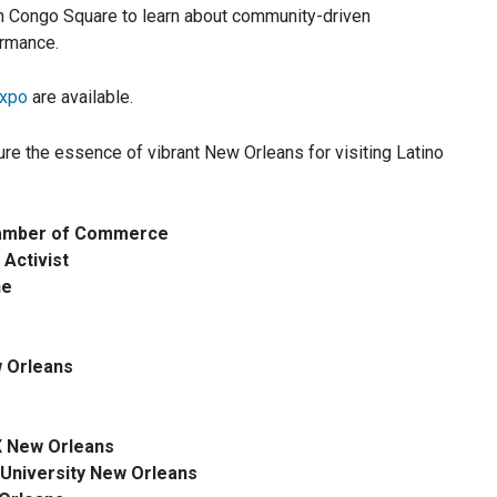
n Congo Square to learn about community-driven
ormance.
xpo
are available.
re the essence of vibrant New Orleans for visiting Latino
Chamber of Commerce
Activist
ne
w Orleans
X New Orleans
University New Orleans