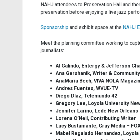
NAHJ attendees to Preservation Hall and the
preservation before enjoying a live jazz perf
Sponsorship
and exhibit space at the
NAHJ E
Meet the planning committee working to captu
journalists:
Al Galindo, Entergy & Jefferson 
Ana Gershanik, Writer & Community 
AnaMaria Bech, VIVA NOLA Magazi
Andres Fuentes, WVUE-TV
Diego Díaz, Telemundo 42
Gregory Lee, Loyola University Ne
Jennifer Larino, Lede New Orleans
Lorena O’Neil, Contributing Writer
Lucy Bustamante, Gray Media – FO
Mabel Regalado Hernandez, Loyola 