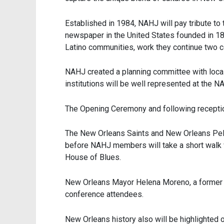
Established in 1984, NAHJ will pay tribute to 
newspaper in the United States founded in 1808
Latino communities, work they continue two ce
NAHJ created a planning committee with loca
institutions will be well represented at the 
The Opening Ceremony and following reception o
The New Orleans Saints and New Orleans Pelic
before NAHJ members will take a short walk w
House of Blues.
New Orleans Mayor Helena Moreno, a former jo
conference attendees.
New Orleans history also will be highlighted