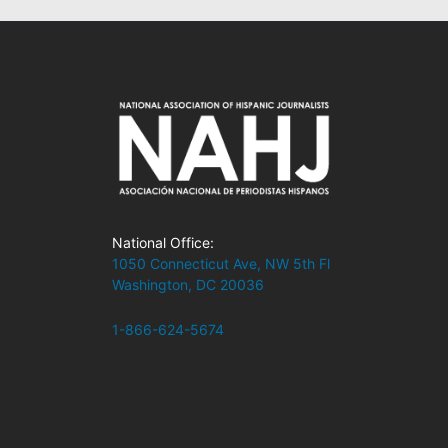
National Office:
1050 Connecticut Ave, NW 5th Fl
Washington, DC 20036
1-866-624-5674