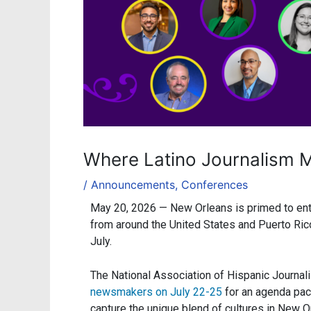
Where Latino Journalism M
/
Announcements
,
Conferences
May 20, 2026 —
New Orleans is primed to ente
from around the United States and Puerto Ric
July.
The National Association of Hispanic Journal
newsmakers on July 22-25
for an agenda pack
capture the unique blend of cultures in New O