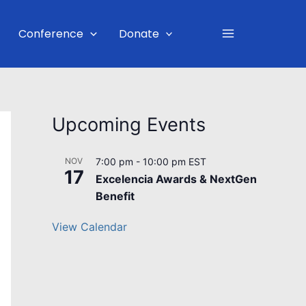
Main
Conference
Donate
Menu
Upcoming Events
NOV
7:00 pm
-
10:00 pm
EST
17
Excelencia Awards & NextGen
Benefit
View Calendar