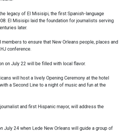
the legacy of El Misisipi, the first Spanish-language
. El Misisipi laid the foundation for journalists serving
nturies later.
l members to ensure that New Orleans people, places and
NAHJ conference.
n July 22 will be filled with local flavor.
ans will host a lively Opening Ceremony at the hotel
ith a Second Line to a night of music and fun at the
urnalist and first Hispanic mayor, will address the
 on July 24 when Lede New Orleans will guide a group of