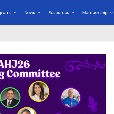
grams
News
Resources
Membership