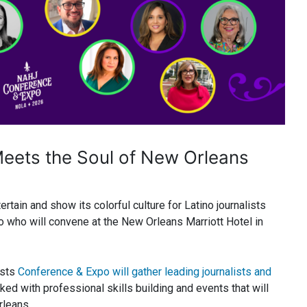
eets the Soul of New Orleans
rtain and show its colorful culture for Latino journalists
o who will convene at the New Orleans Marriott Hotel in
ists
Conference & Expo will gather leading journalists and
ed with professional skills building and events that will
rleans.