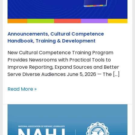
for
Newsrooms
Announcements
,
Cultural Competence
Handbook
,
Training & Development
New Cultural Competence Training Program
Provides Newsrooms with Practical Tools to
Improve Reporting, Expand Sources and Better
Serve Diverse Audiences June 5, 2026 — The […]
Read More »
NAHJ
announces
collaboration
with