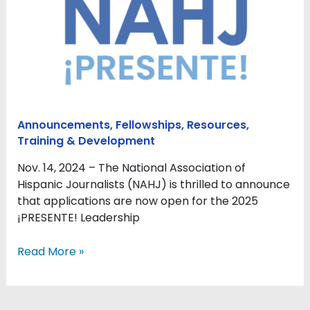
Opens
Applications
for
2025
¡PRESENTE!
Leadership
Program
Announcements
,
Fellowships
,
Resources
,
Training & Development
Nov. 14, 2024 – The National Association of
Hispanic Journalists (NAHJ) is thrilled to announce
that applications are now open for the 2025
¡PRESENTE! Leadership
Read More »