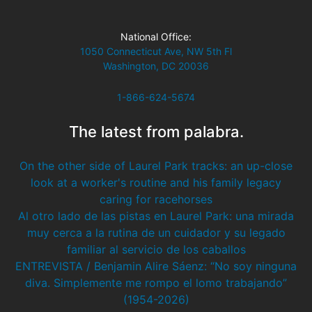
National Office:
1050 Connecticut Ave, NW 5th Fl
Washington, DC 20036
1-866-624-5674
The latest from palabra.
On the other side of Laurel Park tracks: an up-close
look at a worker's routine and his family legacy
caring for racehorses
Al otro lado de las pistas en Laurel Park: una mirada
muy cerca a la rutina de un cuidador y su legado
familiar al servicio de los caballos
ENTREVISTA / Benjamin Alire Sáenz: “No soy ninguna
diva. Simplemente me rompo el lomo trabajando”
(1954-2026)