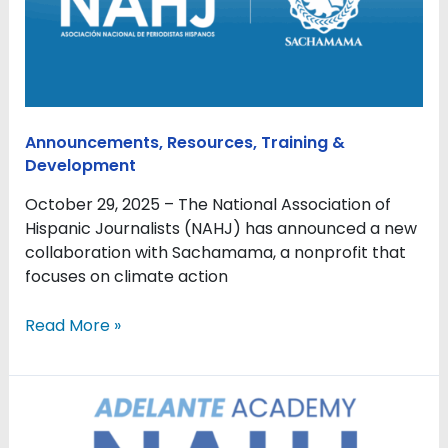
Sachamama
to
provide
training
and
resources
Announcements
,
Resources
,
Training &
for
Development
environmental
journalism
October 29, 2025 – The National Association of
Hispanic Journalists (NAHJ) has announced a new
collaboration with Sachamama, a nonprofit that
focuses on climate action
Read More »
NAHJ
Adelante
Academy