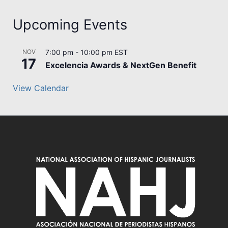
Upcoming Events
NOV
7:00 pm
-
10:00 pm
EST
17
Excelencia Awards & NextGen Benefit
View Calendar