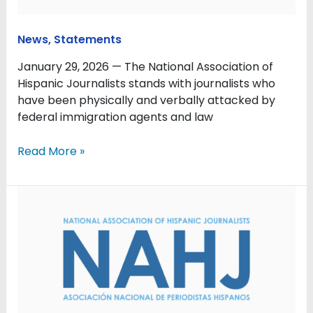
News
,
Statements
January 29, 2026 — The National Association of
Hispanic Journalists stands with journalists who
have been physically and verbally attacked by
federal immigration agents and law
Read More »
Don’t
Let
News
Consolidation
Silence
Local
Voices