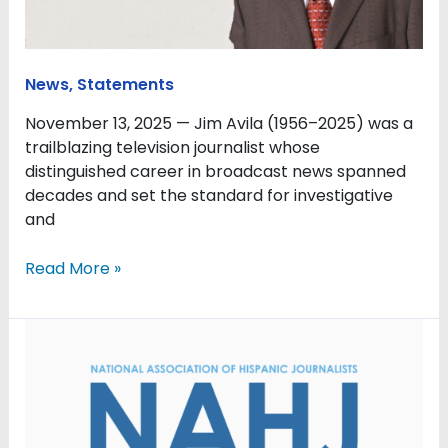
NAHJ
hall-
of-
famer
News
,
Statements
November 13, 2025 — Jim Avila (1956–2025) was a
trailblazing television journalist whose
distinguished career in broadcast news spanned
decades and set the standard for investigative
and
Read More »
NAHJ
extends
support
to
journalists