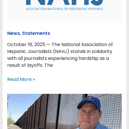
affected
by
layoffs
News
,
Statements
October 16, 2025 — The National Association of
Hispanic Journalists (NAHJ) stands in solidarity
with all journalists experiencing hardship as a
result of layoffs. The
Read More »
NAHJ
expresses
concern
over
deportation