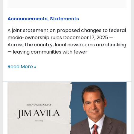
Announcements
,
Statements
A joint statement on proposed changes to federal
media-ownership rules December 17, 2025 —
Across the country, local newsrooms are shrinking
— leaving communities with fewer
Read More »
Remembering
Jim
Avila,
ABC
News
correspondent
and