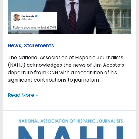
to
journalism
as
he
moves
on
News
,
Statements
from
CNN
The National Association of Hispanic Journalists
(NAHJ) acknowledges the news of Jim Acosta’s
departure from CNN with a recognition of his
significant contributions to journalism
Read More »
Sinclair’s
decision
to
drop