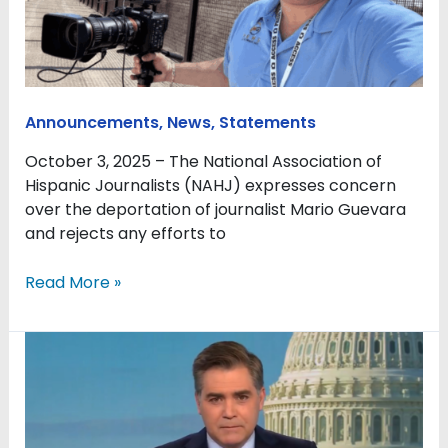
of
journalist
Mario
Guevara
Announcements
,
News
,
Statements
October 3, 2025 – The National Association of
Hispanic Journalists (NAHJ) expresses concern
over the deportation of journalist Mario Guevara
and rejects any efforts to
Read More »
NAHJ
recognizes
Jim
Acosta’s
contributions