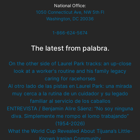
National Office:
1050 Connecticut Ave, NW 5th Fl
Washington, DC 20036
1-866-624-5674
The latest from palabra.
On the other side of Laurel Park tracks: an up-close
look at a worker's routine and his family legacy
caring for racehorses
Al otro lado de las pistas en Laurel Park: una mirada
muy cerca a la rutina de un cuidador y su legado
familiar al servicio de los caballos
ENTREVISTA / Benjamin Alire Sáenz: “No soy ninguna
diva. Simplemente me rompo el lomo trabajando”
(1954-2026)
What the World Cup Revealed About Tijuana’s Little-
Known Iranian Community