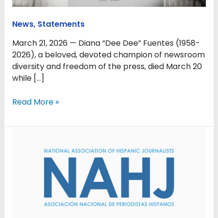
Famer
and
News
,
Statements
Champion
of
March 21, 2026 — Diana “Dee Dee” Fuentes (1958-
Newsroom
2026), a beloved, devoted champion of newsroom
Diversity
diversity and freedom of the press, died March 20
and
while […]
Press
Freedom
Read More »
NAHJ:
Protect
Journalists
Covering
Immigration
Raids,
Protests