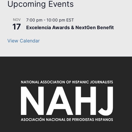
Upcoming Events
NOV
7:00 pm
-
10:00 pm
EST
17
Excelencia Awards & NextGen Benefit
View Calendar