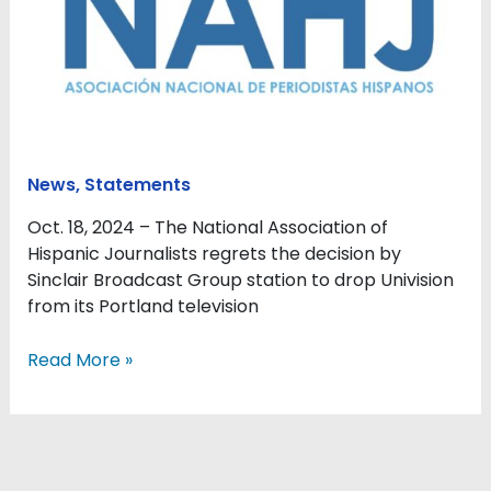
Univision
for
basketball
in
Portland
leaves
growing
News
,
Statements
Hispanic
population
Oct. 18, 2024 – The National Association of
unserved
Hispanic Journalists regrets the decision by
Sinclair Broadcast Group station to drop Univision
from its Portland television
Read More »